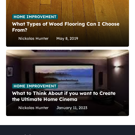
HOME IMPROVEMENT
What Types of Wood Flooring Can I Choose
From?
Nickolas Hunter
May 8, 2019
HOME IMPROVEMENT
What to Think About if you want to Create
the Ultimate Home Cinema
Nickolas Hunter
January 11, 2023