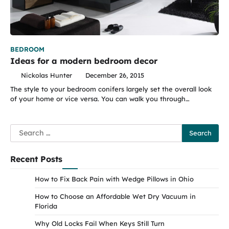
BEDROOM
Ideas for a modern bedroom decor
Nickolas Hunter
December 26, 2015
The style to your bedroom conifers largely set the overall look
of your home or vice versa. You can walk you through…
Search
for:
Recent Posts
How to Fix Back Pain with Wedge Pillows in Ohio
How to Choose an Affordable Wet Dry Vacuum in
Florida
Why Old Locks Fail When Keys Still Turn