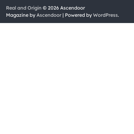
Real and Origin
© 2026 Ascendoor
Magazine by
Ascendoor
| Powered by
WordPress
.