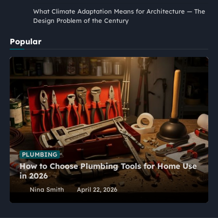
What Climate Adaptation Means for Architecture — The
Design Problem of the Century
Popular
PLUMBING
How to Choose Plumbing Tools for Home Use
in 2026
Nina Smith
April 22, 2026