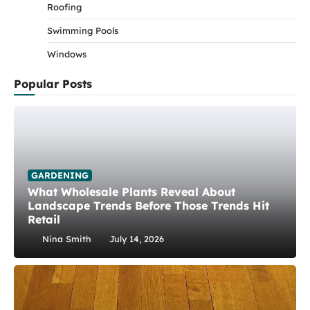
Roofing
Swimming Pools
Windows
Popular Posts
GARDENING
What Wholesale Plants Reveal About
Landscape Trends Before Those Trends Hit
Retail
Nina Smith
July 14, 2026