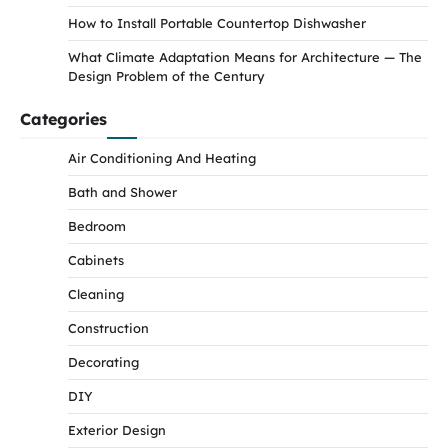
How to Install Portable Countertop Dishwasher
What Climate Adaptation Means for Architecture — The
Design Problem of the Century
Categories
Air Conditioning And Heating
Bath and Shower
Bedroom
Cabinets
Cleaning
Construction
Decorating
DIY
Exterior Design