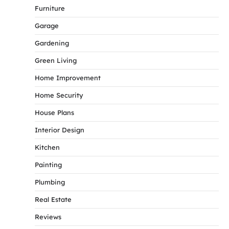
Furniture
Garage
Gardening
Green Living
Home Improvement
Home Security
House Plans
Interior Design
Kitchen
Painting
Plumbing
Real Estate
Reviews