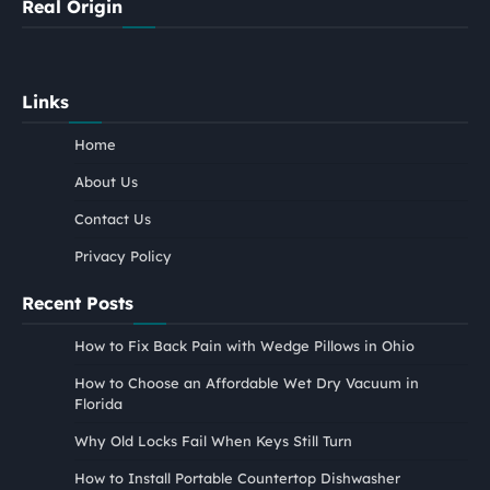
Real Origin
Links
Home
About Us
Contact Us
Privacy Policy
Recent Posts
How to Fix Back Pain with Wedge Pillows in Ohio
How to Choose an Affordable Wet Dry Vacuum in
Florida
Why Old Locks Fail When Keys Still Turn
How to Install Portable Countertop Dishwasher