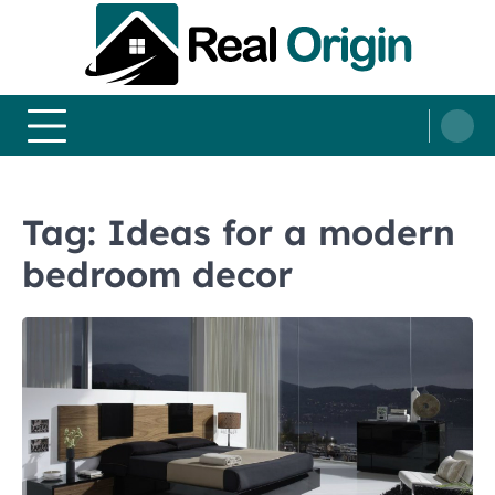
Skip
to
content
Real and Origin
Home Decor and Improvement Ideas
Tag:
Ideas for a modern
bedroom decor