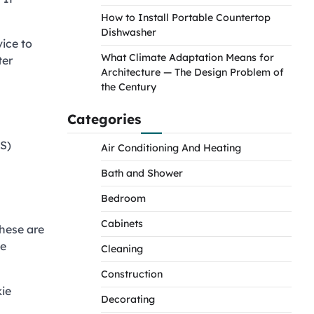
How to Install Portable Countertop
Dishwasher
ice to
What Climate Adaptation Means for
ter
Architecture — The Design Problem of
the Century
Categories
S)
Air Conditioning And Heating
Bath and Shower
Bedroom
Cabinets
These are
se
Cleaning
Construction
kie
Decorating