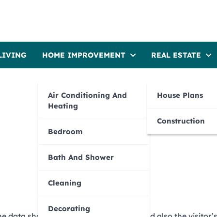
LIVING
HOME IMPROVEMENT
REAL ESTATE
Air Conditioning And
House Plans
Heating
Construction
Bedroom
Bath And Shower
Cleaning
Decorating
he data shown in the comments form, and also the visitor’s