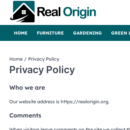
Skip
to
content
Real and Origin
Home Decor and Improvement Ideas
HOME
FURNITURE
GARDENING
GREEN 
Home
Privacy Policy
Privacy Policy
Who we are
Our website address is https://realorigin.org.
Comments
When visitors leave comments on the site we collect t