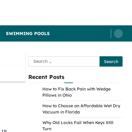
SWIMMING POOLS
Search
for:
Recent Posts
How to Fix Back Pain with Wedge
Pillows in Ohio
How to Choose an Affordable Wet Dry
Vacuum in Florida
Why Old Locks Fail When Keys Still
Turn
 IP