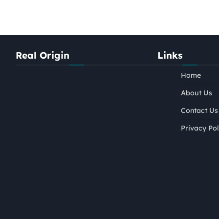
Real Origin
Links
Home
About Us
Contact Us
Privacy Pol