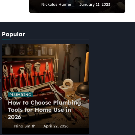
Nickolas Hunter
January 11, 2023
Popular
l
PLUMBING
p
How to Choose Plumbing
HOME IMPROVEME
Tools for Home Use in
Five Alternat
2026
Home Extens
Nina Smith
April 22, 2026
Nina Smith
Ap