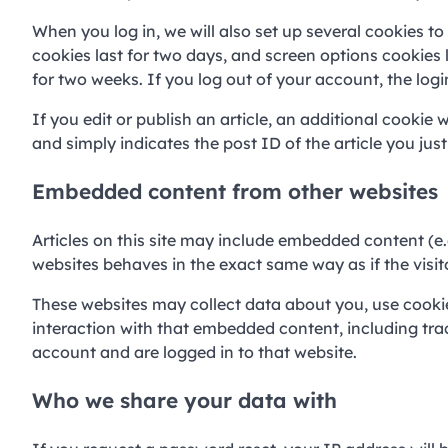
When you log in, we will also set up several cookies t
cookies last for two days, and screen options cookies l
for two weeks. If you log out of your account, the log
If you edit or publish an article, an additional cookie 
and simply indicates the post ID of the article you just 
Embedded content from other websites
Articles on this site may include embedded content (e.
websites behaves in the exact same way as if the visito
These websites may collect data about you, use cookie
interaction with that embedded content, including tra
account and are logged in to that website.
Who we share your data with