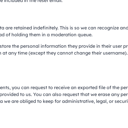
e included in the reset email.
are retained indefinitely. This is so we can recognize an
d of holding them in a moderation queue.
store the personal information they provide in their user pro
ion at any time (except they cannot change their username)
ents, you can request to receive an exported file of the pe
provided to us. You can also request that we erase any pe
 we are obliged to keep for administrative, legal, or securi