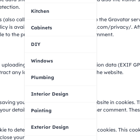
etection.
Kitchen
(also called a hash) may be provided to the Gravatar serv
olicy is available here: https://automattic.com/privacy/. Af
Cabinets
ble to the public in the context of your comment.
DIY
Windows
id uploading images with embedded location data (EXIF GP
tract any location data from images on the website.
Plumbing
Interior Design
 saving your name, email address and website in cookies. 
in your details again when you leave another comment. The
Painting
Exterior Design
okie to determine if your browser accepts cookies. This coo
close your browser.