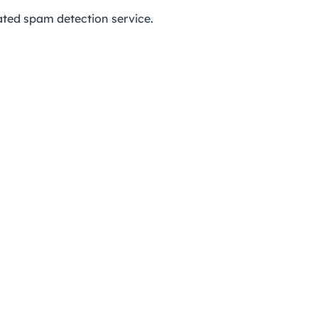
ed spam detection service.