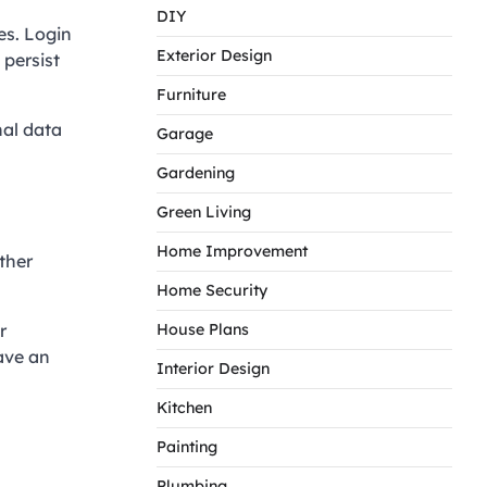
DIY
es. Login
Exterior Design
 persist
Furniture
nal data
Garage
Gardening
Green Living
Home Improvement
ther
Home Security
r
House Plans
ave an
Interior Design
Kitchen
Painting
Plumbing