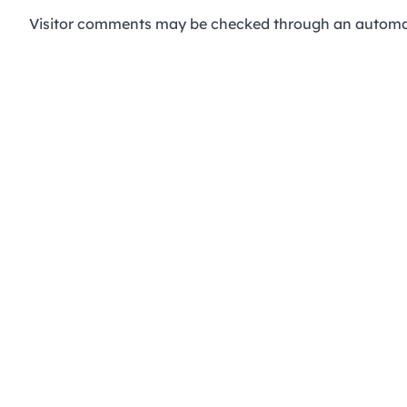
Visitor comments may be checked through an automat