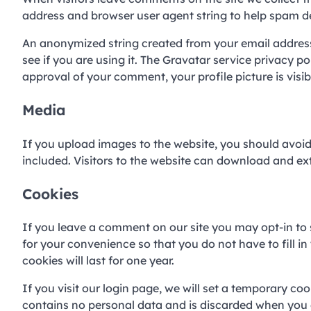
address and browser user agent string to help spam d
An anonymized string created from your email address 
see if you are using it. The Gravatar service privacy p
approval of your comment, your profile picture is visi
Media
If you upload images to the website, you should avo
included. Visitors to the website can download and ex
Cookies
If you leave a comment on our site you may opt-in to
for your convenience so that you do not have to fill 
cookies will last for one year.
If you visit our login page, we will set a temporary co
contains no personal data and is discarded when you 