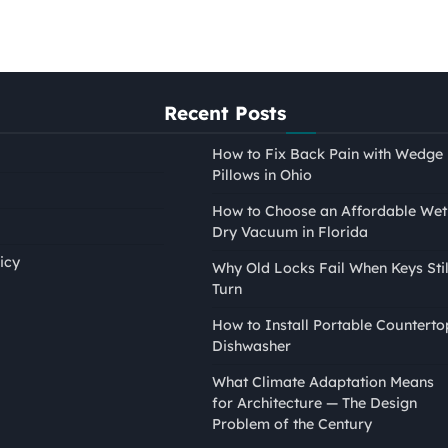
Recent Posts
How to Fix Back Pain with Wedge
Pillows in Ohio
How to Choose an Affordable Wet
Dry Vacuum in Florida
icy
Why Old Locks Fail When Keys Stil
Turn
PAINTING
How to Install Portable Counterto
How to Tape Edges for
Dishwasher
Painting Without Mess or
What Climate Adaptation Means
Bleed
for Architecture — The Design
Nina Smith
April 21, 2026
Problem of the Century