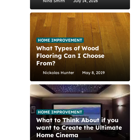
Nina Smith
July 14, 2026
HOME IMPROVEMENT
What Types of Wood
Flooring Can I Choose
From?
Nickolas Hunter
May 8, 2019
HOME IMPROVEMENT
What to Think About if you
want to Create the Ultimate
Home Cinema