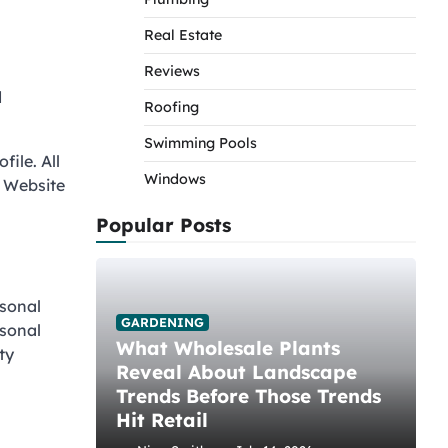
Real Estate
Reviews
d
Roofing
Swimming Pools
file. All
Windows
. Website
Popular Posts
rsonal
GARDENING
rsonal
What Wholesale Plants
ty
Reveal About Landscape
Trends Before Those Trends
Hit Retail