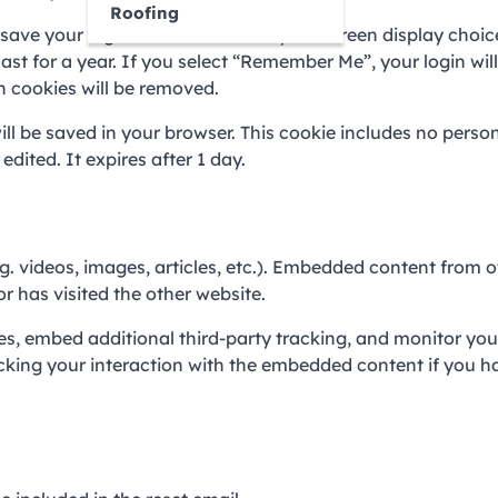
Roofing
o save your login information and your screen display choic
ast for a year. If you select “Remember Me”, your login will
in cookies will be removed.
will be saved in your browser. This cookie includes no perso
edited. It expires after 1 day.
g. videos, images, articles, etc.). Embedded content from o
r has visited the other website.
s, embed additional third-party tracking, and monitor you
cking your interaction with the embedded content if you h