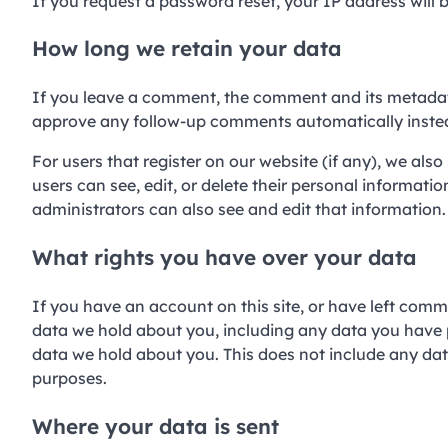
If you request a password reset, your IP address will b
How long we retain your data
If you leave a comment, the comment and its metadata 
approve any follow-up comments automatically instea
For users that register on our website (if any), we also 
users can see, edit, or delete their personal informat
administrators can also see and edit that information.
What rights you have over your data
If you have an account on this site, or have left comm
data we hold about you, including any data you have 
data we hold about you. This does not include any data
purposes.
Where your data is sent