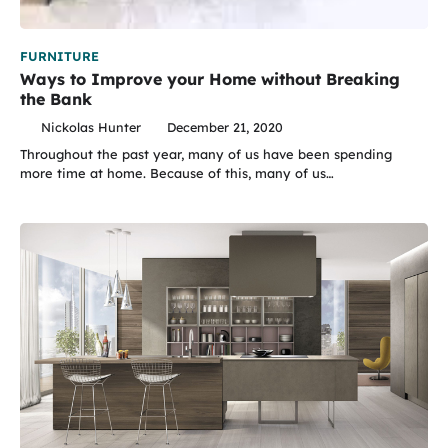
FURNITURE
Ways to Improve your Home without Breaking
the Bank
Nickolas Hunter
December 21, 2020
Throughout the past year, many of us have been spending
more time at home. Because of this, many of us…