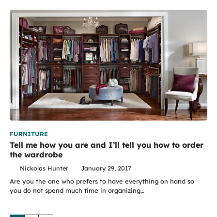
FURNITURE
Tell me how you are and I’ll tell you how to order
the wardrobe
Nickolas Hunter
January 29, 2017
Are you the one who prefers to have everything on hand so
you do not spend much time in organizing…