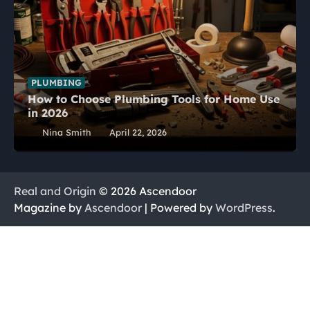
PLUMBING
How to Choose Plumbing Tools for Home Use
in 2026
Nina Smith
April 22, 2026
Real and Origin
© 2026 Ascendoor
Magazine by
Ascendoor
| Powered by
WordPress
.