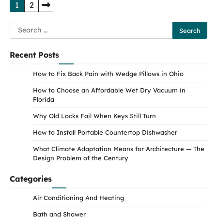
Posts
1
2
pagination
Search
for:
Recent Posts
How to Fix Back Pain with Wedge Pillows in Ohio
How to Choose an Affordable Wet Dry Vacuum in
Florida
Why Old Locks Fail When Keys Still Turn
How to Install Portable Countertop Dishwasher
What Climate Adaptation Means for Architecture — The
Design Problem of the Century
Categories
Air Conditioning And Heating
Bath and Shower