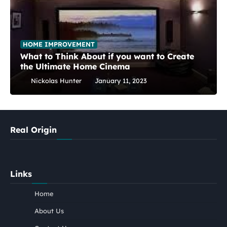
HOME IMPROVEMENT
What to Think About if you want to Create
the Ultimate Home Cinema
Nickolas Hunter
January 11, 2023
Real Origin
Links
Home
About Us