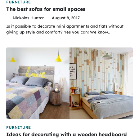
FURNITURE
The best sofas for small spaces
Nickolas Hunter
August 8, 2017
Is it possible to decorate mini apartments and flats without
giving up style and comfort? Yes you can! We know…
FURNITURE
Ideas for decorating with a wooden headboard