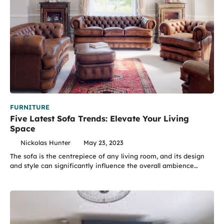
FURNITURE
Five Latest Sofa Trends: Elevate Your Living
Space
Nickolas Hunter
May 23, 2023
The sofa is the centrepiece of any living room, and its design
and style can significantly influence the overall ambience…