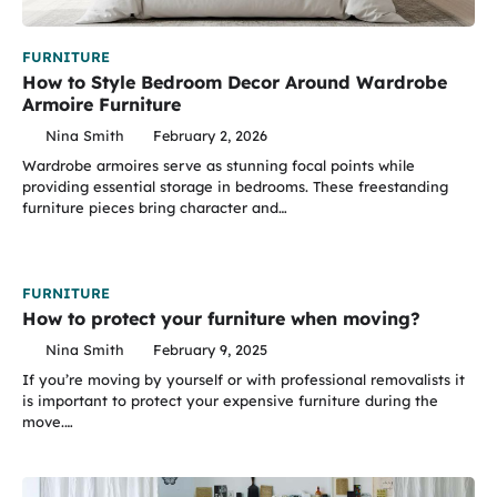
FURNITURE
How to Style Bedroom Decor Around Wardrobe
Armoire Furniture
Nina Smith
February 2, 2026
Wardrobe armoires serve as stunning focal points while
providing essential storage in bedrooms. These freestanding
furniture pieces bring character and…
FURNITURE
How to protect your furniture when moving?
Nina Smith
February 9, 2025
If you’re moving by yourself or with professional removalists it
is important to protect your expensive furniture during the
move.…