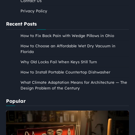
Contact Us
Privacy Policy
Recent Posts
How to Fix Back Pain with Wedge Pillows in Ohio
How to Choose an Affordable Wet Dry Vacuum in
Florida
Why Old Locks Fail When Keys Still Turn
How to Install Portable Countertop Dishwasher
What Climate Adaptation Means for Architecture — The
Design Problem of the Century
Popular