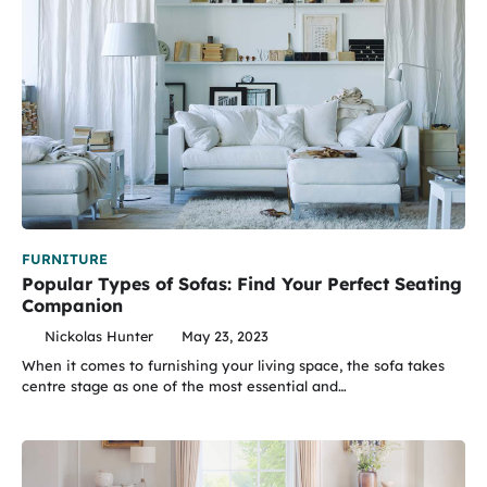
FURNITURE
Popular Types of Sofas: Find Your Perfect Seating
Companion
Nickolas Hunter
May 23, 2023
When it comes to furnishing your living space, the sofa takes
centre stage as one of the most essential and…