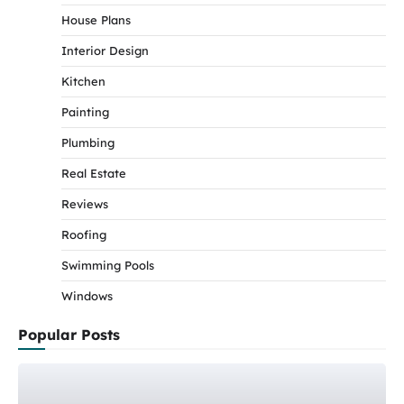
House Plans
Interior Design
Kitchen
Painting
Plumbing
Real Estate
Reviews
Roofing
Swimming Pools
Windows
Popular Posts