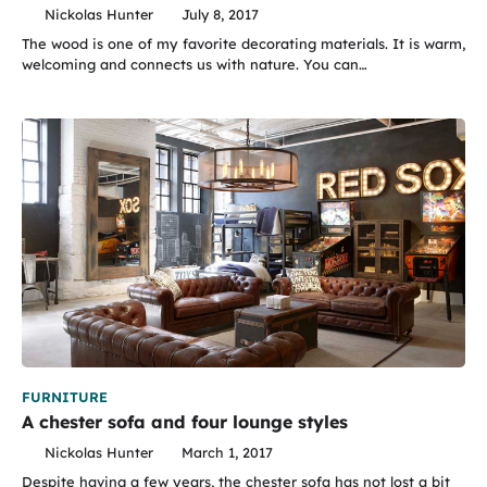
Nickolas Hunter
July 8, 2017
The wood is one of my favorite decorating materials. It is warm,
welcoming and connects us with nature. You can…
FURNITURE
A chester sofa and four lounge styles
Nickolas Hunter
March 1, 2017
Despite having a few years, the chester sofa has not lost a bit