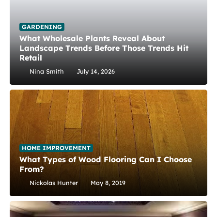
GARDENING
What Wholesale Plants Reveal About
Landscape Trends Before Those Trends Hit
Retail
Nina Smith
July 14, 2026
HOME IMPROVEMENT
What Types of Wood Flooring Can I Choose
From?
Nickolas Hunter
May 8, 2019