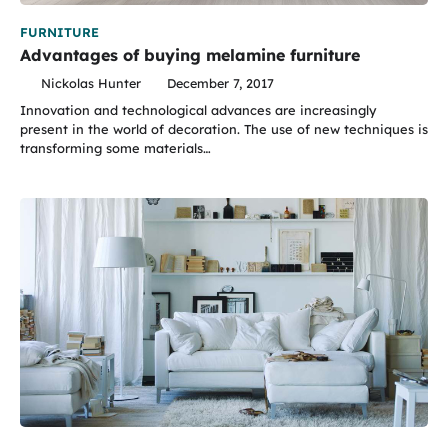
FURNITURE
Advantages of buying melamine furniture
Nickolas Hunter
December 7, 2017
Innovation and technological advances are increasingly
present in the world of decoration. The use of new techniques is
transforming some materials…