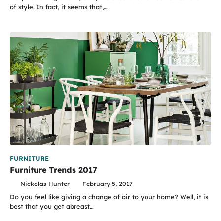
of style. In fact, it seems that,…
FURNITURE
Furniture Trends 2017
Nickolas Hunter
February 5, 2017
Do you feel like giving a change of air to your home? Well, it is
best that you get abreast…