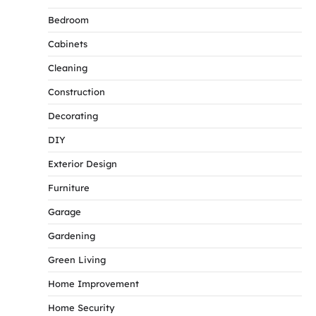
Bedroom
Cabinets
Cleaning
Construction
Decorating
DIY
Exterior Design
Furniture
Garage
Gardening
Green Living
Home Improvement
Home Security