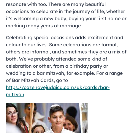
resonate with too. There are many beautiful
occasions to celebrate in the journey of life, whether
it’s welcoming a new baby, buying your first home or
marking many years of marriage.
Celebrating special occasions adds excitement and
colour to our lives. Some celebrations are formal,
others are informal, and sometimes they are a mix of
both. We’ve probably attended some kind of
celebration or other, from a birthday party or
wedding to a bar mitzvah, for example. For a range
of Bar Mitzvah Cards, go to
https://cazenovejudaica.com/uk/cards/bar-
mitzvah