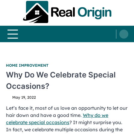
Skip
to
content
Real and Origin
Home Decor and Improvement Ideas
HOME IMPROVEMENT
Why Do We Celebrate Special
Occasions?
May 19, 2022
Let’s face it, most of us love an opportunity to let our
hair down and have a good time.
Why do we
celebrate special occasions
? It might surprise you.
In fact, we celebrate multiple occasions during the