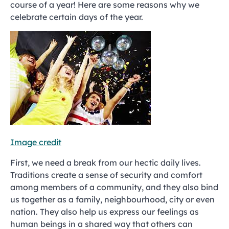
course of a year! Here are some reasons why we
celebrate certain days of the year.
Image credit
First, we need a break from our hectic daily lives.
Traditions create a sense of security and comfort
among members of a community, and they also bind
us together as a family, neighbourhood, city or even
nation. They also help us express our feelings as
human beings in a shared way that others can