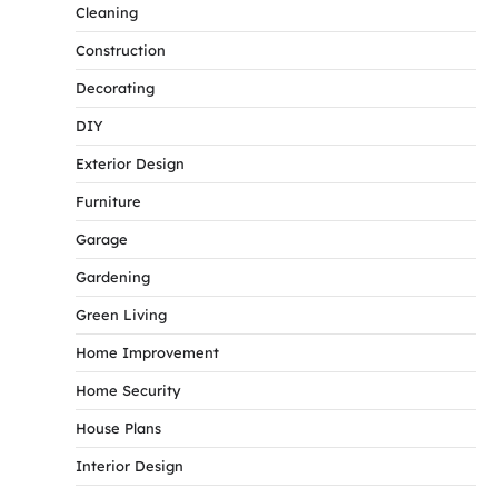
Cleaning
Construction
Decorating
DIY
Exterior Design
Furniture
Garage
Gardening
Green Living
Home Improvement
Home Security
House Plans
Interior Design