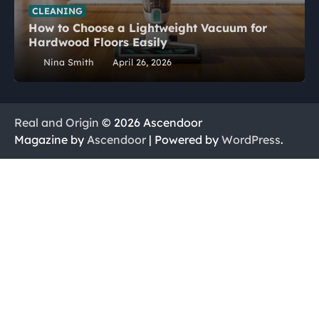
CLEANING
How to Choose a Lightweight Vacuum for
Hardwood Floors Easily
Nina Smith
April 26, 2026
Real and Origin
© 2026 Ascendoor
Magazine by
Ascendoor
| Powered by
WordPress
.