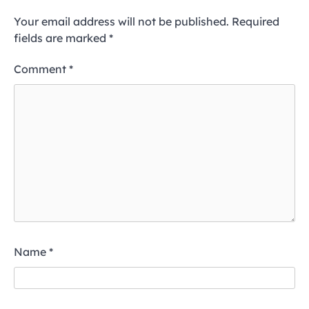
Your email address will not be published.
Required
fields are marked
*
Comment
*
Name
*