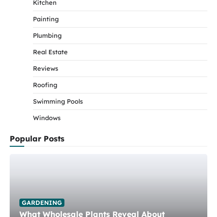
Kitchen
Painting
Plumbing
Real Estate
Reviews
Roofing
Swimming Pools
Windows
Popular Posts
GARDENING
What Wholesale Plants Reveal About