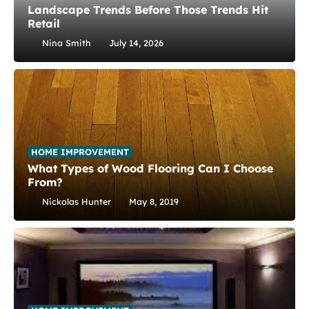
Landscape Trends Before Those Trends Hit
Retail
Nina Smith
July 14, 2026
HOME IMPROVEMENT
What Types of Wood Flooring Can I Choose
From?
Nickolas Hunter
May 8, 2019