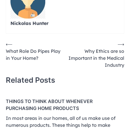
Nickolas Hunter
Post
⟵
⟶
What Role Do Pipes Play
Why Ethics are so
navigation
in Your Home?
Important in the Medical
Industry
Related Posts
THINGS TO THINK ABOUT WHENEVER
PURCHASING HOME PRODUCTS
In most areas in our homes, all of us make use of
numerous products. These things help to make