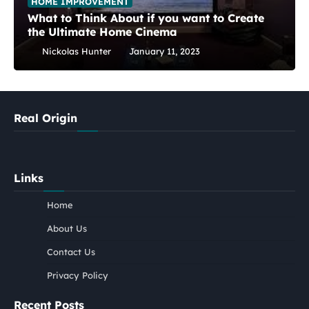
HOME IMPROVEMENT
What to Think About if you want to Create
the Ultimate Home Cinema
Nickolas Hunter
January 11, 2023
Real Origin
Links
Home
About Us
Contact Us
Privacy Policy
Recent Posts