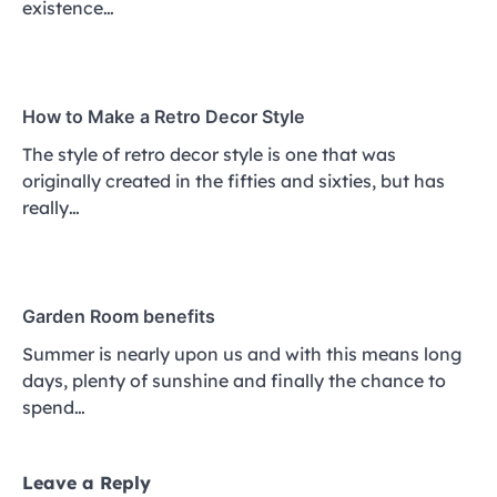
existence…
How to Make a Retro Decor Style
The style of retro decor style is one that was
originally created in the fifties and sixties, but has
really…
Garden Room benefits
Summer is nearly upon us and with this means long
days, plenty of sunshine and finally the chance to
spend…
Leave a Reply