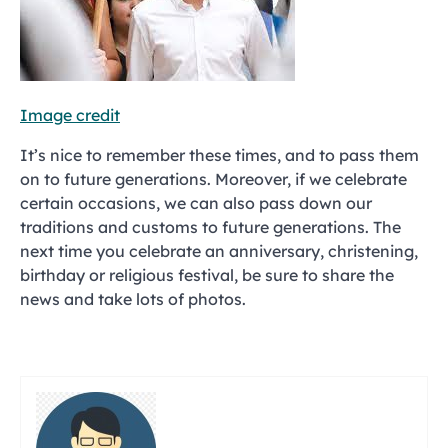
Image credit
It’s nice to remember these times, and to pass them
on to future generations. Moreover, if we celebrate
certain occasions, we can also pass down our
traditions and customs to future generations. The
next time you celebrate an anniversary, christening,
birthday or religious festival, be sure to share the
news and take lots of photos.