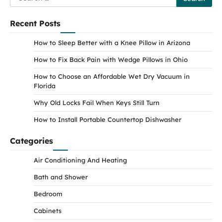
for:
Recent Posts
How to Sleep Better with a Knee Pillow in Arizona
How to Fix Back Pain with Wedge Pillows in Ohio
How to Choose an Affordable Wet Dry Vacuum in
Florida
Why Old Locks Fail When Keys Still Turn
How to Install Portable Countertop Dishwasher
Categories
Air Conditioning And Heating
Bath and Shower
Bedroom
Cabinets