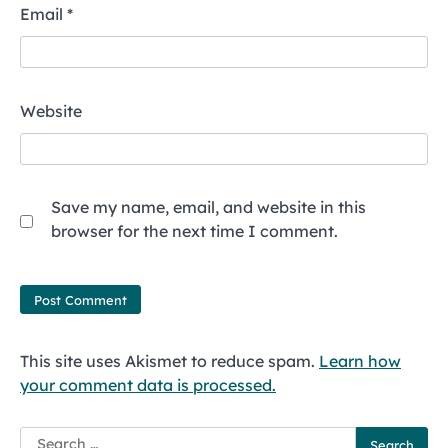
Email
*
Website
Save my name, email, and website in this
browser for the next time I comment.
This site uses Akismet to reduce spam.
Learn how
your comment data is processed.
Search