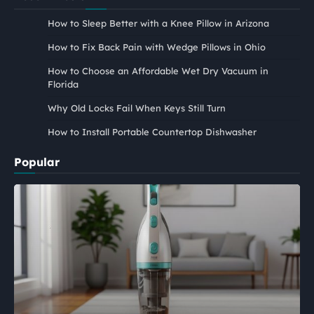
How to Sleep Better with a Knee Pillow in Arizona
How to Fix Back Pain with Wedge Pillows in Ohio
How to Choose an Affordable Wet Dry Vacuum in
Florida
Why Old Locks Fail When Keys Still Turn
How to Install Portable Countertop Dishwasher
Popular