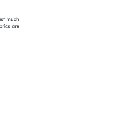
last much
brics are