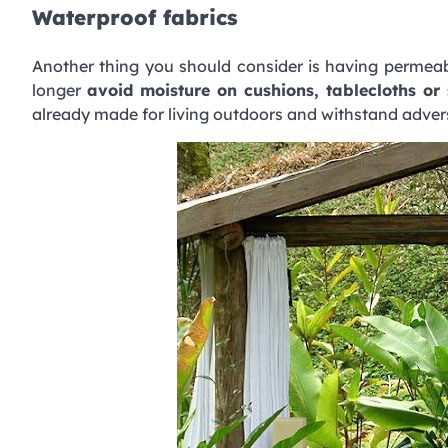
Waterproof fabrics
Another thing you should consider is having permeabi
longer
avoid moisture on cushions, tablecloths or 
already made ​​for living outdoors and withstand adve