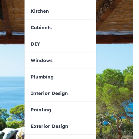
Kitchen
Cabinets
DIY
Windows
Plumbing
Interior Design
Painting
Exterior Design