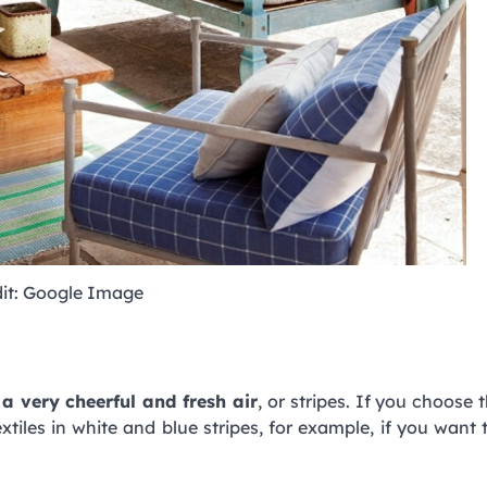
it: Google Image
a very cheerful and fresh air
, or stripes. If you choose t
tiles in white and blue stripes, for example, if you want 