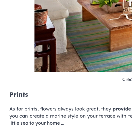
Cred
Prints
As for prints, flowers always look great, they
provide 
you can create a marine style on your terrace with tex
little sea to your home …