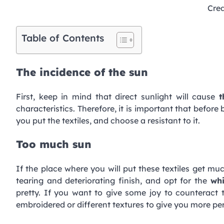
Cred
Table of Contents
The incidence of the sun
First, keep in mind that direct sunlight will cause
t
characteristics. Therefore, it is important that befor
you put the textiles, and choose a resistant to it.
Too much sun
If the place where you will put these textiles get mu
tearing and deteriorating finish, and opt for the
whi
pretty. If you want to give some joy to counteract 
embroidered or different textures to give you more per