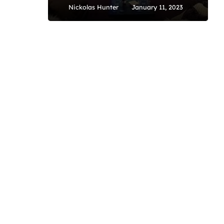
Nickolas Hunter
January 11, 2023