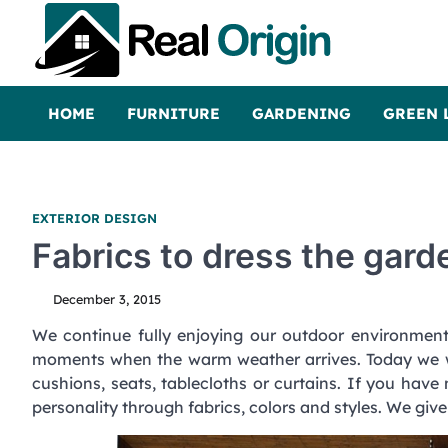
Skip
to
content
Real and Origin
Home Decor and Improvement Ideas
HOME
FURNITURE
GARDENING
GREEN 
EXTERIOR DESIGN
Fabrics to dress the gard
December 3, 2015
We continue fully enjoying our outdoor environmen
moments when the warm weather arrives. Today we 
cushions, seats, tablecloths or curtains. If you have 
personality through fabrics, colors and styles. We giv