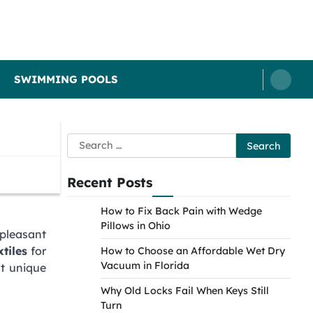
SWIMMING POOLS
Search
for:
Recent Posts
How to Fix Back Pain with Wedge
Pillows in Ohio
pleasant
tiles
for
How to Choose an Affordable Wet Dry
Vacuum in Florida
at unique
Why Old Locks Fail When Keys Still
Turn