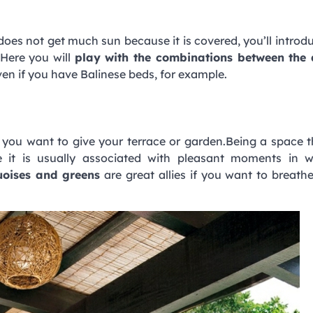
 does not get much sun because it is covered, you’ll intro
 Here you will
play with the combinations between the d
ven if you have Balinese beds, for example.
e you want to give your terrace or garden.Being a space 
it is usually associated with pleasant moments in w
uoises and greens
are great allies if you want to breathe 