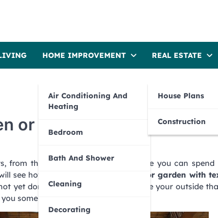
LIVING
HOME IMPROVEMENT
REAL ESTATE
Air Conditioning And
House Plans
Heating
en or terrace
Construction
Bedroom
Bath And Shower
ts, from the terraces and gardens where you can spend 
will see how we can
dress the terrace or garden with tex
Cleaning
not yet done, it’s time for you to provide your outside th
e you some guidelines.
Decorating