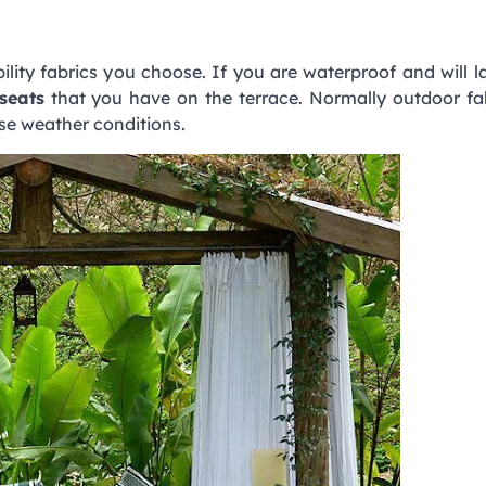
lity fabrics you choose. If you are waterproof and will 
seats
that you have on the terrace. Normally outdoor fa
rse weather conditions.