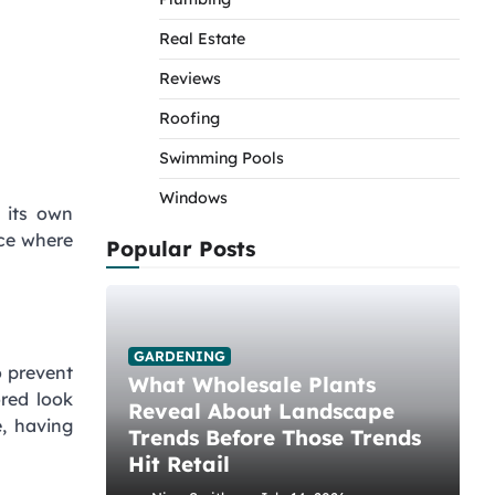
Real Estate
Reviews
Roofing
Swimming Pools
Windows
 its own
ace where
Popular Posts
GARDENING
o prevent
What Wholesale Plants
red look
Reveal About Landscape
e, having
Trends Before Those Trends
Hit Retail