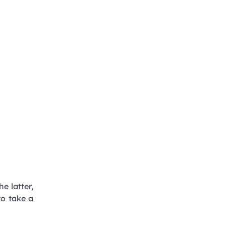
he latter,
to take a