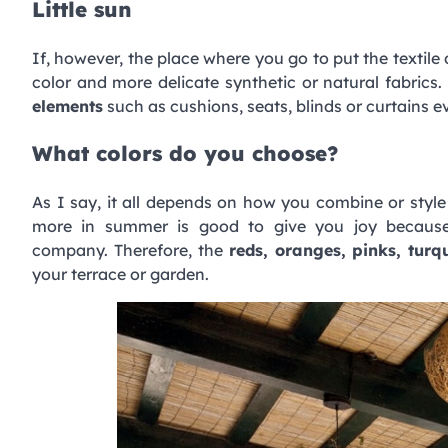
Little sun
If, however, the place where you go to put the textile
color and more delicate synthetic or natural fabrics.
elements
such as cushions, seats, blinds or curtains e
What colors do you choose?
As I say, it all depends on how you combine or styl
more in summer is good to give you joy because 
company. Therefore, the
reds, oranges, pinks, turq
your terrace or garden.