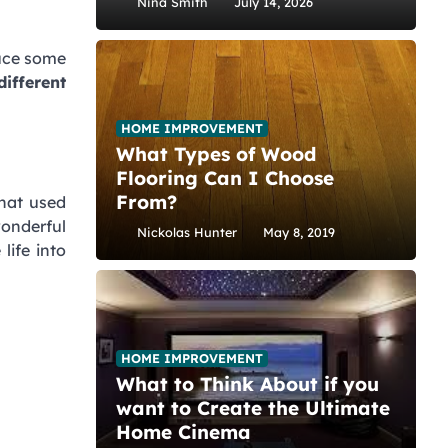
Nina Smith
July 14, 2026
duce some
ifferent
HOME IMPROVEMENT
What Types of Wood
Flooring Can I Choose
From?
that used
onderful
Nickolas Hunter
May 8, 2019
life into
HOME IMPROVEMENT
What to Think About if you
want to Create the Ultimate
Home Cinema