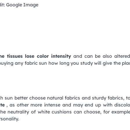
it: Google Image
he tissues lose color intensity
and can be also altered
e buying any fabric sun how long you study will give the pl
ch sun better choose natural fabrics and sturdy fabrics, t
te
, as other more intense and may end up with discolo
the neutrality of white cushions can choose, for exampl
sonality.