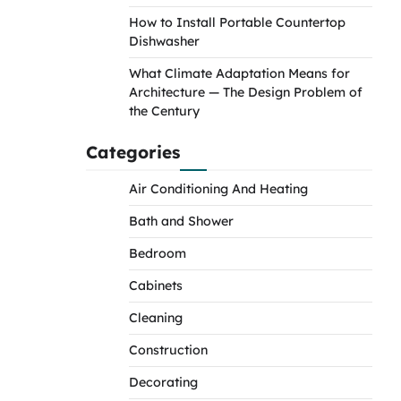
How to Install Portable Countertop
Dishwasher
What Climate Adaptation Means for
Architecture — The Design Problem of
the Century
Categories
Air Conditioning And Heating
Bath and Shower
Bedroom
Cabinets
Cleaning
Construction
Decorating