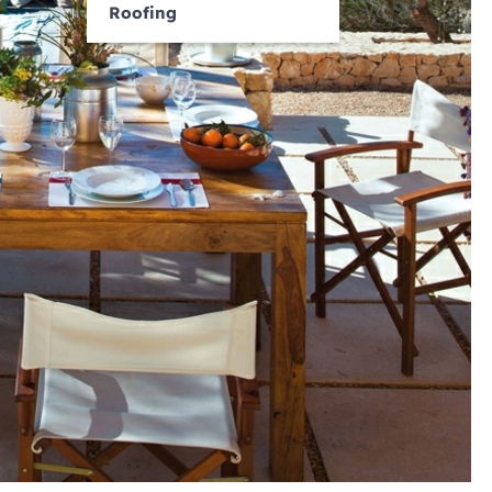
Roofing