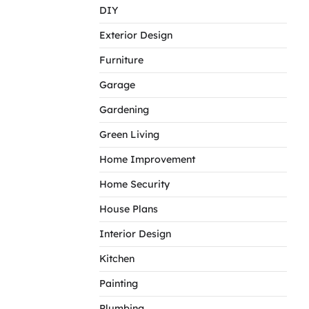
DIY
Exterior Design
Furniture
Garage
Gardening
Green Living
Home Improvement
Home Security
House Plans
Interior Design
Kitchen
Painting
Plumbing