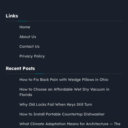
Links
Home
About Us
Contact Us
Privacy Policy
Recent Posts
How to Fix Back Pain with Wedge Pillows in Ohio
How to Choose an Affordable Wet Dry Vacuum in
Florida
Why Old Locks Fail When Keys Still Turn
How to Install Portable Countertop Dishwasher
What Climate Adaptation Means for Architecture — The