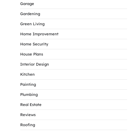
Garage
Gardening
Green Living
Home Improvement
Home Security
House Plans
Interior Design
Kitchen
Painting
Plumbing
Real Estate
Reviews
Roofing