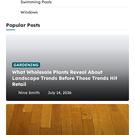
Swimming Pools
Windows
Popular Posts
GARDENING
What Wholesale Plants Reveal About
Landscape Trends Before Those Trends Hit
Retail
Nina Smith
July 14, 2026