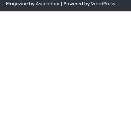
Magazine by
Ascendoor
| Powered by
WordPress
.