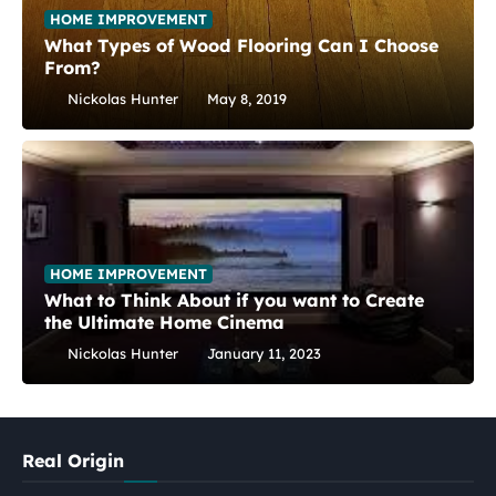
HOME IMPROVEMENT
What Types of Wood Flooring Can I Choose
From?
Nickolas Hunter
May 8, 2019
HOME IMPROVEMENT
What to Think About if you want to Create
the Ultimate Home Cinema
Nickolas Hunter
January 11, 2023
Real Origin