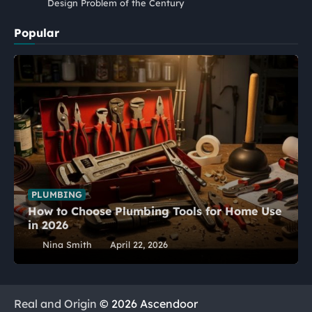
Design Problem of the Century
Popular
PLUMBING
How to Choose Plumbing Tools for Home Use
in 2026
Nina Smith
April 22, 2026
Real and Origin
© 2026 Ascendoor