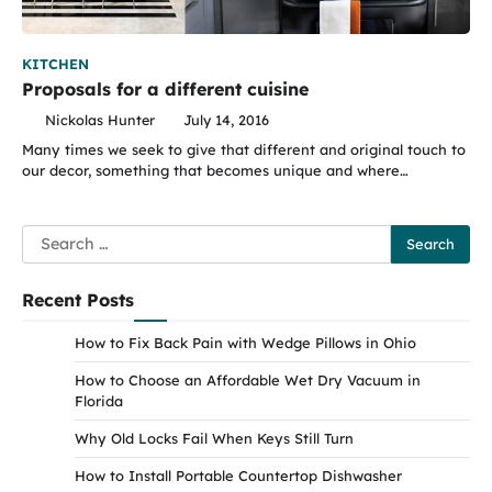
KITCHEN
Proposals for a different cuisine
Nickolas Hunter
July 14, 2016
Many times we seek to give that different and original touch to
our decor, something that becomes unique and where…
Search
for:
Recent Posts
How to Fix Back Pain with Wedge Pillows in Ohio
How to Choose an Affordable Wet Dry Vacuum in
Florida
Why Old Locks Fail When Keys Still Turn
How to Install Portable Countertop Dishwasher