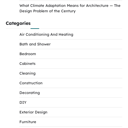
What Climate Adaptation Means for Architecture — The
Design Problem of the Century
Categories
Air Conditioning And Heating
Bath and Shower
Bedroom
Cabinets
Cleaning
Construction
Decorating
DIY
Exterior Design
Furniture