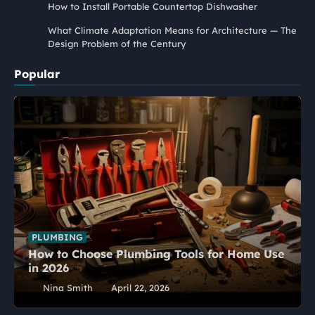
How to Install Portable Countertop Dishwasher
What Climate Adaptation Means for Architecture — The
Design Problem of the Century
Popular
PLUMBING
How to Choose Plumbing Tools for Home Use
in 2026
Nina Smith
April 22, 2026