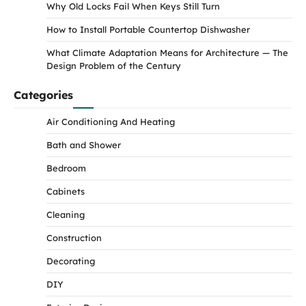
Why Old Locks Fail When Keys Still Turn
How to Install Portable Countertop Dishwasher
What Climate Adaptation Means for Architecture — The
Design Problem of the Century
Categories
Air Conditioning And Heating
Bath and Shower
Bedroom
Cabinets
Cleaning
Construction
Decorating
DIY