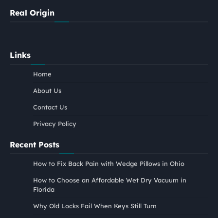
Real Origin
Links
Home
About Us
Contact Us
Privacy Policy
Recent Posts
How to Fix Back Pain with Wedge Pillows in Ohio
How to Choose an Affordable Wet Dry Vacuum in
Florida
Why Old Locks Fail When Keys Still Turn