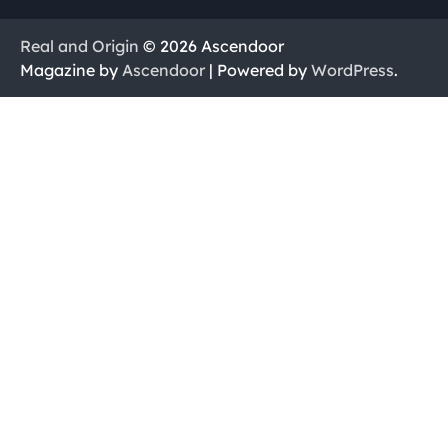
Real and Origin
© 2026 Ascendoor
Magazine by
Ascendoor
| Powered by
WordPress
.