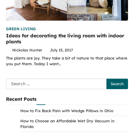
GREEN LIVING
Ideas for decorating the living room with indoor
plants
Nickolas Hunter
July 15, 2017
The plants are joy. They take a bit of nature to that place where
you put them. Today I want…
Search
for:
Recent Posts
How to Fix Back Pain with Wedge Pillows in Ohio
How to Choose an Affordable Wet Dry Vacuum in
Florida