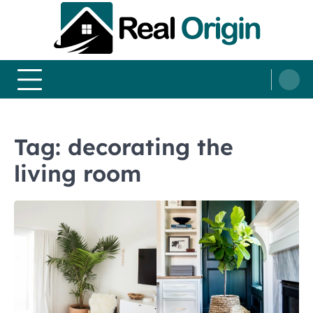
Skip
to
content
Real and Origin
Home Decor and Improvement Ideas
Tag:
decorating the
living room