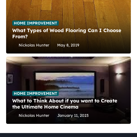
HOME IMPROVEMENT
What Types of Wood Flooring Can I Choose
From?
Nickolas Hunter
May 8, 2019
HOME IMPROVEMENT
What to Think About if you want to Create
the Ultimate Home Cinema
Nickolas Hunter
January 11, 2023