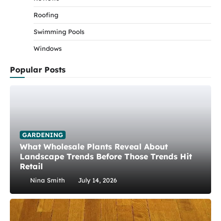
Roofing
Swimming Pools
Windows
Popular Posts
GARDENING
What Wholesale Plants Reveal About
Landscape Trends Before Those Trends Hit
Retail
Nina Smith
July 14, 2026