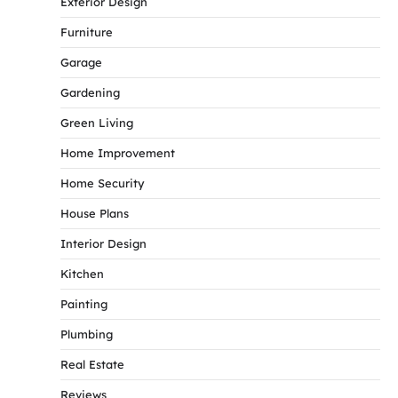
Exterior Design
Furniture
Garage
Gardening
Green Living
Home Improvement
Home Security
House Plans
Interior Design
Kitchen
Painting
Plumbing
Real Estate
Reviews