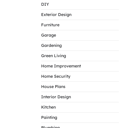
DIY
Exterior Design
Furniture
Garage
Gardening
Green Living
Home Improvement
Home Security
House Plans
Interior Design
Kitchen
Painting
Plumbing