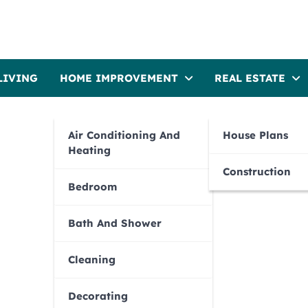
LIVING
HOME IMPROVEMENT
REAL ESTATE
Air Conditioning And
House Plans
Heating
Construction
Bedroom
Bath And Shower
Cleaning
Decorating