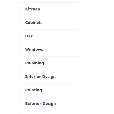
Kitchen
Cabinets
DIY
Windows
Plumbing
Interior Design
Painting
Exterior Design