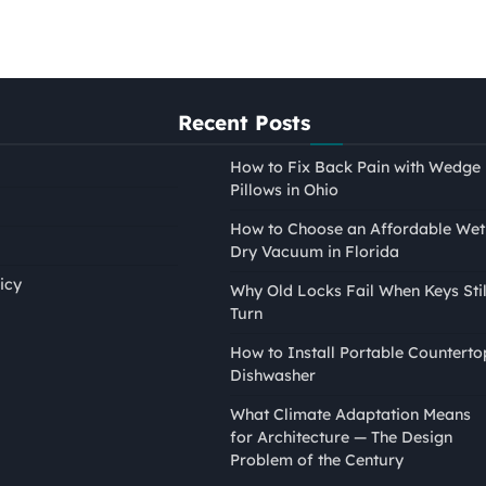
Recent Posts
How to Fix Back Pain with Wedge
Pillows in Ohio
How to Choose an Affordable Wet
Dry Vacuum in Florida
icy
Why Old Locks Fail When Keys Stil
Turn
PAINTING
How to Install Portable Counterto
How to Tape Edges for
Dishwasher
Painting Without Mess or
What Climate Adaptation Means
Bleed
for Architecture — The Design
Nina Smith
April 21, 2026
Problem of the Century