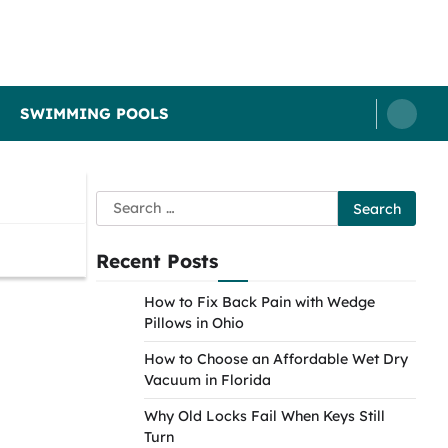
SWIMMING POOLS
Search
for:
Recent Posts
How to Fix Back Pain with Wedge
Pillows in Ohio
How to Choose an Affordable Wet Dry
Vacuum in Florida
Why Old Locks Fail When Keys Still
Turn