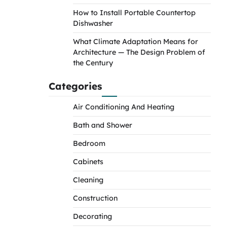
How to Install Portable Countertop
Dishwasher
What Climate Adaptation Means for
Architecture — The Design Problem of
the Century
Categories
Air Conditioning And Heating
Bath and Shower
Bedroom
Cabinets
Cleaning
Construction
Decorating