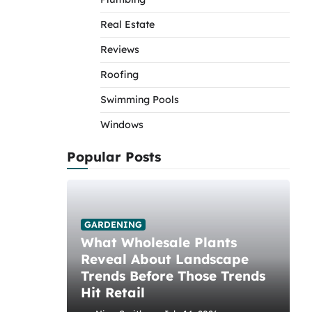
Real Estate
Reviews
Roofing
Swimming Pools
Windows
Popular Posts
GARDENING
What Wholesale Plants
Reveal About Landscape
Trends Before Those Trends
Hit Retail