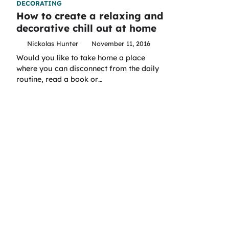
DECORATING
How to create a relaxing and
decorative chill out at home
Nickolas Hunter
November 11, 2016
Would you like to take home a place
where you can disconnect from the daily
routine, read a book or…