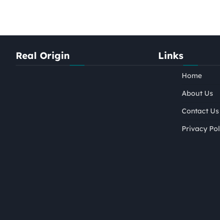
Real Origin
Links
Home
About Us
Contact Us
Privacy Pol