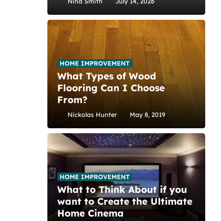
Nina Smith
July 14, 2026
HOME IMPROVEMENT
What Types of Wood
Flooring Can I Choose
From?
Nickolas Hunter
May 8, 2019
HOME IMPROVEMENT
What to Think About if you
want to Create the Ultimate
Home Cinema