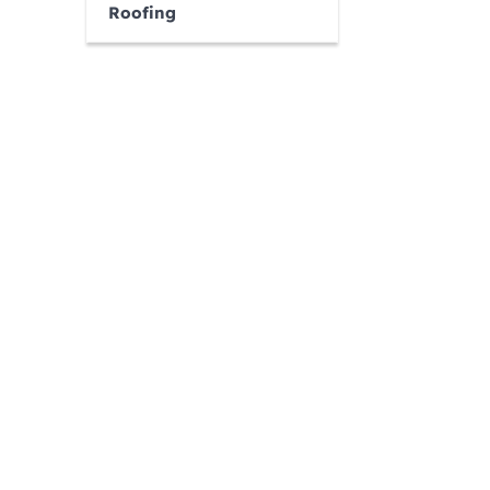
Roofing