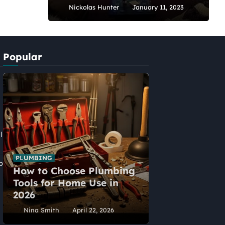
Nickolas Hunter
January 11, 2023
Popular
l
PLUMBING
p
How to Choose Plumbing
HOME IMPROVEME
Tools for Home Use in
Five Alternat
2026
Home Extens
Nina Smith
April 22, 2026
Nina Smith
Ap