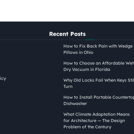
Recent Posts
How to Fix Back Pain with Wedge
Pillows in Ohio
How to Choose an Affordable Wet
Dry Vacuum in Florida
icy
Why Old Locks Fail When Keys Stil
Turn
PAINTING
How to Install Portable Counterto
How to Tape Edges for
Dishwasher
Painting Without Mess or
What Climate Adaptation Means
Bleed
for Architecture — The Design
Nina Smith
April 21, 2026
Problem of the Century