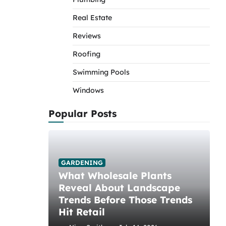
Real Estate
Reviews
Roofing
Swimming Pools
Windows
Popular Posts
GARDENING
What Wholesale Plants
Reveal About Landscape
Trends Before Those Trends
Hit Retail