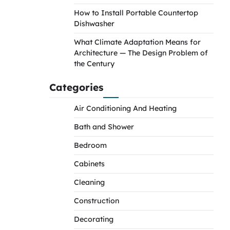
How to Install Portable Countertop
Dishwasher
What Climate Adaptation Means for
Architecture — The Design Problem of
the Century
Categories
Air Conditioning And Heating
Bath and Shower
Bedroom
Cabinets
Cleaning
Construction
Decorating