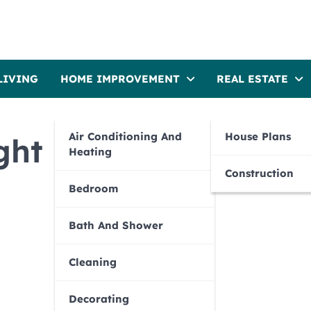
LIVING
HOME IMPROVEMENT
REAL ESTATE
Air Conditioning And
House Plans
ght plants for your
Heating
Construction
Bedroom
Bath And Shower
Cleaning
Decorating