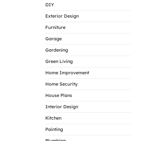
DIY
Exterior Design
Furniture
Garage
Gardening
Green Living
Home Improvement
Home Security
House Plans
Interior Design
Kitchen
Painting
Plumbing