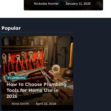
Nickolas Hunter
January 11, 2023
Popular
l
PLUMBING
p
How to Choose Plumbing
HOME IMPROVEME
Tools for Home Use in
Five Alternat
2026
Home Extens
Nina Smith
April 22, 2026
Nina Smith
Ap