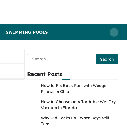
SWIMMING POOLS
Search
for:
Recent Posts
How to Fix Back Pain with Wedge
Pillows in Ohio
How to Choose an Affordable Wet Dry
Vacuum in Florida
Why Old Locks Fail When Keys Still
Turn