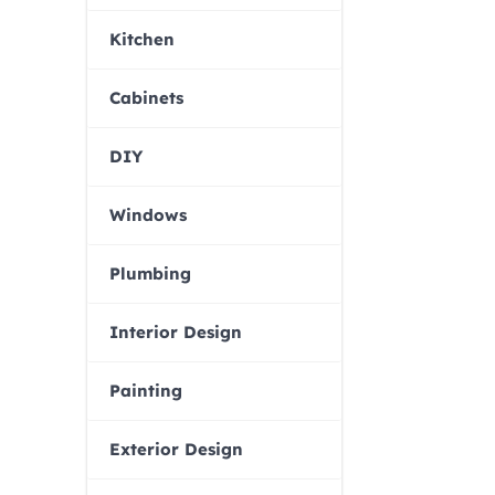
Kitchen
Cabinets
DIY
Windows
Plumbing
Interior Design
Painting
Exterior Design