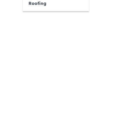
Roofing