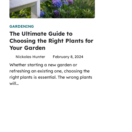
GARDENING
The Ultimate Guide to
Choosing the Right Plants for
Your Garden
Nickolas Hunter
February 8, 2024
Whether starting a new garden or
refreshing an existing one, choosing the
right plants is essential. The wrong plants
will…