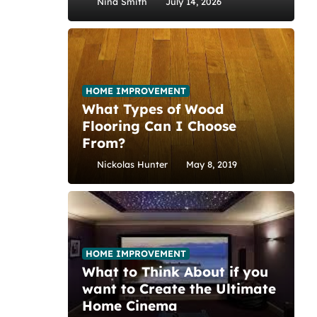
Nina Smith
July 14, 2026
HOME IMPROVEMENT
What Types of Wood
Flooring Can I Choose
From?
Nickolas Hunter
May 8, 2019
HOME IMPROVEMENT
What to Think About if you
want to Create the Ultimate
Home Cinema