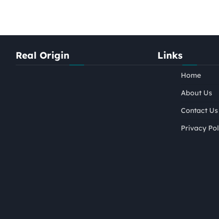
Real Origin
Links
Home
About Us
Contact Us
Privacy Pol