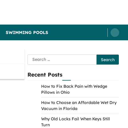
SWIMMING POOLS
Search
for:
Recent Posts
How to Fix Back Pain with Wedge
Pillows in Ohio
How to Choose an Affordable Wet Dry
Vacuum in Florida
Why Old Locks Fail When Keys Still
Turn