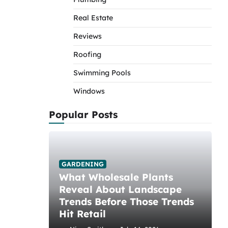
Real Estate
Reviews
Roofing
Swimming Pools
Windows
Popular Posts
GARDENING
What Wholesale Plants
Reveal About Landscape
Trends Before Those Trends
Hit Retail