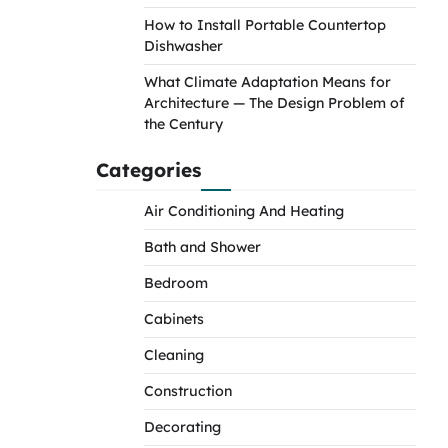
How to Install Portable Countertop
Dishwasher
What Climate Adaptation Means for
Architecture — The Design Problem of
the Century
Categories
Air Conditioning And Heating
Bath and Shower
Bedroom
Cabinets
Cleaning
Construction
Decorating