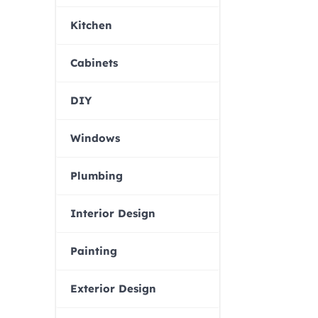
Kitchen
Cabinets
DIY
Windows
Plumbing
Interior Design
Painting
Exterior Design