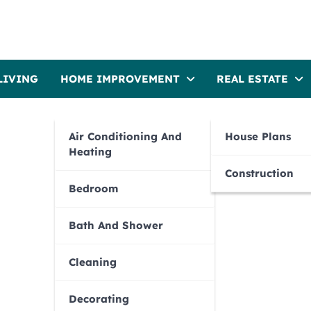
LIVING
HOME IMPROVEMENT
REAL ESTATE
Air Conditioning And
House Plans
Heating
Construction
Bedroom
Bath And Shower
Cleaning
Decorating