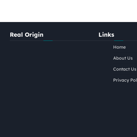
Real Origin
Links
Home
About Us
Contact Us
Privacy Pol