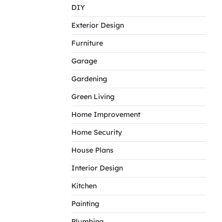
DIY
Exterior Design
Furniture
Garage
Gardening
Green Living
Home Improvement
Home Security
House Plans
Interior Design
Kitchen
Painting
Plumbing