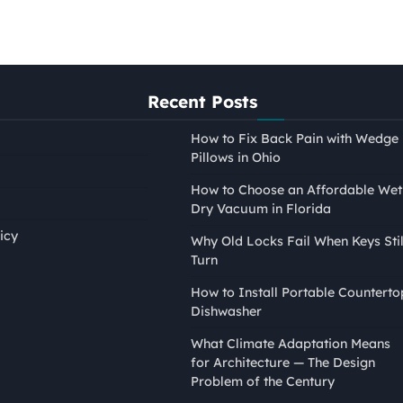
Recent Posts
How to Fix Back Pain with Wedge
Pillows in Ohio
How to Choose an Affordable Wet
Dry Vacuum in Florida
icy
Why Old Locks Fail When Keys Stil
Turn
PAINTING
How to Install Portable Counterto
How to Tape Edges for
Dishwasher
Painting Without Mess or
What Climate Adaptation Means
Bleed
for Architecture — The Design
Nina Smith
April 21, 2026
Problem of the Century