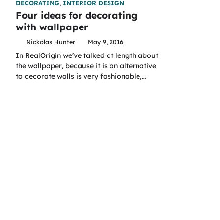
DECORATING
,
INTERIOR DESIGN
Four ideas for decorating
with wallpaper
Nickolas Hunter
May 9, 2016
In RealOrigin we’ve talked at length about
the wallpaper, because it is an alternative
to decorate walls is very fashionable,…