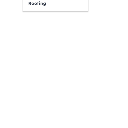
Roofing