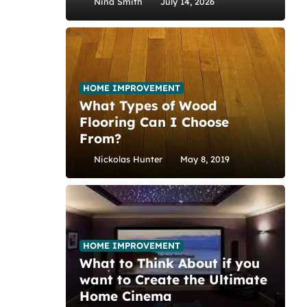
Nina Smith
July 14, 2026
HOME IMPROVEMENT
What Types of Wood
Flooring Can I Choose
From?
Nickolas Hunter
May 8, 2019
HOME IMPROVEMENT
What to Think About if you
want to Create the Ultimate
Home Cinema