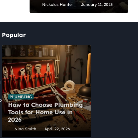
Nickolas Hunter
January 11, 2023
Popular
l
PLUMBING
p
How to Choose Plumbing
HOME IMPROVEME
Tools for Home Use in
Five Alternat
2026
Home Extens
Nina Smith
April 22, 2026
Nina Smith
Ap