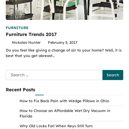
FURNITURE
Furniture Trends 2017
Nickolas Hunter
February 5, 2017
Do you feel like giving a change of air to your home? Well, it is
best that you get abreast…
Search
for:
Recent Posts
How to Fix Back Pain with Wedge Pillows in Ohio
How to Choose an Affordable Wet Dry Vacuum in
Florida
Why Old Locks Fail When Keys Still Turn