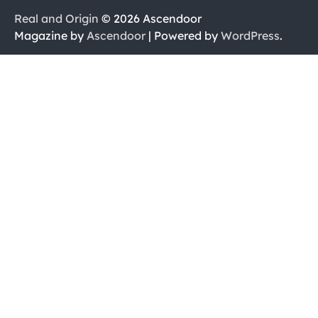
Real and Origin
© 2026 Ascendoor
Magazine by
Ascendoor
| Powered by
WordPress
.