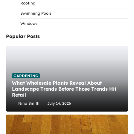
Roofing
Swimming Pools
Windows
Popular Posts
GARDENING
What Wholesale Plants Reveal About
Landscape Trends Before Those Trends Hit
Retail
Nina Smith
July 14, 2026