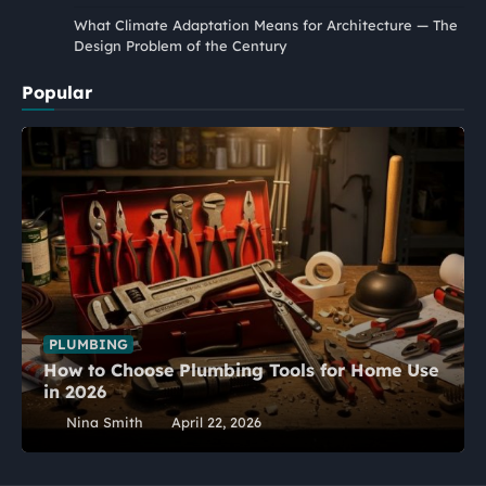
What Climate Adaptation Means for Architecture — The
Design Problem of the Century
Popular
PLUMBING
How to Choose Plumbing Tools for Home Use
in 2026
Nina Smith
April 22, 2026