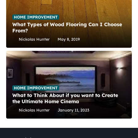
HOME IMPROVEMENT
What Types of Wood Flooring Can I Choose
From?
Nickolas Hunter
May 8, 2019
HOME IMPROVEMENT
What to Think About if you want to Create
the Ultimate Home Cinema
Nickolas Hunter
January 11, 2023