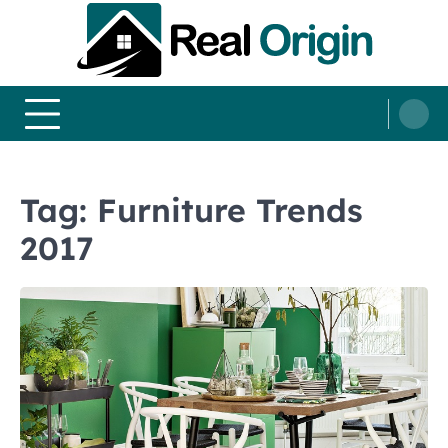
Skip
to
content
Real and Origin
Home Decor and Improvement Ideas
Tag:
Furniture Trends
2017