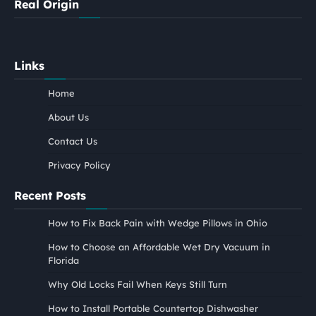
Real Origin
Links
Home
About Us
Contact Us
Privacy Policy
Recent Posts
How to Fix Back Pain with Wedge Pillows in Ohio
How to Choose an Affordable Wet Dry Vacuum in
Florida
Why Old Locks Fail When Keys Still Turn
How to Install Portable Countertop Dishwasher