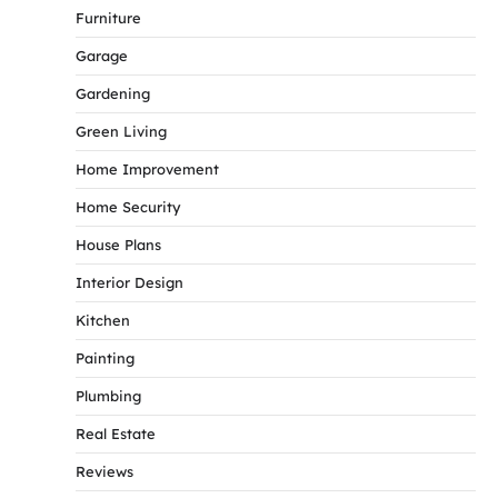
Furniture
Garage
Gardening
Green Living
Home Improvement
Home Security
House Plans
Interior Design
Kitchen
Painting
Plumbing
Real Estate
Reviews