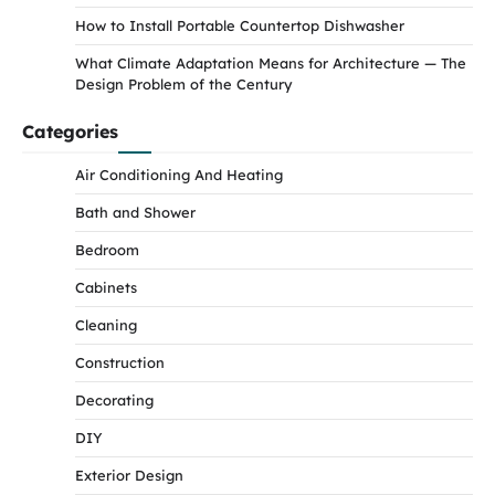
How to Install Portable Countertop Dishwasher
What Climate Adaptation Means for Architecture — The
Design Problem of the Century
Categories
Air Conditioning And Heating
Bath and Shower
Bedroom
Cabinets
Cleaning
Construction
Decorating
DIY
Exterior Design