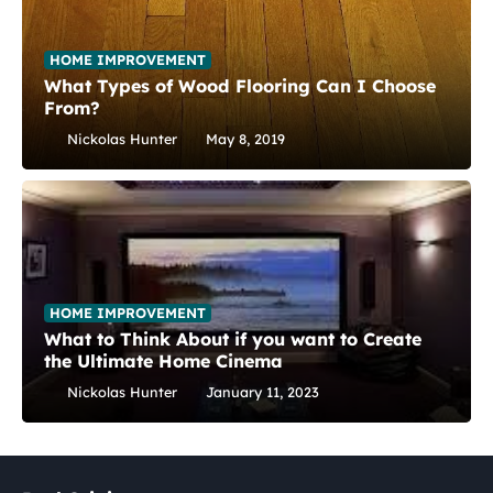
HOME IMPROVEMENT
What Types of Wood Flooring Can I Choose
From?
Nickolas Hunter
May 8, 2019
HOME IMPROVEMENT
What to Think About if you want to Create
the Ultimate Home Cinema
Nickolas Hunter
January 11, 2023