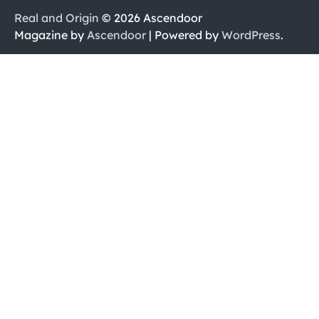
Real and Origin
© 2026 Ascendoor
Magazine by
Ascendoor
| Powered by
WordPress
.