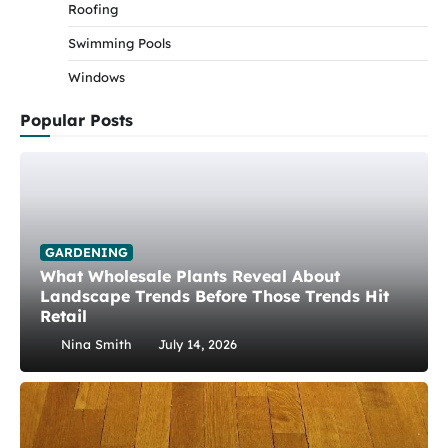
Roofing
Swimming Pools
Windows
Popular Posts
GARDENING
What Wholesale Plants Reveal About
Landscape Trends Before Those Trends Hit
Retail
Nina Smith
July 14, 2026