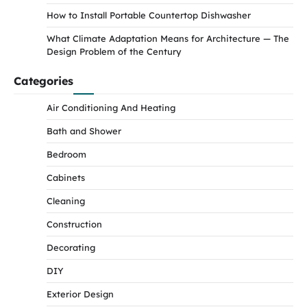
How to Install Portable Countertop Dishwasher
What Climate Adaptation Means for Architecture — The
Design Problem of the Century
Categories
Air Conditioning And Heating
Bath and Shower
Bedroom
Cabinets
Cleaning
Construction
Decorating
DIY
Exterior Design