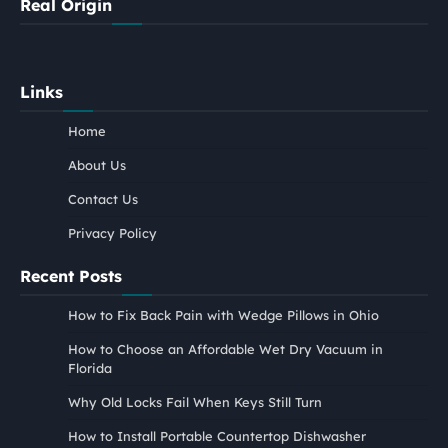
Real Origin
Links
Home
About Us
Contact Us
Privacy Policy
Recent Posts
How to Fix Back Pain with Wedge Pillows in Ohio
How to Choose an Affordable Wet Dry Vacuum in
Florida
Why Old Locks Fail When Keys Still Turn
How to Install Portable Countertop Dishwasher