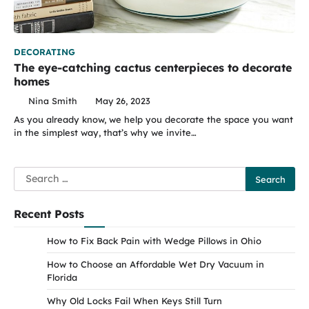
DECORATING
The eye-catching cactus centerpieces to decorate
homes
Nina Smith
May 26, 2023
As you already know, we help you decorate the space you want
in the simplest way, that’s why we invite…
Search
for:
Recent Posts
How to Fix Back Pain with Wedge Pillows in Ohio
How to Choose an Affordable Wet Dry Vacuum in
Florida
Why Old Locks Fail When Keys Still Turn