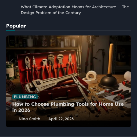
What Climate Adaptation Means for Architecture — The
Design Problem of the Century
Popular
PLUMBING
How to Choose Plumbing Tools for Home Use
in 2026
Nina Smith
April 22, 2026