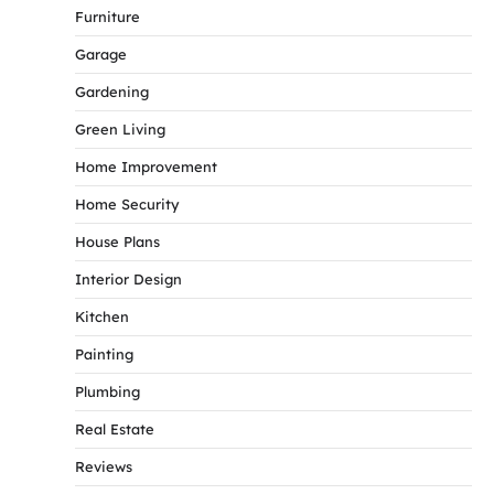
Furniture
Garage
Gardening
Green Living
Home Improvement
Home Security
House Plans
Interior Design
Kitchen
Painting
Plumbing
Real Estate
Reviews