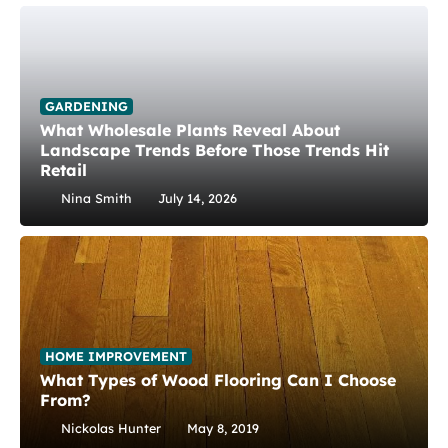
GARDENING
What Wholesale Plants Reveal About
Landscape Trends Before Those Trends Hit
Retail
Nina Smith
July 14, 2026
HOME IMPROVEMENT
What Types of Wood Flooring Can I Choose
From?
Nickolas Hunter
May 8, 2019