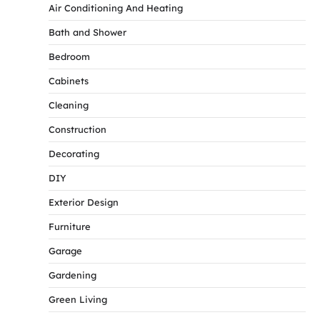
Air Conditioning And Heating
Bath and Shower
Bedroom
Cabinets
Cleaning
Construction
Decorating
DIY
Exterior Design
Furniture
Garage
Gardening
Green Living