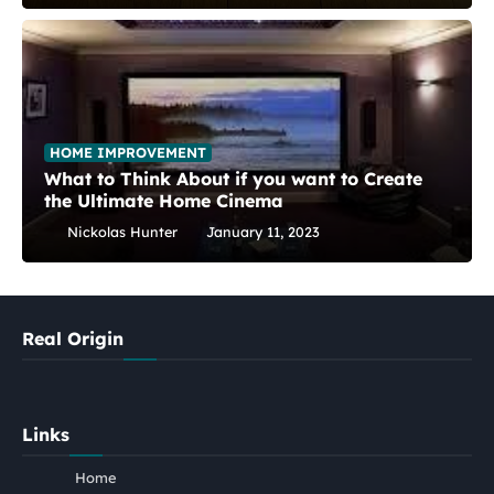
HOME IMPROVEMENT
What to Think About if you want to Create
the Ultimate Home Cinema
Nickolas Hunter
January 11, 2023
Real Origin
Links
Home