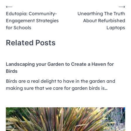
Post
⟵
⟶
Edutopia: Community-
Unearthing The Truth
navigation
Engagement Strategies
About Refurbished
for Schools
Laptops
Related Posts
Landscaping your Garden to Create a Haven for
Birds
Birds are a real delight to have in the garden and
making sure that we care for garden birds is…