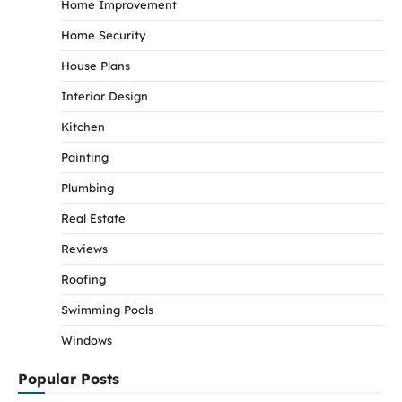
Home Improvement
Home Security
House Plans
Interior Design
Kitchen
Painting
Plumbing
Real Estate
Reviews
Roofing
Swimming Pools
Windows
Popular Posts