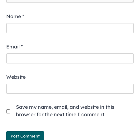
Name
*
Email
*
Website
Save my name, email, and website in this
browser for the next time I comment.