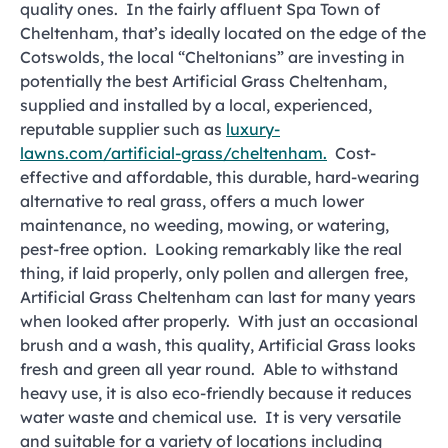
quality ones. In the fairly affluent Spa Town of
Cheltenham, that’s ideally located on the edge of the
Cotswolds, the local “Cheltonians” are investing in
potentially the best Artificial Grass Cheltenham,
supplied and installed by a local, experienced,
reputable supplier such as
luxury-
lawns.com/artificial-grass/cheltenham.
Cost-
effective and affordable, this durable, hard-wearing
alternative to real grass, offers a much lower
maintenance, no weeding, mowing, or watering,
pest-free option. Looking remarkably like the real
thing, if laid properly, only pollen and allergen free,
Artificial Grass Cheltenham can last for many years
when looked after properly. With just an occasional
brush and a wash, this quality, Artificial Grass looks
fresh and green all year round. Able to withstand
heavy use, it is also eco-friendly because it reduces
water waste and chemical use. It is very versatile
and suitable for a variety of locations including