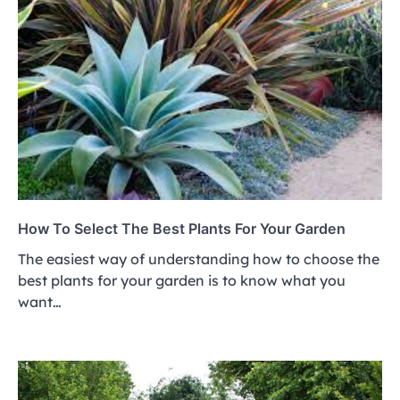
How To Select The Best Plants For Your Garden
The easiest way of understanding how to choose the
best plants for your garden is to know what you
want…