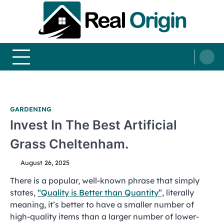
Skip
to
content
Real and Origin
Home Decor and Improvement Ideas
GARDENING
Invest In The Best Artificial
Grass Cheltenham.
August 26, 2025
There is a popular, well-known phrase that simply
states,
“Quality is Better than Quantity”,
literally
meaning, it’s better to have a smaller number of
high-quality items than a larger number of lower-