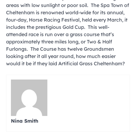
areas with low sunlight or poor soil. The Spa Town of
Cheltenham is renowned world-wide for its annual,
four-day, Horse Racing Festival, held every March, it
includes the prestigious Gold Cup. This well-
attended race is run over a grass course that’s
approximately three miles long, or Two & Half
Furlongs. The Course has twelve Groundsmen
looking after it all year round, how much easier
would it be if they laid Artificial Grass Cheltenham?
Nina Smith