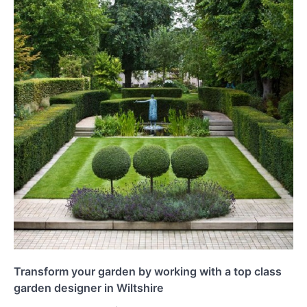
Transform your garden by working with a top class
garden designer in Wiltshire