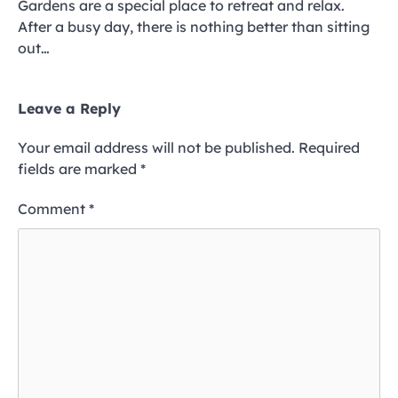
Gardens are a special place to retreat and relax.
After a busy day, there is nothing better than sitting
out…
Leave a Reply
Your email address will not be published.
Required
fields are marked
*
Comment
*