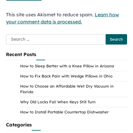
This site uses Akismet to reduce spam.
Learn how
your comment data is processed.
Search
for:
Recent Posts
How to Sleep Better with a Knee Pillow in Arizona
How to Fix Back Pain with Wedge Pillows in Ohio
How to Choose an Affordable Wet Dry Vacuum in
Florida
Why Old Locks Fail When Keys Still Turn
How to Install Portable Countertop Dishwasher
Categories