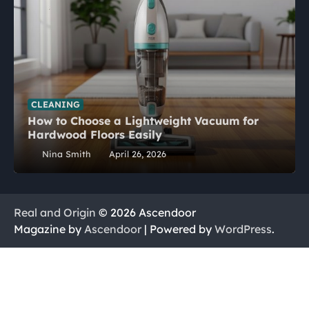
CLEANING
How to Choose a Lightweight Vacuum for
Hardwood Floors Easily
Nina Smith
April 26, 2026
Real and Origin
© 2026 Ascendoor
Magazine by
Ascendoor
| Powered by
WordPress
.