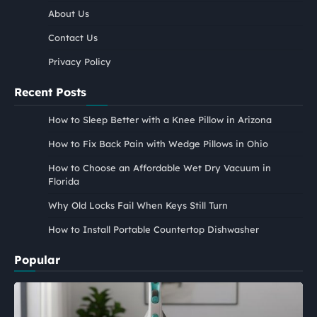
About Us
Contact Us
Privacy Policy
Recent Posts
How to Sleep Better with a Knee Pillow in Arizona
How to Fix Back Pain with Wedge Pillows in Ohio
How to Choose an Affordable Wet Dry Vacuum in
Florida
Why Old Locks Fail When Keys Still Turn
How to Install Portable Countertop Dishwasher
Popular