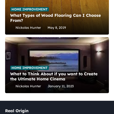
HOME IMPROVEMENT
What Types of Wood Flooring Can I Choose
From?
Nickolas Hunter
May 8, 2019
HOME IMPROVEMENT
What to Think About if you want to Create
the Ultimate Home Cinema
Nickolas Hunter
January 11, 2023
Real Origin