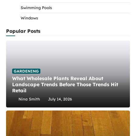
Swimming Pools
Windows
Popular Posts
GARDENING
What Wholesale Plants Reveal About
Landscape Trends Before Those Trends Hit
Retail
Nina Smith
July 14, 2026