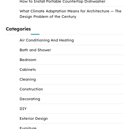
How to Install Portable Countertop Dishwasher
What Climate Adaptation Means for Architecture — The
Design Problem of the Century
Categories
Air Conditioning And Heating
Bath and Shower
Bedroom
Cabinets
Cleaning
Construction
Decorating
DIY
Exterior Design
Furniture