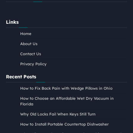
Links
Home
About Us
Contact Us
Privacy Policy
Recent Posts
How to Fix Back Pain with Wedge Pillows in Ohio
How to Choose an Affordable Wet Dry Vacuum in
Florida
Why Old Locks Fail When Keys Still Turn
How to Install Portable Countertop Dishwasher