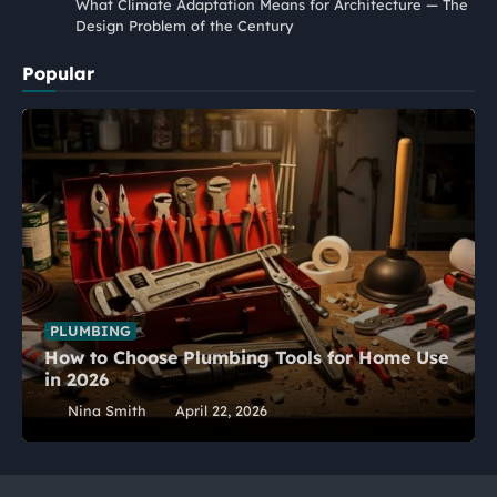
What Climate Adaptation Means for Architecture — The
Design Problem of the Century
Popular
PLUMBING
How to Choose Plumbing Tools for Home Use
in 2026
Nina Smith
April 22, 2026