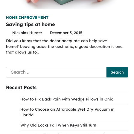
HOME IMPROVEMENT
Saving tips at home
Nickolas Hunter
December 3, 2015
Did you know that the decor adequate can help save
home? Leaving aside the aesthetic, a good decoration is one
that allows us to…
Search
for:
Recent Posts
How to Fix Back Pain with Wedge Pillows in Ohio
How to Choose an Affordable Wet Dry Vacuum in
Florida
Why Old Locks Fail When Keys Still Turn