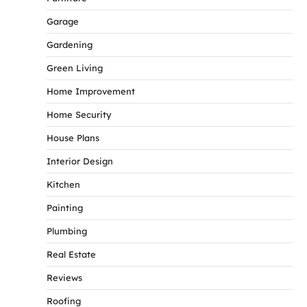
Garage
Gardening
Green Living
Home Improvement
Home Security
House Plans
Interior Design
Kitchen
Painting
Plumbing
Real Estate
Reviews
Roofing