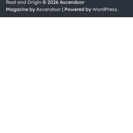
Real and Origin
© 2026 Ascendoor
Magazine by
Ascendoor
| Powered by
WordPress
.