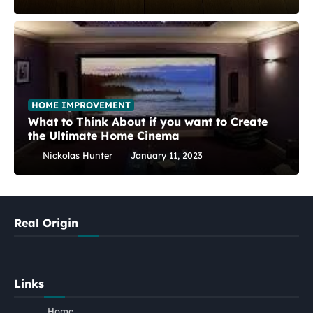
HOME IMPROVEMENT
What to Think About if you want to Create
the Ultimate Home Cinema
Nickolas Hunter
January 11, 2023
Real Origin
Links
Home