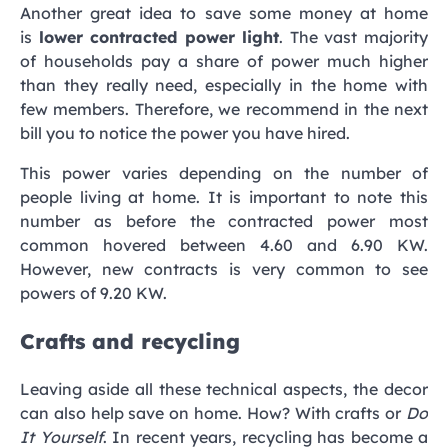
Another great idea to save some money at home
is
lower contracted power light
. The vast majority
of households pay a share of power much higher
than they really need, especially in the home with
few members. Therefore, we recommend in the next
bill you to notice the power you have hired.
This power varies depending on the number of
people living at home. It is important to note this
number as before the contracted power most
common hovered between 4.60 and 6.90 KW.
However, new contracts is very common to see
powers of 9.20 KW.
Crafts and recycling
Leaving aside all these technical aspects, the decor
can also help save on home. How? With crafts or
Do
It Yourself
. In recent years, recycling has become a