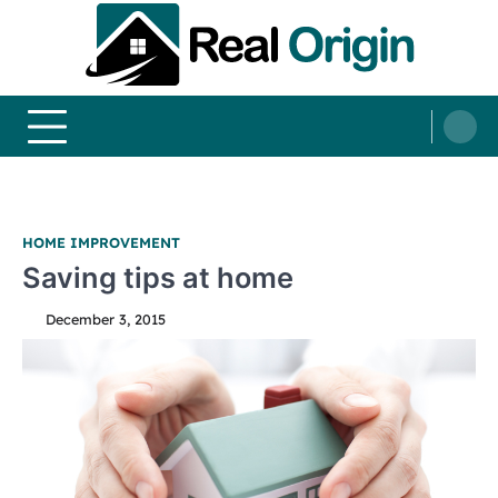
Skip
to
content
Real and Origin
Home Decor and Improvement Ideas
HOME IMPROVEMENT
Saving tips at home
December 3, 2015