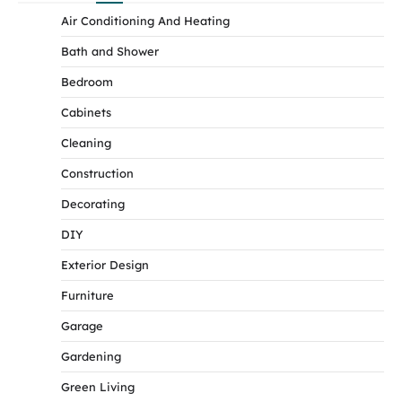
Air Conditioning And Heating
Bath and Shower
Bedroom
Cabinets
Cleaning
Construction
Decorating
DIY
Exterior Design
Furniture
Garage
Gardening
Green Living