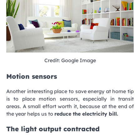
Credit: Google Image
Motion sensors
Another interesting place to save energy at home tip
is to place motion sensors, especially in transit
areas. A small effort worth it, because at the end of
the year helps us to
reduce the electricity bill.
The light output contracted