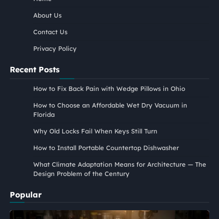
About Us
Contact Us
Privacy Policy
Recent Posts
How to Fix Back Pain with Wedge Pillows in Ohio
How to Choose an Affordable Wet Dry Vacuum in
Florida
Why Old Locks Fail When Keys Still Turn
How to Install Portable Countertop Dishwasher
What Climate Adaptation Means for Architecture — The
Design Problem of the Century
Popular