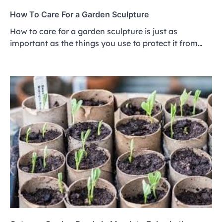
How To Care For a Garden Sculpture
How to care for a garden sculpture is just as
important as the things you use to protect it from…