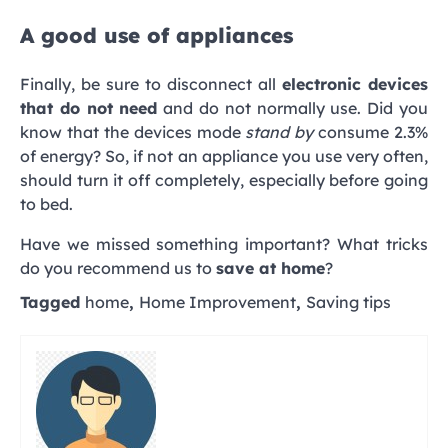
A good use of appliances
Finally, be sure to disconnect all
electronic devices
that do not need
and do not normally use. Did you
know that the devices mode
stand by
consume 2.3%
of energy? So, if not an appliance you use very often,
should turn it off completely, especially before going
to bed.
Have we missed something important? What tricks
do you recommend us to
save at home
?
Tagged
home
,
Home Improvement
,
Saving tips