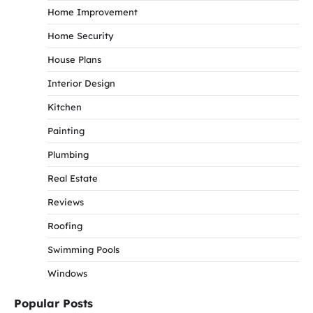
Home Improvement
Home Security
House Plans
Interior Design
Kitchen
Painting
Plumbing
Real Estate
Reviews
Roofing
Swimming Pools
Windows
Popular Posts