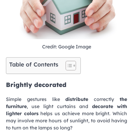
Credit: Google Image
Table of Contents
Brightly decorated
Simple gestures like
distribute
correctly
the
furniture
, use light curtains and
decorate with
lighter colors
helps us achieve more bright. Which
may involve more hours of sunlight, to avoid having
to turn on the lamps so long?