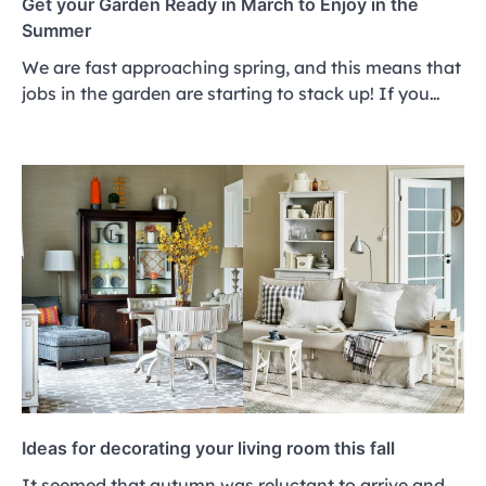
Get your Garden Ready in March to Enjoy in the
Summer
We are fast approaching spring, and this means that
jobs in the garden are starting to stack up! If you…
Ideas for decorating your living room this fall
It seemed that autumn was reluctant to arrive and