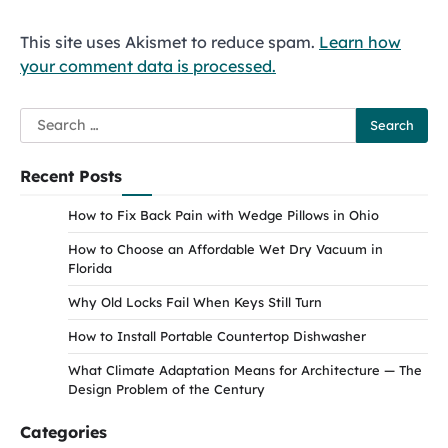
This site uses Akismet to reduce spam.
Learn how
your comment data is processed.
Search
for:
Recent Posts
How to Fix Back Pain with Wedge Pillows in Ohio
How to Choose an Affordable Wet Dry Vacuum in
Florida
Why Old Locks Fail When Keys Still Turn
How to Install Portable Countertop Dishwasher
What Climate Adaptation Means for Architecture — The
Design Problem of the Century
Categories