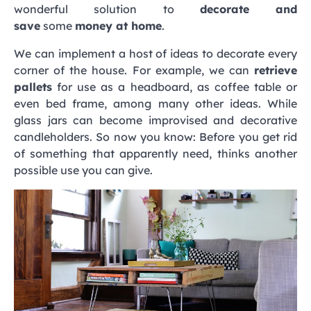
wonderful solution to
decorate and
save
some
money at home
.
We can implement a host of ideas to decorate every
corner of the house. For example, we can
retrieve
pallets
for use as a headboard, as coffee table or
even bed frame, among many other ideas. While
glass jars can become improvised and decorative
candleholders. So now you know: Before you get rid
of something that apparently need, thinks another
possible use you can give.