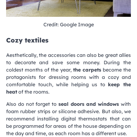
Credit: Google Image
Cozy textiles
Aesthetically, the accessories can also be great allies
to decorate and save some money. During the
coldest months of the year,
the carpets
become the
protagonists for dressing rooms with a cozy and
comfortable touch, while helping us to
keep the
heat
of the rooms.
Also do not forget to
seal doors and windows
with
foam rubber strips or silicone adhesive. But also, we
recommend installing digital thermostats that can
be programmed for areas of the house depending on
the day and time, as each room has a different use.