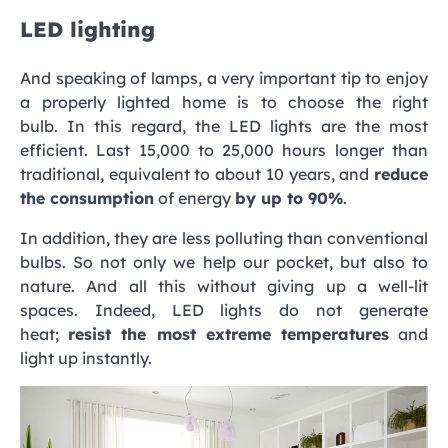
LED lighting
And speaking of lamps, a very important tip to enjoy
a properly lighted home is to choose the right
bulb. In this regard, the LED lights are the most
efficient. Last 15,000 to 25,000 hours longer than
traditional, equivalent to about 10 years, and
reduce
the consumption
of energy
by up to 90%
.
In addition, they are less polluting than conventional
bulbs. So not only we help our pocket, but also to
nature. And all this without giving up a well-lit
spaces. Indeed, LED lights do not generate
heat;
resist the most extreme temperatures
and
light up instantly.