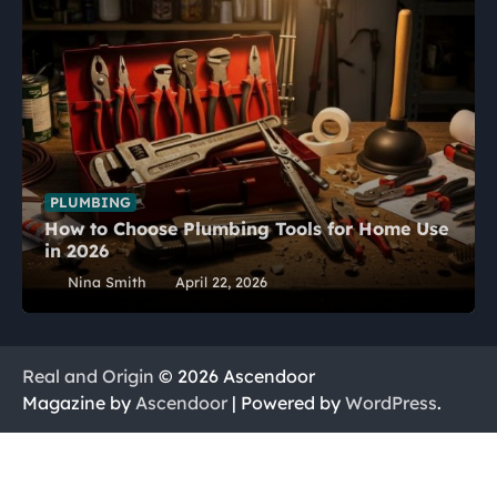
PLUMBING
How to Choose Plumbing Tools for Home Use
in 2026
Nina Smith
April 22, 2026
Real and Origin
© 2026 Ascendoor
Magazine by
Ascendoor
| Powered by
WordPress
.