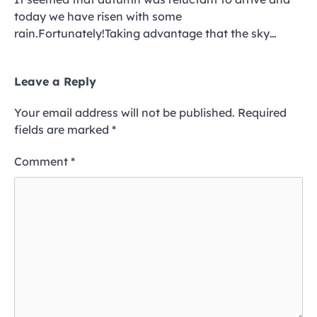
today we have risen with some
rain.Fortunately!Taking advantage that the sky…
Leave a Reply
Your email address will not be published.
Required
fields are marked
*
Comment
*