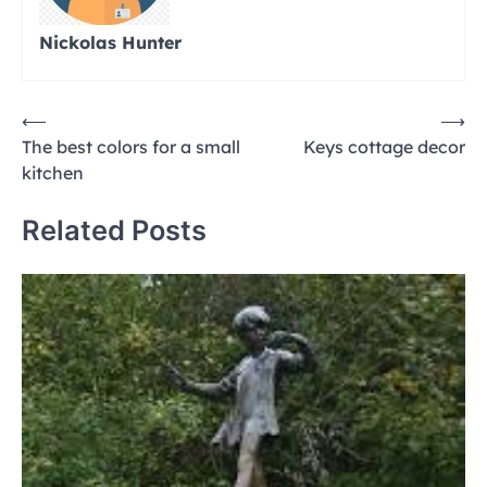
Nickolas Hunter
Post
⟵
⟶
The best colors for a small
Keys cottage decor
navigation
kitchen
Related Posts