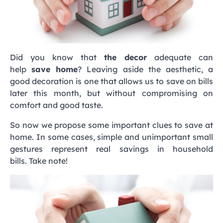
Did you know that
the decor
adequate can
help
save home
? Leaving aside the aesthetic, a
good decoration is one that allows us to save on bills
later this month, but without compromising on
comfort and good taste.
So now we propose some important clues to save at
home. In some cases, simple and unimportant small
gestures represent real savings in household
bills. Take note!