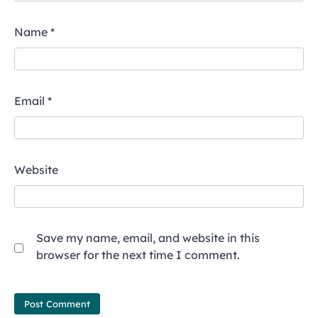
Name
*
Email
*
Website
Save my name, email, and website in this
browser for the next time I comment.