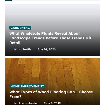
GARDENING
What Wholesale Plants Reveal About
Landscape Trends Before Those Trends Hit
Retail
Nina Smith
July 14, 2026
HOME IMPROVEMENT
What Types of Wood Flooring Can I Choose
From?
Nickolas Hunter
May 8, 2019