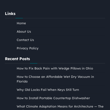
Links
Home
About Us
Contact Us
Privacy Policy
Recent Posts
How to Fix Back Pain with Wedge Pillows in Ohio
How to Choose an Affordable Wet Dry Vacuum in
Florida
Why Old Locks Fail When Keys Still Turn
How to Install Portable Countertop Dishwasher
What Climate Adaptation Means for Architecture — The