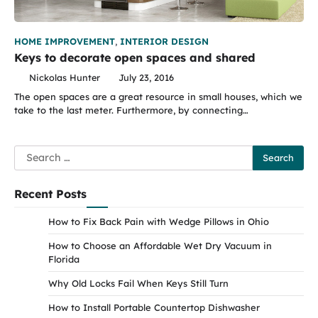
HOME IMPROVEMENT
,
INTERIOR DESIGN
Keys to decorate open spaces and shared
Nickolas Hunter
July 23, 2016
The open spaces are a great resource in small houses, which we
take to the last meter. Furthermore, by connecting…
Search
for:
Recent Posts
How to Fix Back Pain with Wedge Pillows in Ohio
How to Choose an Affordable Wet Dry Vacuum in
Florida
Why Old Locks Fail When Keys Still Turn
How to Install Portable Countertop Dishwasher