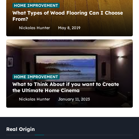
HOME IMPROVEMENT
What Types of Wood Flooring Can I Choose
From?
Nickolas Hunter
May 8, 2019
HOME IMPROVEMENT
What to Think About if you want to Create
the Ultimate Home Cinema
Nickolas Hunter
January 11, 2023
Real Origin