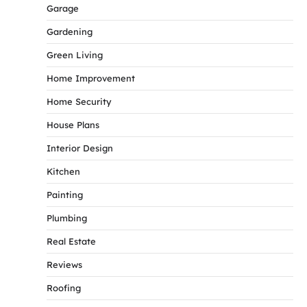
Garage
Gardening
Green Living
Home Improvement
Home Security
House Plans
Interior Design
Kitchen
Painting
Plumbing
Real Estate
Reviews
Roofing