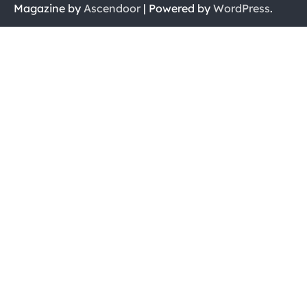
Magazine by
Ascendoor
| Powered by
WordPress
.