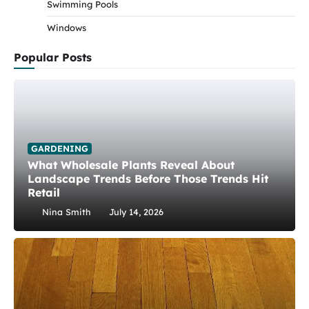
Swimming Pools
Windows
Popular Posts
GARDENING
What Wholesale Plants Reveal About
Landscape Trends Before Those Trends Hit
Retail
Nina Smith
July 14, 2026