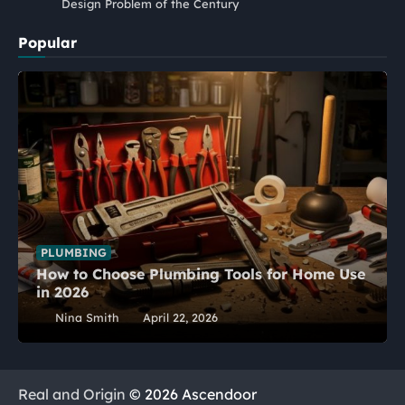
Design Problem of the Century
Popular
PLUMBING
How to Choose Plumbing Tools for Home Use
in 2026
Nina Smith
April 22, 2026
Real and Origin
© 2026 Ascendoor