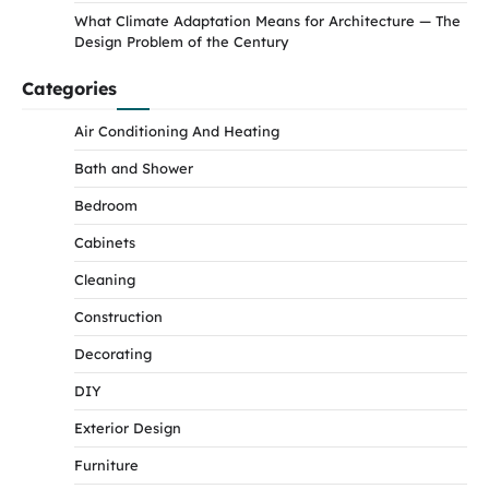
What Climate Adaptation Means for Architecture — The
Design Problem of the Century
Categories
Air Conditioning And Heating
Bath and Shower
Bedroom
Cabinets
Cleaning
Construction
Decorating
DIY
Exterior Design
Furniture