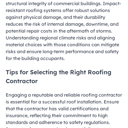
structural integrity of commercial buildings. Impact-
resistant roofing systems offer robust solutions
against physical damage, and their durability
reduces the risk of internal damage, downtime, and
potential repair costs in the aftermath of storms.
Understanding regional climate risks and aligning
material choices with those conditions can mitigate
risks and ensure long-term performance and safety
for the building occupants.
Tips for Selecting the Right Roofing
Contractor
Engaging a reputable and reliable roofing contractor
is essential for a successful roof installation. Ensure
that the contractor has valid certifications and
insurance, reflecting their commitment to high
standards and adherence to safety regulations.