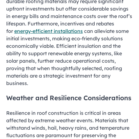
durable roofing materials may require significant
upfront investments but offer considerable savings
in energy bills and maintenance costs over the roof’s
lifespan. Furthermore, incentives and rebates
for
energy-efficient installations
can alleviate some
initial investments, making eco-friendly solutions
economically viable. Efficient insulation and the
ability to support renewable energy systems, like
solar panels, further reduce operational costs,
proving that when thoughtfully selected, roofing
materials are a strategic investment for any
business.
Weather and Resilience Considerations
Resilience in roof construction is critical in areas
affected by extreme weather events. Materials that
withstand winds, hail, heavy rains, and temperature
fluctuations are paramount for preserving the