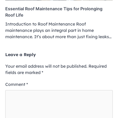
Essential Roof Maintenance Tips for Prolonging
Roof Life
Introduction to Roof Maintenance Roof
maintenance plays an integral part in home
maintenance. It’s about more than just fixing leaks…
Leave a Reply
Your email address will not be published.
Required
fields are marked
*
Comment
*