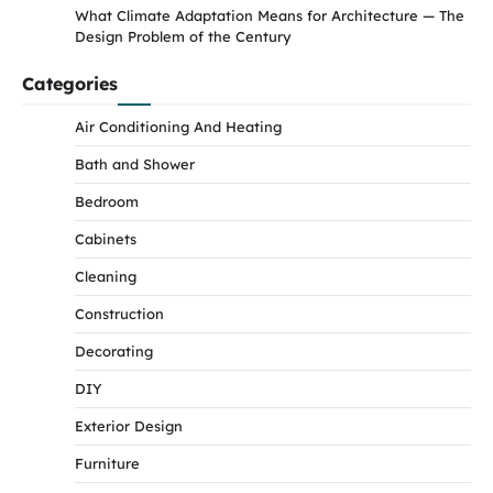
What Climate Adaptation Means for Architecture — The
Design Problem of the Century
Categories
Air Conditioning And Heating
Bath and Shower
Bedroom
Cabinets
Cleaning
Construction
Decorating
DIY
Exterior Design
Furniture