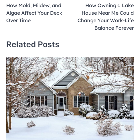
How Mold, Mildew, and
How Owning a Lake
navigation
Algae Affect Your Deck
House Near Me Could
Over Time
Change Your Work-Life
Balance Forever
Related Posts