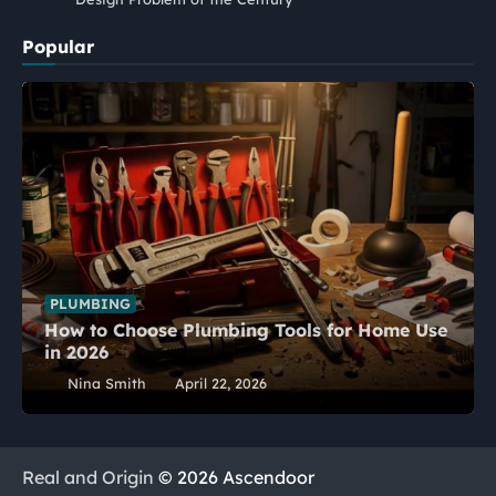
Popular
PLUMBING
How to Choose Plumbing Tools for Home Use
in 2026
Nina Smith
April 22, 2026
Real and Origin
© 2026 Ascendoor