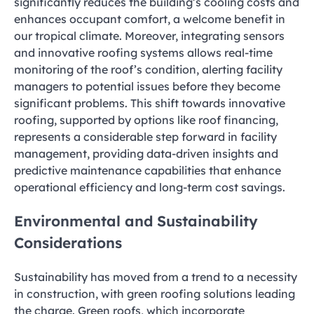
significantly reduces the building’s cooling costs and
enhances occupant comfort, a welcome benefit in
our tropical climate. Moreover, integrating sensors
and innovative roofing systems allows real-time
monitoring of the roof’s condition, alerting facility
managers to potential issues before they become
significant problems. This shift towards innovative
roofing, supported by options like roof financing,
represents a considerable step forward in facility
management, providing data-driven insights and
predictive maintenance capabilities that enhance
operational efficiency and long-term cost savings.
Environmental and Sustainability
Considerations
Sustainability has moved from a trend to a necessity
in construction, with green roofing solutions leading
the charge. Green roofs, which incorporate