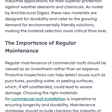
industrial applications for their superior protection
against weather elements and chemicals. As noted
by Architectural Digest, these new materials are
designed for durability and cater to the growing
demand for environmentally friendly solutions,
making the material selection more critical than ever.
The Importance of Regular
Maintenance
Regular maintenance of commercial roofs should be
viewed as an investment rather than an expense.
Proactive inspections can help detect issues such as
punctures, ponding water, or peeling surfaces,
which, if left unattended, could lead to severe
damage. Choosing the right materials
for
commercial roof installation
is imperative to
ensuring longevity and durability. Maintenance
strategies should include checking the integrity of