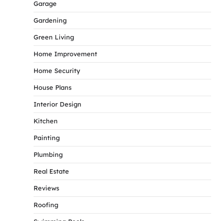
Garage
Gardening
Green Living
Home Improvement
Home Security
House Plans
Interior Design
Kitchen
Painting
Plumbing
Real Estate
Reviews
Roofing