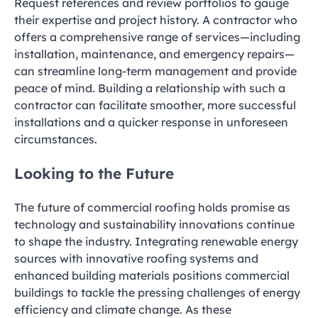
Request references and review portfolios to gauge
their expertise and project history. A contractor who
offers a comprehensive range of services—including
installation, maintenance, and emergency repairs—
can streamline long-term management and provide
peace of mind. Building a relationship with such a
contractor can facilitate smoother, more successful
installations and a quicker response in unforeseen
circumstances.
Looking to the Future
The future of commercial roofing holds promise as
technology and sustainability innovations continue
to shape the industry. Integrating renewable energy
sources with innovative roofing systems and
enhanced building materials positions commercial
buildings to tackle the pressing challenges of energy
efficiency and climate change. As these