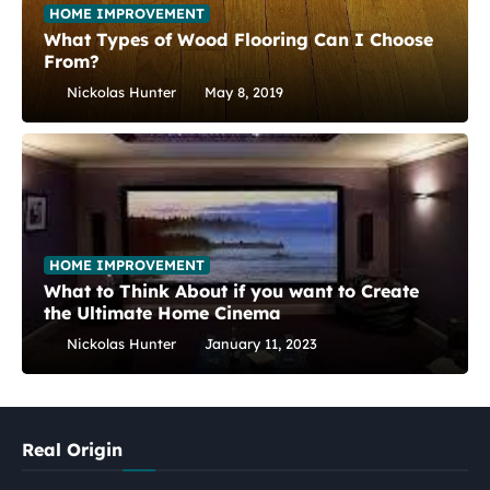
HOME IMPROVEMENT
What Types of Wood Flooring Can I Choose
From?
Nickolas Hunter
May 8, 2019
HOME IMPROVEMENT
What to Think About if you want to Create
the Ultimate Home Cinema
Nickolas Hunter
January 11, 2023
Real Origin