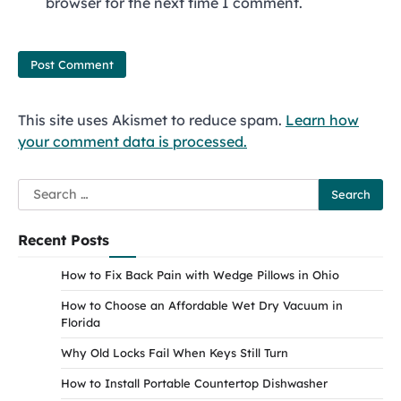
browser for the next time I comment.
This site uses Akismet to reduce spam.
Learn how
your comment data is processed.
Search
for:
Recent Posts
How to Fix Back Pain with Wedge Pillows in Ohio
How to Choose an Affordable Wet Dry Vacuum in
Florida
Why Old Locks Fail When Keys Still Turn
How to Install Portable Countertop Dishwasher