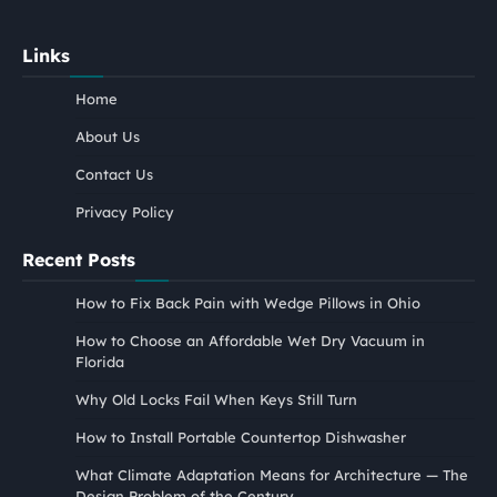
Links
Home
About Us
Contact Us
Privacy Policy
Recent Posts
How to Fix Back Pain with Wedge Pillows in Ohio
How to Choose an Affordable Wet Dry Vacuum in
Florida
Why Old Locks Fail When Keys Still Turn
How to Install Portable Countertop Dishwasher
What Climate Adaptation Means for Architecture — The
Design Problem of the Century