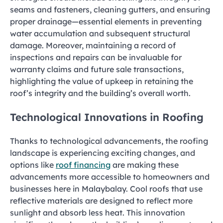
seams and fasteners, cleaning gutters, and ensuring
proper drainage—essential elements in preventing
water accumulation and subsequent structural
damage. Moreover, maintaining a record of
inspections and repairs can be invaluable for
warranty claims and future sale transactions,
highlighting the value of upkeep in retaining the
roof’s integrity and the building’s overall worth.
Technological Innovations in Roofing
Thanks to technological advancements, the roofing
landscape is experiencing exciting changes, and
options like
roof financing
are making these
advancements more accessible to homeowners and
businesses here in Malaybalay. Cool roofs that use
reflective materials are designed to reflect more
sunlight and absorb less heat. This innovation