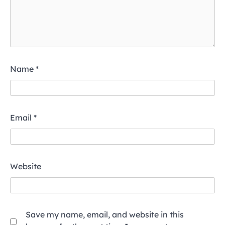
Name
*
Email
*
Website
Save my name, email, and website in this