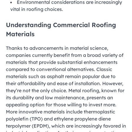
Environmental considerations are increasingly
vital in roofing choices.
Understanding Commercial Roofing
Materials
Thanks to advancements in material science,
companies currently benefit from a broad variety of
materials that provide substantial enhancements
compared to conventional alternatives. Classic
materials such as asphalt remain popular due to
their affordability and ease of installation. However,
they’re not the only choice. Metal roofing, known for
its durability and low maintenance, presents an
appealing option for those willing to invest more.
More innovative materials include thermoplastic
polyolefin (TPO) and ethylene propylene diene
terpolymer (EPDM), which are increasingly favored in