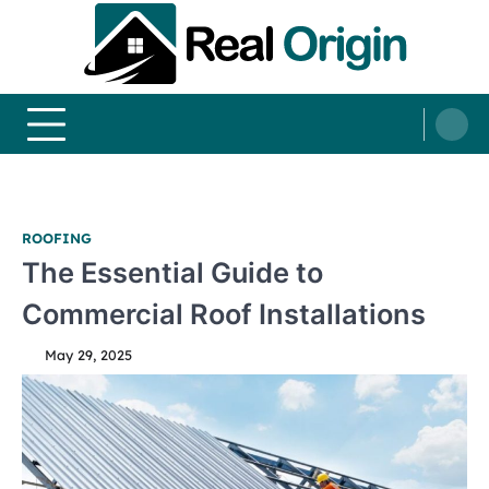
Skip
to
content
Real and Origin
Home Decor and Improvement Ideas
ROOFING
The Essential Guide to
Commercial Roof Installations
May 29, 2025