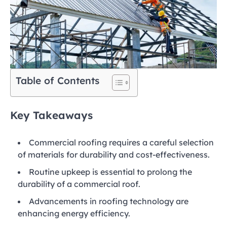
Table of Contents
Key Takeaways
Commercial roofing requires a careful selection
of materials for durability and cost-effectiveness.
Routine upkeep is essential to prolong the
durability of a commercial roof.
Advancements in roofing technology are
enhancing energy efficiency.