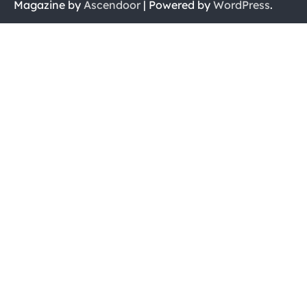
Magazine by
Ascendoor
| Powered by
WordPress
.