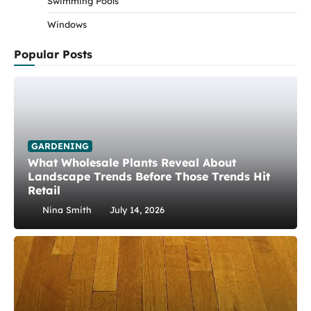
Swimming Pools
Windows
Popular Posts
GARDENING
What Wholesale Plants Reveal About
Landscape Trends Before Those Trends Hit
Retail
Nina Smith
July 14, 2026