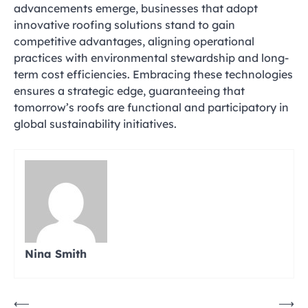
advancements emerge, businesses that adopt
innovative roofing solutions stand to gain
competitive advantages, aligning operational
practices with environmental stewardship and long-
term cost efficiencies. Embracing these technologies
ensures a strategic edge, guaranteeing that
tomorrow’s roofs are functional and participatory in
global sustainability initiatives.
Nina Smith
Post
⟵
⟶