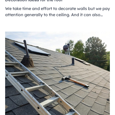
We take time and effort to decorate walls but we pay
attention generally to the ceiling. And it can also…