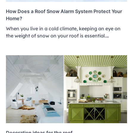
How Does a Roof Snow Alarm System Protect Your
Home?
When you live in a cold climate, keeping an eye on
the weight of snow on your roof is essential.…
Decoration ideas for the roof