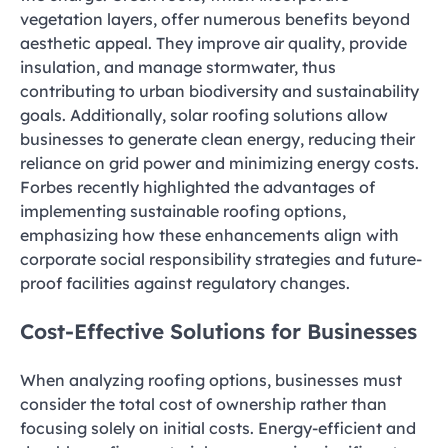
vegetation layers, offer numerous benefits beyond
aesthetic appeal. They improve air quality, provide
insulation, and manage stormwater, thus
contributing to urban biodiversity and sustainability
goals. Additionally, solar roofing solutions allow
businesses to generate clean energy, reducing their
reliance on grid power and minimizing energy costs.
Forbes recently highlighted the advantages of
implementing sustainable roofing options,
emphasizing how these enhancements align with
corporate social responsibility strategies and future-
proof facilities against regulatory changes.
Cost-Effective Solutions for Businesses
When analyzing roofing options, businesses must
consider the total cost of ownership rather than
focusing solely on initial costs. Energy-efficient and