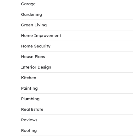
Garage
Gardening
Green Living
Home Improvement
Home Security
House Plans
Interior Design
Kitchen
Painting
Plumbing
Real Estate
Reviews
Roofing