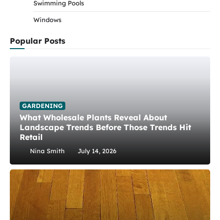
Swimming Pools
Windows
Popular Posts
GARDENING
What Wholesale Plants Reveal About
Landscape Trends Before Those Trends Hit
Retail
Nina Smith
July 14, 2026