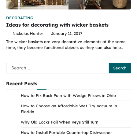
DECORATING
Ideas for decorating with wicker baskets
Nickolas Hunter
January 11, 2017
The wicker baskets are very decorative elements at the same
time, they become functional objects as they can also help…
Search
for:
Recent Posts
How to Fix Back Pain with Wedge Pillows in Ohio
How to Choose an Affordable Wet Dry Vacuum in
Florida
Why Old Locks Fail When Keys Still Turn
How to Install Portable Countertop Dishwasher