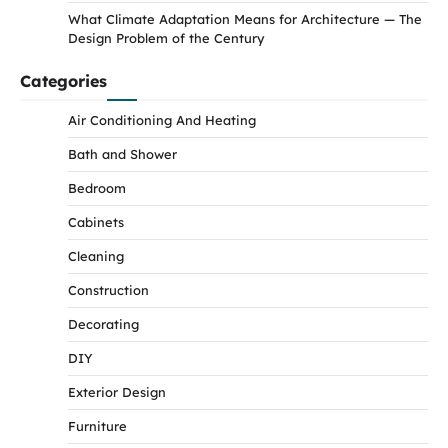
What Climate Adaptation Means for Architecture — The
Design Problem of the Century
Categories
Air Conditioning And Heating
Bath and Shower
Bedroom
Cabinets
Cleaning
Construction
Decorating
DIY
Exterior Design
Furniture