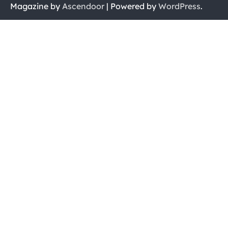
Magazine by
Ascendoor
| Powered by
WordPress
.