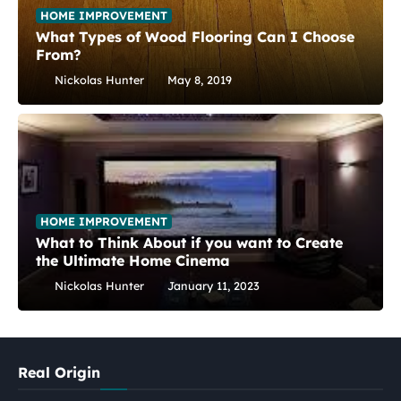
HOME IMPROVEMENT
What Types of Wood Flooring Can I Choose
From?
Nickolas Hunter
May 8, 2019
HOME IMPROVEMENT
What to Think About if you want to Create
the Ultimate Home Cinema
Nickolas Hunter
January 11, 2023
Real Origin