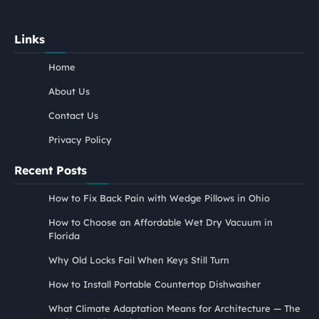
Links
Home
About Us
Contact Us
Privacy Policy
Recent Posts
How to Fix Back Pain with Wedge Pillows in Ohio
How to Choose an Affordable Wet Dry Vacuum in
Florida
Why Old Locks Fail When Keys Still Turn
How to Install Portable Countertop Dishwasher
What Climate Adaptation Means for Architecture — The