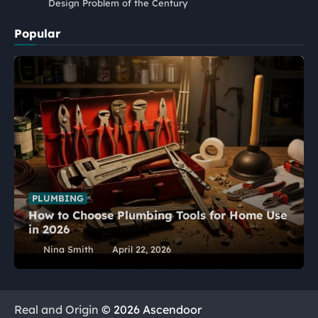
Design Problem of the Century
Popular
PLUMBING
How to Choose Plumbing Tools for Home Use
in 2026
Nina Smith
April 22, 2026
Real and Origin
© 2026 Ascendoor