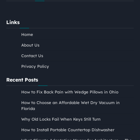
Links
Home
About Us
Contact Us
Privacy Policy
Recent Posts
How to Fix Back Pain with Wedge Pillows in Ohio
How to Choose an Affordable Wet Dry Vacuum in
Florida
Why Old Locks Fail When Keys Still Turn
How to Install Portable Countertop Dishwasher