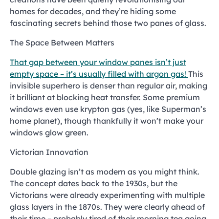
homes for decades, and they’re hiding some
fascinating secrets behind those two panes of glass.
The Space Between Matters
That gap between your window panes isn’t just
empty space – it’s usually filled with argon gas!
This
invisible superhero is denser than regular air, making
it brilliant at blocking heat transfer. Some premium
windows even use krypton gas (yes, like Superman’s
home planet), though thankfully it won’t make your
windows glow green.
Victorian Innovation
Double glazing isn’t as modern as you might think.
The concept dates back to the 1930s, but the
Victorians were already experimenting with multiple
glass layers in the 1870s. They were clearly ahead of
their time – probably tired of their morning tea going