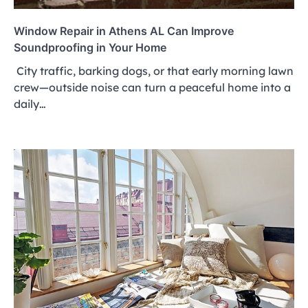
Window Repair in Athens AL Can Improve
Soundproofing in Your Home
City traffic, barking dogs, or that early morning lawn
crew—outside noise can turn a peaceful home into a
daily…