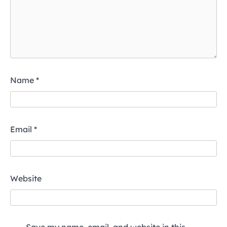
Name
*
Email
*
Website