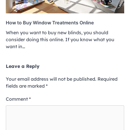
How to Buy Window Treatments Online
When you want to buy new blinds, you should
consider doing this online. If you know what you
want in…
Leave a Reply
Your email address will not be published.
Required
fields are marked
*
Comment
*