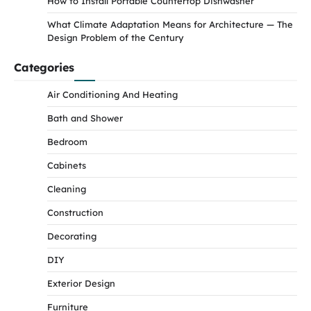
How to Install Portable Countertop Dishwasher
What Climate Adaptation Means for Architecture — The
Design Problem of the Century
Categories
Air Conditioning And Heating
Bath and Shower
Bedroom
Cabinets
Cleaning
Construction
Decorating
DIY
Exterior Design
Furniture