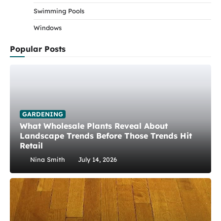
Swimming Pools
Windows
Popular Posts
GARDENING
What Wholesale Plants Reveal About
Landscape Trends Before Those Trends Hit
Retail
Nina Smith
July 14, 2026