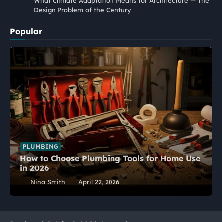
What Climate Adaptation Means for Architecture — The
Design Problem of the Century
Popular
PLUMBING
How to Choose Plumbing Tools for Home Use
in 2026
Nina Smith
April 22, 2026