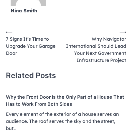
Nina Smith
Post
⟵
⟶
7 Signs It’s Time to
Why Navigator
navigation
Upgrade Your Garage
International Should Lead
Door
Your Next Government
Infrastructure Project
Related Posts
Why the Front Door Is the Only Part of a House That
Has to Work From Both Sides
Every element of the exterior of a house serves an
audience. The roof serves the sky and the street,
but…