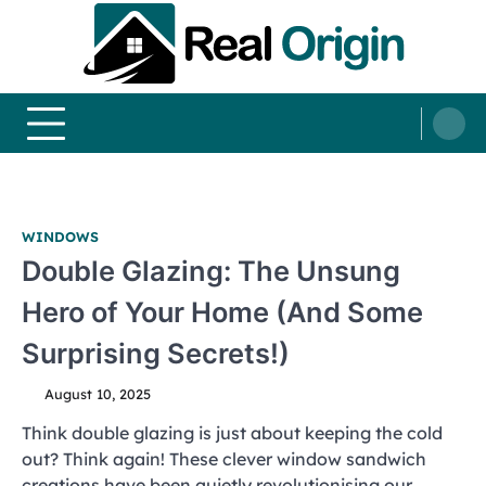
Skip
to
content
Real and Origin
Home Decor and Improvement Ideas
WINDOWS
Double Glazing: The Unsung
Hero of Your Home (And Some
Surprising Secrets!)
August 10, 2025
Think double glazing is just about keeping the cold
out? Think again! These clever window sandwich
creations have been quietly revolutionising our