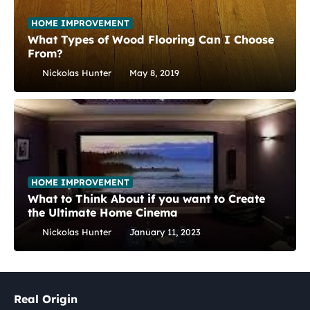
HOME IMPROVEMENT
What Types of Wood Flooring Can I Choose
From?
Nickolas Hunter
May 8, 2019
HOME IMPROVEMENT
What to Think About if you want to Create
the Ultimate Home Cinema
Nickolas Hunter
January 11, 2023
Real Origin