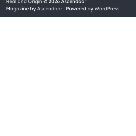
Real and Origin
© 2026 Ascendoor
Magazine by
Ascendoor
| Powered by
WordPress
.