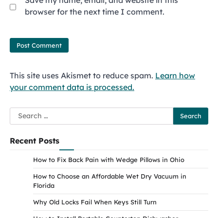
Save my name, email, and website in this
browser for the next time I comment.
This site uses Akismet to reduce spam.
Learn how
your comment data is processed.
Search
for:
Recent Posts
How to Fix Back Pain with Wedge Pillows in Ohio
How to Choose an Affordable Wet Dry Vacuum in
Florida
Why Old Locks Fail When Keys Still Turn