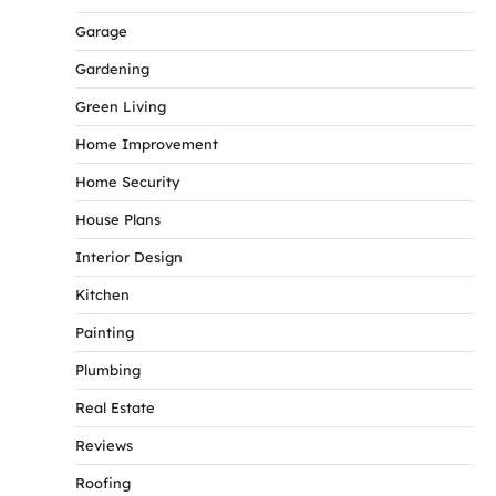
Garage
Gardening
Green Living
Home Improvement
Home Security
House Plans
Interior Design
Kitchen
Painting
Plumbing
Real Estate
Reviews
Roofing