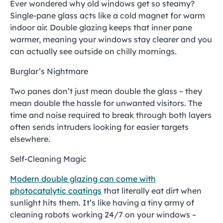
Ever wondered why old windows get so steamy?
Single-pane glass acts like a cold magnet for warm
indoor air. Double glazing keeps that inner pane
warmer, meaning your windows stay clearer and you
can actually see outside on chilly mornings.
Burglar’s Nightmare
Two panes don’t just mean double the glass – they
mean double the hassle for unwanted visitors. The
time and noise required to break through both layers
often sends intruders looking for easier targets
elsewhere.
Self-Cleaning Magic
Modern double glazing can come with
photocatalytic coatings
that literally eat dirt when
sunlight hits them. It’s like having a tiny army of
cleaning robots working 24/7 on your windows –