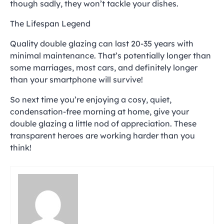
though sadly, they won’t tackle your dishes.
The Lifespan Legend
Quality double glazing can last 20-35 years with
minimal maintenance. That’s potentially longer than
some marriages, most cars, and definitely longer
than your smartphone will survive!
So next time you’re enjoying a cosy, quiet,
condensation-free morning at home, give your
double glazing a little nod of appreciation. These
transparent heroes are working harder than you
think!