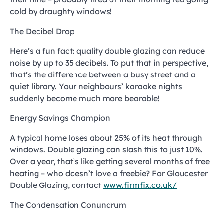
cold by draughty windows!
The Decibel Drop
Here’s a fun fact: quality double glazing can reduce
noise by up to 35 decibels. To put that in perspective,
that’s the difference between a busy street and a
quiet library. Your neighbours’ karaoke nights
suddenly become much more bearable!
Energy Savings Champion
A typical home loses about 25% of its heat through
windows. Double glazing can slash this to just 10%.
Over a year, that’s like getting several months of free
heating – who doesn’t love a freebie? For Gloucester
Double Glazing, contact
www.firmfix.co.uk/
The Condensation Conundrum