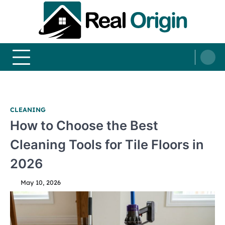
Skip
to
content
Real and Origin
Home Decor and Improvement Ideas
CLEANING
How to Choose the Best
Cleaning Tools for Tile Floors in
2026
May 10, 2026