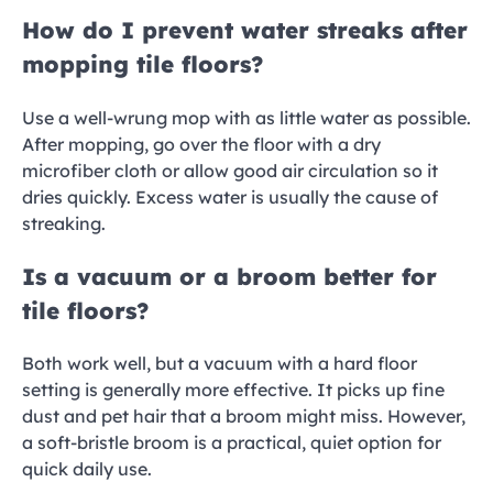
How do I prevent water streaks after
mopping tile floors?
Use a well-wrung mop with as little water as possible.
After mopping, go over the floor with a dry
microfiber cloth or allow good air circulation so it
dries quickly. Excess water is usually the cause of
streaking.
Is a vacuum or a broom better for
tile floors?
Both work well, but a vacuum with a hard floor
setting is generally more effective. It picks up fine
dust and pet hair that a broom might miss. However,
a soft-bristle broom is a practical, quiet option for
quick daily use.