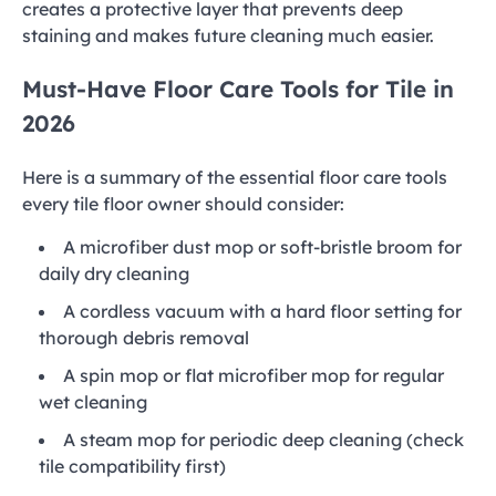
creates a protective layer that prevents deep
staining and makes future cleaning much easier.
Must-Have Floor Care Tools for Tile in
2026
Here is a summary of the essential floor care tools
every tile floor owner should consider:
A microfiber dust mop or soft-bristle broom for
daily dry cleaning
A cordless vacuum with a hard floor setting for
thorough debris removal
A spin mop or flat microfiber mop for regular
wet cleaning
A steam mop for periodic deep cleaning (check
tile compatibility first)