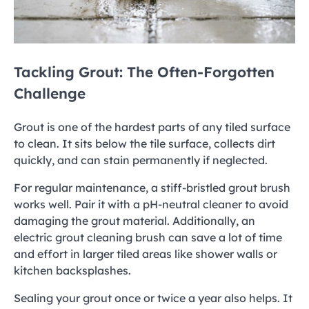
Tackling Grout: The Often-Forgotten
Challenge
Grout is one of the hardest parts of any tiled surface
to clean. It sits below the tile surface, collects dirt
quickly, and can stain permanently if neglected.
For regular maintenance, a stiff-bristled grout brush
works well. Pair it with a pH-neutral cleaner to avoid
damaging the grout material. Additionally, an
electric grout cleaning brush can save a lot of time
and effort in larger tiled areas like shower walls or
kitchen backsplashes.
Sealing your grout once or twice a year also helps. It