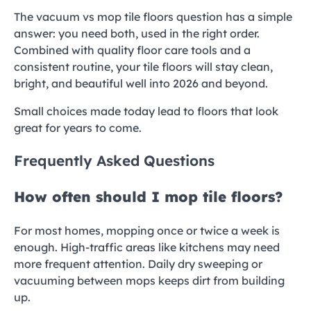
The vacuum vs mop tile floors question has a simple
answer: you need both, used in the right order.
Combined with quality floor care tools and a
consistent routine, your tile floors will stay clean,
bright, and beautiful well into 2026 and beyond.
Small choices made today lead to floors that look
great for years to come.
Frequently Asked Questions
How often should I mop tile floors?
For most homes, mopping once or twice a week is
enough. High-traffic areas like kitchens may need
more frequent attention. Daily dry sweeping or
vacuuming between mops keeps dirt from building
up.