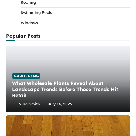
Roofing
Swimming Pools
Windows
Popular Posts
GARDENING
What Wholesale Plants Reveal About
Landscape Trends Before Those Trends Hit
Retail
Nina Smith
July 14, 2026