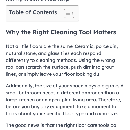
Table of Contents
Why the Right Cleaning Tool Matters
Not all tile floors are the same. Ceramic, porcelain,
natural stone, and glass tiles each respond
differently to cleaning methods. Using the wrong
tool can scratch the surface, push dirt into grout
lines, or simply leave your floor looking dull.
Additionally, the size of your space plays a big role. A
small bathroom needs a different approach than a
large kitchen or an open-plan living area. Therefore,
before you buy any equipment, take a moment to
think about your specific floor type and room size.
The good news is that the right floor care tools do