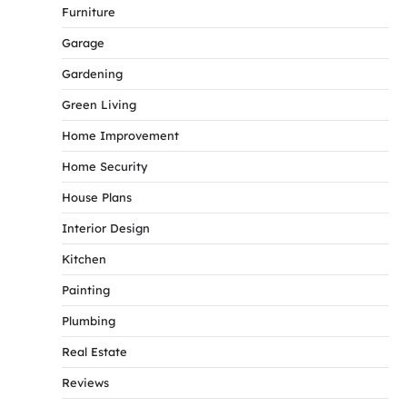
Furniture
Garage
Gardening
Green Living
Home Improvement
Home Security
House Plans
Interior Design
Kitchen
Painting
Plumbing
Real Estate
Reviews