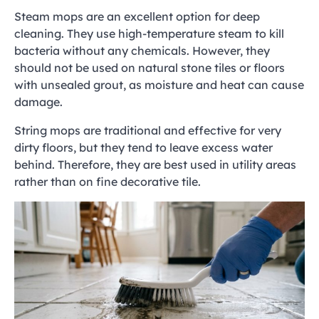
Steam mops are an excellent option for deep
cleaning. They use high-temperature steam to kill
bacteria without any chemicals. However, they
should not be used on natural stone tiles or floors
with unsealed grout, as moisture and heat can cause
damage.
String mops are traditional and effective for very
dirty floors, but they tend to leave excess water
behind. Therefore, they are best used in utility areas
rather than on fine decorative tile.