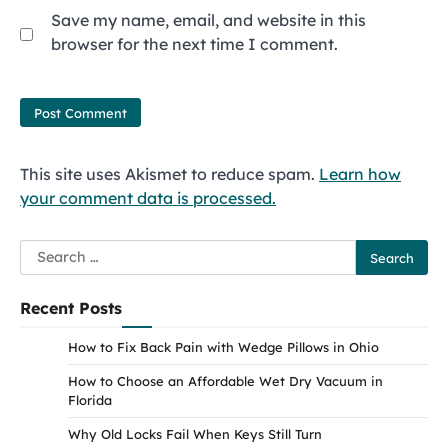
Save my name, email, and website in this
browser for the next time I comment.
This site uses Akismet to reduce spam.
Learn how
your comment data is processed.
Search
for:
Recent Posts
How to Fix Back Pain with Wedge Pillows in Ohio
How to Choose an Affordable Wet Dry Vacuum in
Florida
Why Old Locks Fail When Keys Still Turn