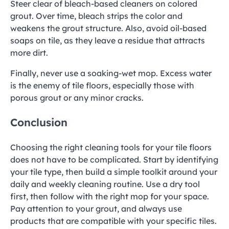
Steer clear of bleach-based cleaners on colored
grout. Over time, bleach strips the color and
weakens the grout structure. Also, avoid oil-based
soaps on tile, as they leave a residue that attracts
more dirt.
Finally, never use a soaking-wet mop. Excess water
is the enemy of tile floors, especially those with
porous grout or any minor cracks.
Conclusion
Choosing the right cleaning tools for your tile floors
does not have to be complicated. Start by identifying
your tile type, then build a simple toolkit around your
daily and weekly cleaning routine. Use a dry tool
first, then follow with the right mop for your space.
Pay attention to your grout, and always use
products that are compatible with your specific tiles.