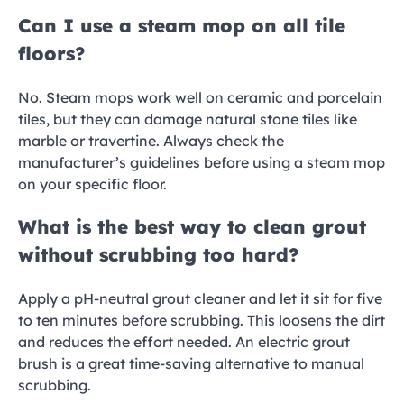
Can I use a steam mop on all tile
floors?
No. Steam mops work well on ceramic and porcelain
tiles, but they can damage natural stone tiles like
marble or travertine. Always check the
manufacturer’s guidelines before using a steam mop
on your specific floor.
What is the best way to clean grout
without scrubbing too hard?
Apply a pH-neutral grout cleaner and let it sit for five
to ten minutes before scrubbing. This loosens the dirt
and reduces the effort needed. An electric grout
brush is a great time-saving alternative to manual
scrubbing.