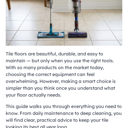
Tile floors are beautiful, durable, and easy to
maintain — but only when you use the right tools.
With so many products on the market today,
choosing the correct equipment can feel
overwhelming. However, making a smart choice is
simpler than you think once you understand what
your floor actually needs.
This guide walks you through everything you need to
know. From daily maintenance to deep cleaning, you
will find clear, practical advice to keep your tile
looking its best all year long.