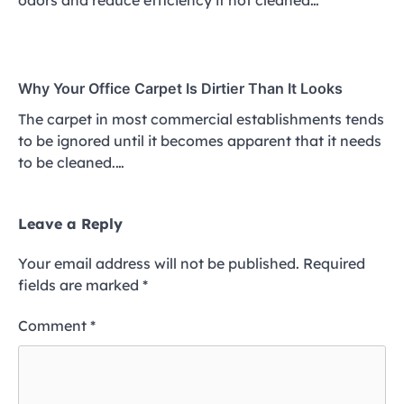
Why Your Office Carpet Is Dirtier Than It Looks
The carpet in most commercial establishments tends
to be ignored until it becomes apparent that it needs
to be cleaned.…
Leave a Reply
Your email address will not be published.
Required
fields are marked
*
Comment
*