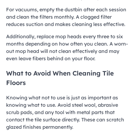
For vacuums, empty the dustbin after each session
and clean the filters monthly. A clogged filter
reduces suction and makes cleaning less effective.
Additionally, replace mop heads every three to six
months depending on how often you clean. A worn-
out mop head will not clean effectively and may
even leave fibers behind on your floor.
What to Avoid When Cleaning Tile
Floors
Knowing what not to use is just as important as
knowing what to use. Avoid steel wool, abrasive
scrub pads, and any tool with metal parts that
contact the tile surface directly. These can scratch
glazed finishes permanently.