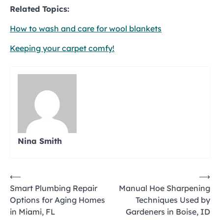
Related Topics:
How to wash and care for wool blankets
Keeping your carpet comfy!
Nina Smith
Post
⟵
⟶
Smart Plumbing Repair
Manual Hoe Sharpening
navigation
Options for Aging Homes
Techniques Used by
in Miami, FL
Gardeners in Boise, ID