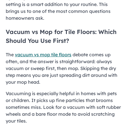
setting is a smart addition to your routine. This
brings us to one of the most common questions
homeowners ask.
Vacuum vs Mop for Tile Floors: Which
Should You Use First?
The
vacuum vs mop tile floors
debate comes up
often, and the answer is straightforward: always
vacuum or sweep first, then mop. Skipping the dry
step means you are just spreading dirt around with
your mop head.
Vacuuming is especially helpful in homes with pets
or children. It picks up fine particles that brooms
sometimes miss. Look for a vacuum with soft rubber
wheels and a bare floor mode to avoid scratching
your tiles.