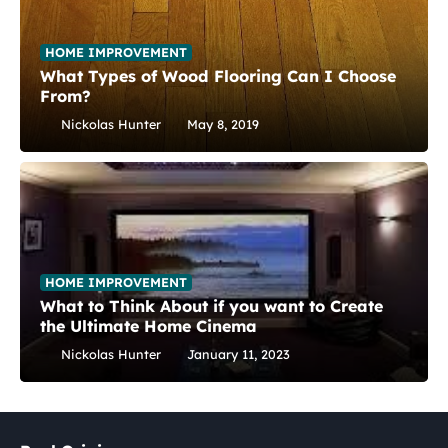
HOME IMPROVEMENT
What Types of Wood Flooring Can I Choose
From?
Nickolas Hunter
May 8, 2019
HOME IMPROVEMENT
What to Think About if you want to Create
the Ultimate Home Cinema
Nickolas Hunter
January 11, 2023