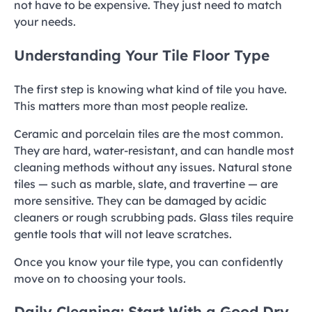
not have to be expensive. They just need to match
your needs.
Understanding Your Tile Floor Type
The first step is knowing what kind of tile you have.
This matters more than most people realize.
Ceramic and porcelain tiles are the most common.
They are hard, water-resistant, and can handle most
cleaning methods without any issues. Natural stone
tiles — such as marble, slate, and travertine — are
more sensitive. They can be damaged by acidic
cleaners or rough scrubbing pads. Glass tiles require
gentle tools that will not leave scratches.
Once you know your tile type, you can confidently
move on to choosing your tools.
Daily Cleaning: Start With a Good Dry