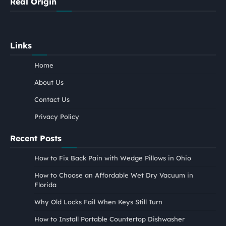
Real Origin
Links
Home
About Us
Contact Us
Privacy Policy
Recent Posts
How to Fix Back Pain with Wedge Pillows in Ohio
How to Choose an Affordable Wet Dry Vacuum in
Florida
Why Old Locks Fail When Keys Still Turn
How to Install Portable Countertop Dishwasher