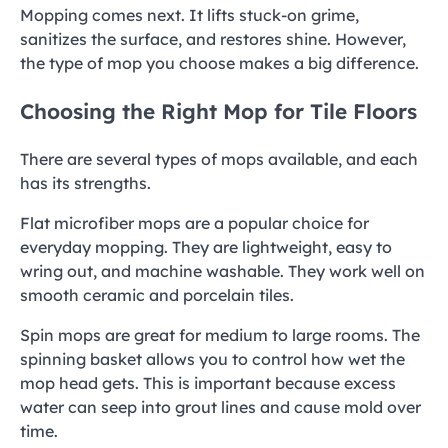
Mopping comes next. It lifts stuck-on grime,
sanitizes the surface, and restores shine. However,
the type of mop you choose makes a big difference.
Choosing the Right Mop for Tile Floors
There are several types of mops available, and each
has its strengths.
Flat microfiber mops are a popular choice for
everyday mopping. They are lightweight, easy to
wring out, and machine washable. They work well on
smooth ceramic and porcelain tiles.
Spin mops are great for medium to large rooms. The
spinning basket allows you to control how wet the
mop head gets. This is important because excess
water can seep into grout lines and cause mold over
time.