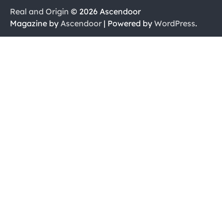
Real and Origin
© 2026 Ascendoor
Magazine by
Ascendoor
| Powered by
WordPress
.