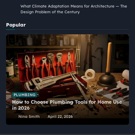
What Climate Adaptation Means for Architecture — The
Design Problem of the Century
Popular
PLUMBING
How to Choose Plumbing Tools for Home Use
in 2026
Nina Smith
April 22, 2026