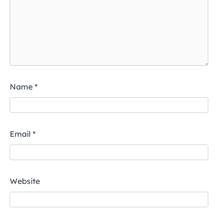
Name
*
Email
*
Website