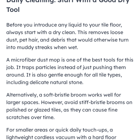
Tool
Before you introduce any liquid to your tile floor,
always start with a dry clean. This removes loose
dust, pet hair, and debris that would otherwise turn
into muddy streaks when wet.
A microfiber dust mop is one of the best tools for this
job. It traps particles instead of just pushing them
around. It is also gentle enough for all tile types,
including delicate natural stone.
Alternatively, a soft-bristle broom works well for
larger spaces. However, avoid stiff-bristle brooms on
polished or glazed tiles, as they can cause fine
scratches over time.
For smaller areas or quick daily touch-ups, a
lightweight cordless vacuum with a hard floor