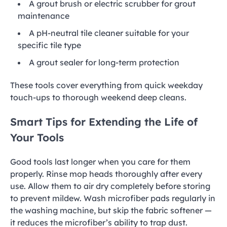
A grout brush or electric scrubber for grout
maintenance
A pH-neutral tile cleaner suitable for your
specific tile type
A grout sealer for long-term protection
These tools cover everything from quick weekday
touch-ups to thorough weekend deep cleans.
Smart Tips for Extending the Life of
Your Tools
Good tools last longer when you care for them
properly. Rinse mop heads thoroughly after every
use. Allow them to air dry completely before storing
to prevent mildew. Wash microfiber pads regularly in
the washing machine, but skip the fabric softener —
it reduces the microfiber’s ability to trap dust.