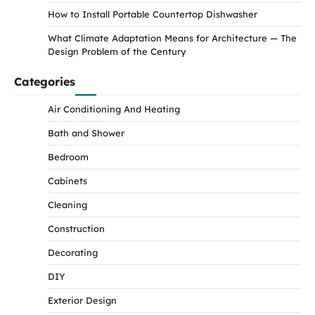
How to Install Portable Countertop Dishwasher
What Climate Adaptation Means for Architecture — The
Design Problem of the Century
Categories
Air Conditioning And Heating
Bath and Shower
Bedroom
Cabinets
Cleaning
Construction
Decorating
DIY
Exterior Design