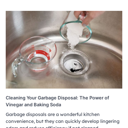
Cleaning Your Garbage Disposal: The Power of
Vinegar and Baking Soda
Garbage disposals are a wonderful kitchen
convenience, but they can quickly develop lingering
odors and reduce efficiency if not cleaned…