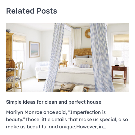
Related Posts
Simple ideas for clean and perfect house
Marilyn Monroe once said, “Imperfection is
beauty.”Those little details that make us special, also
make us beautiful and unique.However, in…