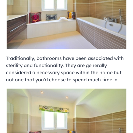
Traditionally, bathrooms have been associated with
sterility and functionality. They are generally
considered a necessary space within the home but
not one that you’d choose to spend much time in.