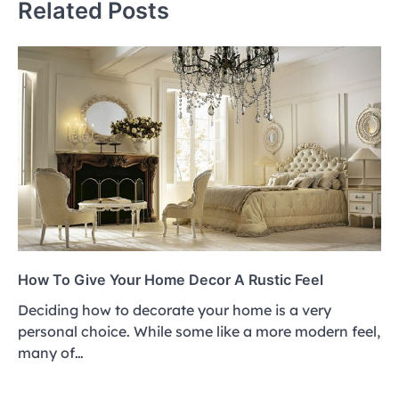
Related Posts
How To Give Your Home Decor A Rustic Feel
Deciding how to decorate your home is a very
personal choice. While some like a more modern feel,
many of…