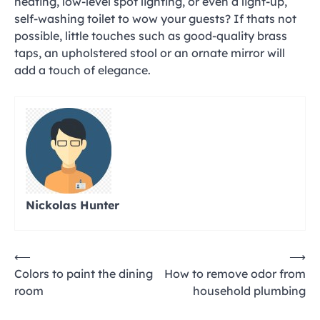
heating, low-level spot lighting, or even a light-up,
self-washing toilet to wow your guests? If thats not
possible, little touches such as good-quality brass
taps, an upholstered stool or an ornate mirror will
add a touch of elegance.
Nickolas Hunter
Post
⟵
⟶
Colors to paint the dining
How to remove odor from
navigation
room
household plumbing