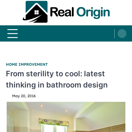
Skip
to
content
Real and Origin
Home Decor and Improvement Ideas
HOME IMPROVEMENT
From sterility to cool: latest
thinking in bathroom design
May 20, 2016