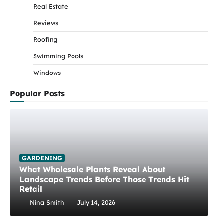
Real Estate
Reviews
Roofing
Swimming Pools
Windows
Popular Posts
GARDENING
What Wholesale Plants Reveal About
Landscape Trends Before Those Trends Hit
Retail
Nina Smith
July 14, 2026