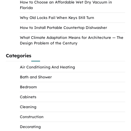
How to Choose an Affordable Wet Dry Vacuum in
Florida
Why Old Locks Fail When Keys Still Turn
How to Install Portable Countertop Dishwasher
What Climate Adaptation Means for Architecture — The
Design Problem of the Century
Categories
Air Conditioning And Heating
Bath and Shower
Bedroom
Cabinets
Cleaning
Construction
Decorating