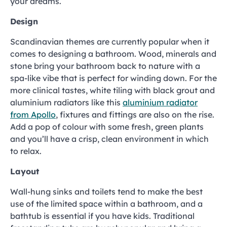
your dreams.
Design
Scandinavian themes are currently popular when it
comes to designing a bathroom. Wood, minerals and
stone bring your bathroom back to nature with a
spa-like vibe that is perfect for winding down. For the
more clinical tastes, white tiling with black grout and
aluminium radiators like this
aluminium radiator
from Apollo
, fixtures and fittings are also on the rise.
Add a pop of colour with some fresh, green plants
and you’ll have a crisp, clean environment in which
to relax.
Layout
Wall-hung sinks and toilets tend to make the best
use of the limited space within a bathroom, and a
bathtub is essential if you have kids. Traditional