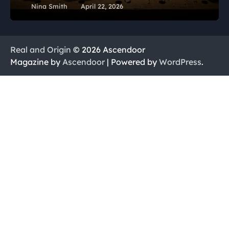
Nina Smith
April 22, 2026
Real and Origin
© 2026 Ascendoor
Magazine by
Ascendoor
| Powered by
WordPress
.