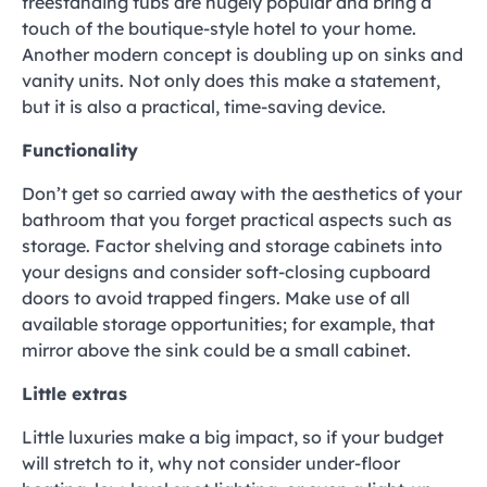
freestanding tubs are hugely popular and bring a
touch of the boutique-style hotel to your home.
Another modern concept is doubling up on sinks and
vanity units. Not only does this make a statement,
but it is also a practical, time-saving device.
Functionality
Don’t get so carried away with the aesthetics of your
bathroom that you forget practical aspects such as
storage. Factor shelving and storage cabinets into
your designs and consider soft-closing cupboard
doors to avoid trapped fingers. Make use of all
available storage opportunities; for example, that
mirror above the sink could be a small cabinet.
Little extras
Little luxuries make a big impact, so if your budget
will stretch to it, why not consider under-floor