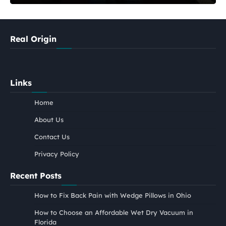
Real Origin
Links
Home
About Us
Contact Us
Privacy Policy
Recent Posts
How to Fix Back Pain with Wedge Pillows in Ohio
How to Choose an Affordable Wet Dry Vacuum in
Florida