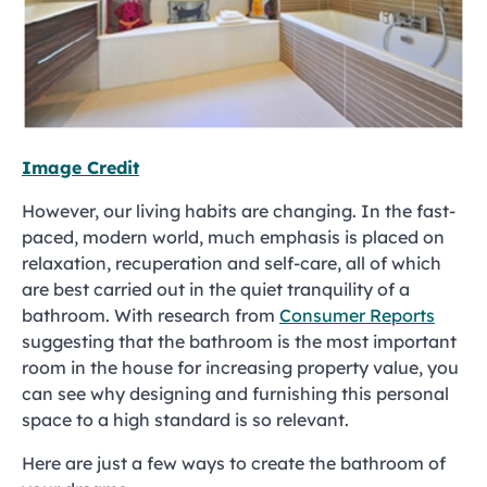
Image Credit
However, our living habits are changing. In the fast-
paced, modern world, much emphasis is placed on
relaxation, recuperation and self-care, all of which
are best carried out in the quiet tranquility of a
bathroom. With research from
Consumer Reports
suggesting that the bathroom is the most important
room in the house for increasing property value, you
can see why designing and furnishing this personal
space to a high standard is so relevant.
Here are just a few ways to create the bathroom of