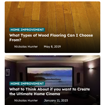
HOME IMPROVEMENT
What Types of Wood Flooring Can I Choose
From?
Nickolas Hunter
May 8, 2019
HOME IMPROVEMENT
What to Think About if you want to Create
the Ultimate Home Cinema
Nickolas Hunter
January 11, 2023