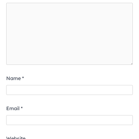
Name
*
Email
*
Website