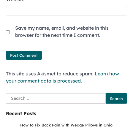
Save my name, email, and website in this
browser for the next time I comment.
This site uses Akismet to reduce spam.
Learn how
your comment data is processed.
Search
for:
Recent Posts
How to Fix Back Pain with Wedge Pillows in Ohio