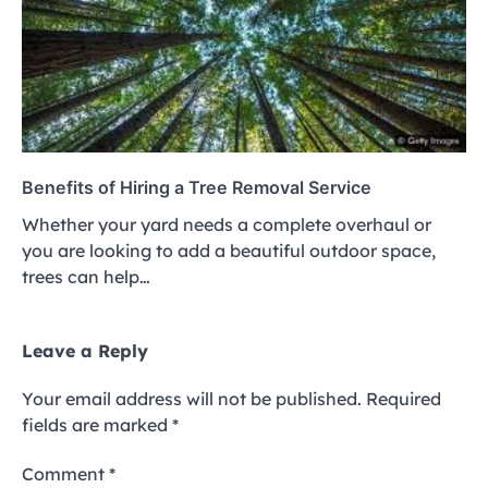
Benefits of Hiring a Tree Removal Service
Whether your yard needs a complete overhaul or
you are looking to add a beautiful outdoor space,
trees can help…
Leave a Reply
Your email address will not be published.
Required
fields are marked
*
Comment
*