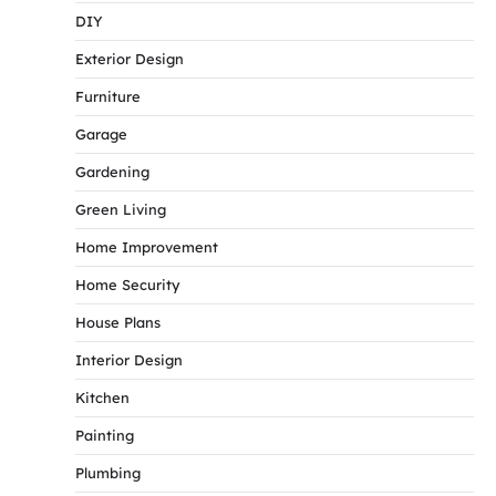
DIY
Exterior Design
Furniture
Garage
Gardening
Green Living
Home Improvement
Home Security
House Plans
Interior Design
Kitchen
Painting
Plumbing