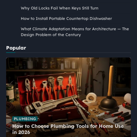
Why Old Locks Fail When Keys Still Turn
How to Install Portable Countertop Dishwasher
What Climate Adaptation Means for Architecture — The
Design Problem of the Century
Popular
PLUMBING
How to Choose Plumbing Tools for Home Use
in 2026