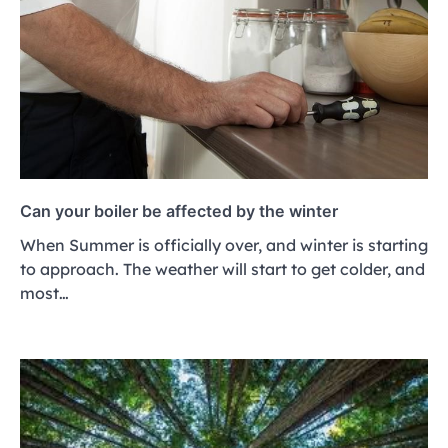
Can your boiler be affected by the winter
When Summer is officially over, and winter is starting
to approach. The weather will start to get colder, and
most…