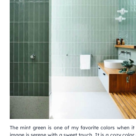
The mint green is one of my favorite colors when i
image is serene with a sweet touch. It is a cozy color