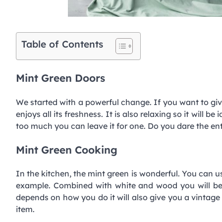
Table of Contents
Mint Green Doors
We started with a powerful change. If you want to giv
enjoys all its freshness. It is also relaxing so it will be
too much you can leave it for one. Do you dare the en
Mint Green Cooking
In the kitchen, the mint green is wonderful. You can us
example. Combined with white and wood you will be a
depends on how you do it will also give you a vintage a
item.