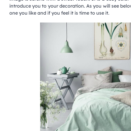
introduce you to your decoration. As you will see belo
one you like and if you feel it is time to use it.