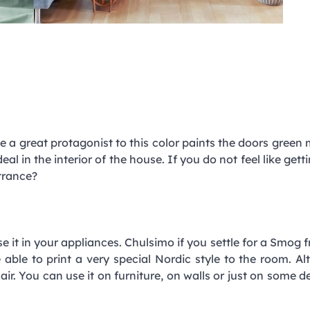
e a great protagonist to this color paints the doors green
 ideal in the interior of the house. If you do not feel like get
trance?
e it in your appliances. Chulsimo if you settle for a Smog fr
ble to print a very special Nordic style to the room. Al
ir. You can use it on furniture, on walls or just on some d