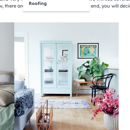
Roofing
w, there are many ways to do this. At the end, you will dec