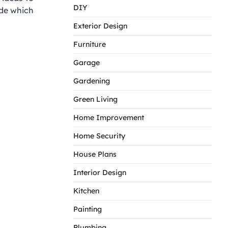
DIY
ide which
Exterior Design
Furniture
Garage
Gardening
Green Living
Home Improvement
Home Security
House Plans
Interior Design
Kitchen
Painting
Plumbing