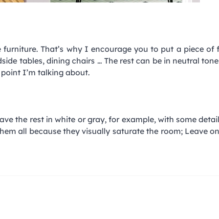
e furniture. That’s why I encourage you to put a piece of f
ide tables, dining chairs … The rest can be in neutral tone
l point I’m talking about.
leave the rest in white or gray, for example, with some detai
 them all because they visually saturate the room; Leave on