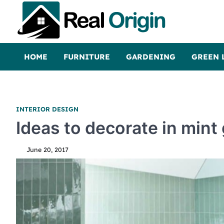
Skip
to
content
Real and Origin
Home Decor and Improvement Ideas
HOME
FURNITURE
GARDENING
GREEN 
INTERIOR DESIGN
Ideas to decorate in mint
June 20, 2017