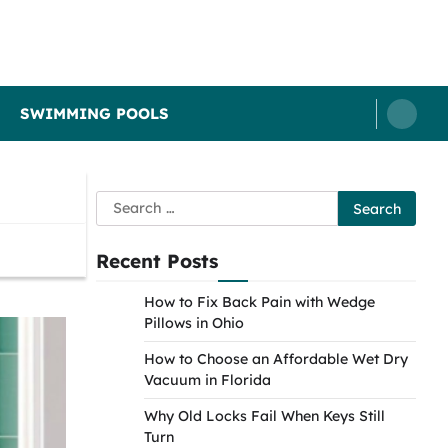
SWIMMING POOLS
Search
for:
Recent Posts
How to Fix Back Pain with Wedge
Pillows in Ohio
How to Choose an Affordable Wet Dry
Vacuum in Florida
Why Old Locks Fail When Keys Still
Turn