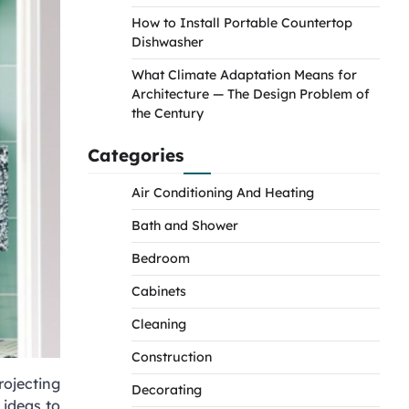
How to Install Portable Countertop
Dishwasher
What Climate Adaptation Means for
Architecture — The Design Problem of
the Century
Categories
Air Conditioning And Heating
Bath and Shower
Bedroom
Cabinets
Cleaning
Construction
rojecting
Decorating
 ideas to