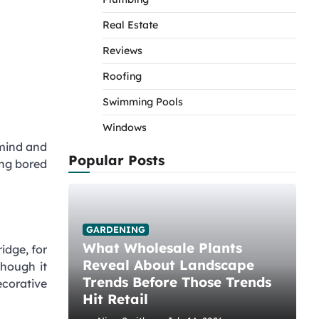
Real Estate
Reviews
Roofing
Swimming Pools
Windows
 mind and
Popular Posts
ting bored
GARDENING
What Wholesale Plants
idge, for
Reveal About Landscape
though it
Trends Before Those Trends
ecorative
Hit Retail