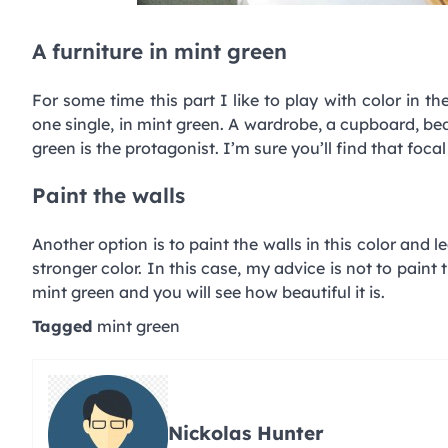
A furniture in mint green
For some time this part I like to play with color in th
one single, in mint green. A wardrobe, a cupboard, beds
green is the protagonist. I’m sure you’ll find that foca
Paint the walls
Another option is to paint the walls in this color and 
stronger color. In this case, my advice is not to paint
mint green and you will see how beautiful it is.
Tagged
mint green
Nickolas Hunter