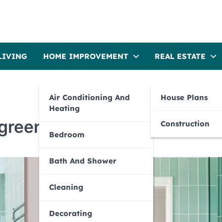
LIVING
HOME IMPROVEMENT
REAL ESTATE
Air Conditioning And
House Plans
Heating
 green
Construction
Bedroom
Bath And Shower
Cleaning
Decorating