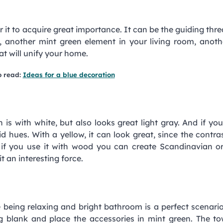
r it to acquire great importance. It can be the guiding thre
, another mint green element in your living room, anoth
at will unify your home.
o read:
Ideas for a blue decoration
is with white, but also looks great light gray. And if yo
ivid hues. With a yellow, it can look great, since the contra
nd if you use it with wood you can create Scandinavian o
t an interesting force.
 being relaxing and bright bathroom is a perfect scenario
ng blank and place the accessories in mint green. The to