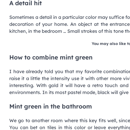
A detail hit
Sometimes a detail in a particular color may suffice fo
decoration of your home. An object at the entrance
kitchen, in the bedroom … Small strokes of this tone th
You may also like t
How to combine mint green
I have already told you that my favorite combination 
raise it a little the intensity use it with other more v
interesting. With gold it will have a retro touch a
environments. In its most pastel mode, black will give i
Mint green in the bathroom
We go to another room where this key fits well, since
You can bet on tiles in this color or leave everythi