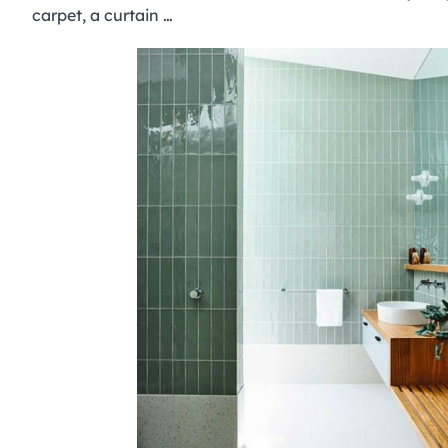
carpet, a curtain …