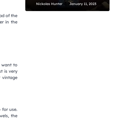
Nickolas Hunter
January 11, 2023
ad of the
er in the
u want to
st is very
r vintage
 for use.
wels, the