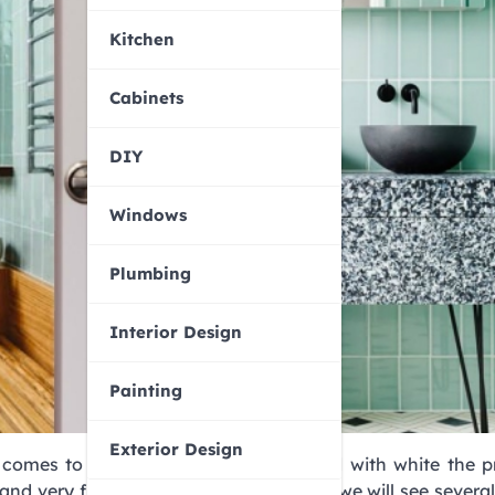
Kitchen
Cabinets
DIY
Windows
Plumbing
Interior Design
Painting
Exterior Design
t comes to decorating. Mostly combined with white the p
 and very fresh at the same time. Today we will see several