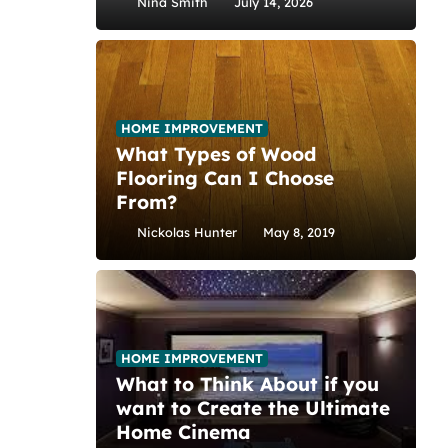
Nina Smith
July 14, 2026
HOME IMPROVEMENT
What Types of Wood
Flooring Can I Choose
From?
Nickolas Hunter
May 8, 2019
HOME IMPROVEMENT
What to Think About if you
want to Create the Ultimate
Home Cinema