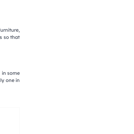
urniture,
s so that
l in some
ly one in