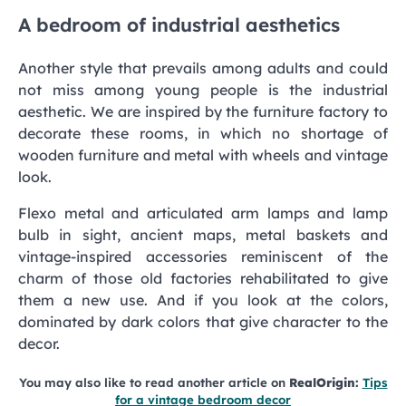
A bedroom of industrial aesthetics
Another style that prevails among adults and could
not miss among young people is the industrial
aesthetic. We are inspired by the furniture factory to
decorate these rooms, in which no shortage of
wooden furniture and metal with wheels and vintage
look.
Flexo metal and articulated arm lamps and lamp
bulb in sight, ancient maps, metal baskets and
vintage-inspired accessories reminiscent of the
charm of those old factories rehabilitated to give
them a new use. And if you look at the colors,
dominated by dark colors that give character to the
decor.
You may also like to read another article on
RealOrigin:
Tips
for a vintage bedroom decor