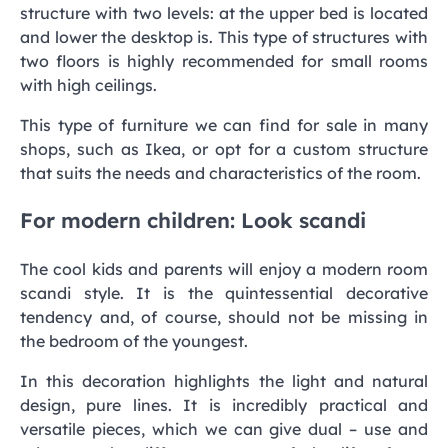
structure with two levels: at the upper bed is located
and lower the desktop is. This type of structures with
two floors is highly recommended for small rooms
with high ceilings.
This type of furniture we can find for sale in many
shops, such as Ikea, or opt for a custom structure
that suits the needs and characteristics of the room.
For modern children: Look scandi
The cool kids and parents will enjoy a modern room
scandi style. It is the quintessential decorative
tendency and, of course, should not be missing in
the bedroom of the youngest.
In this decoration highlights the light and natural
design, pure lines. It is incredibly practical and
versatile pieces, which we can give dual – use and