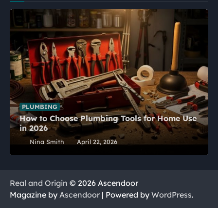
PLUMBING
How to Choose Plumbing Tools for Home Use
in 2026
Nina Smith
April 22, 2026
Real and Origin
© 2026 Ascendoor
Magazine by
Ascendoor
| Powered by
WordPress
.