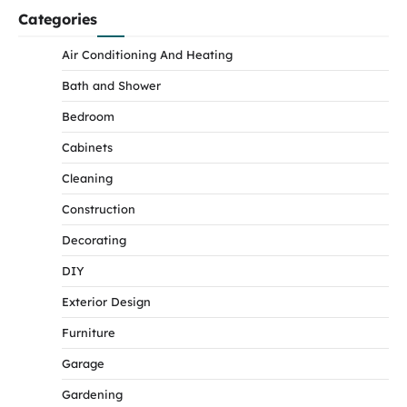
Categories
Air Conditioning And Heating
Bath and Shower
Bedroom
Cabinets
Cleaning
Construction
Decorating
DIY
Exterior Design
Furniture
Garage
Gardening