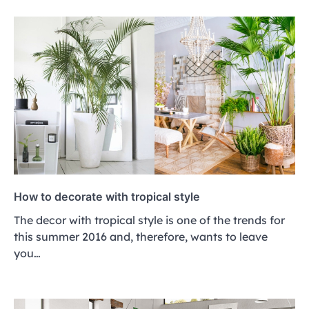
How to decorate with tropical style
The decor with tropical style is one of the trends for
this summer 2016 and, therefore, wants to leave
you…