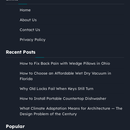
Home
About Us
Contact Us
Privacy Policy
Recent Posts
How to Fix Back Pain with Wedge Pillows in Ohio
How to Choose an Affordable Wet Dry Vacuum in
Florida
Why Old Locks Fail When Keys Still Turn
How to Install Portable Countertop Dishwasher
What Climate Adaptation Means for Architecture — The
Design Problem of the Century
Popular