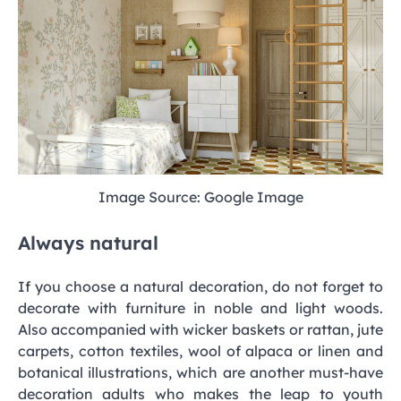
Image Source: Google Image
Always natural
If you choose a natural decoration, do not forget to
decorate with furniture in noble and light woods.
Also accompanied with wicker baskets or rattan, jute
carpets, cotton textiles, wool of alpaca or linen and
botanical illustrations, which are another must-have
decoration adults who makes the leap to youth