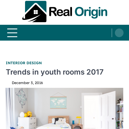
Skip
to
content
Real and Origin
Home Decor and Improvement Ideas
INTERIOR DESIGN
Trends in youth rooms 2017
December 3, 2016