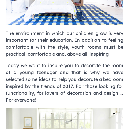
The environment in which our children grow is very
important for their education. In addition to feeling
comfortable with the style, youth rooms must be
practical, comfortable and, above all, inspiring.
Today we want to inspire you to decorate the room
of a young teenager and that is why we have
selected some ideas to help you decorate a bedroom
inspired by the trends of 2017. For those looking for
functionality, for lovers of decoration and design …
For everyone!