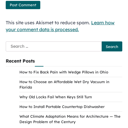
This site uses Akismet to reduce spam.
Learn how
your comment data is processed.
Search
for:
Recent Posts
How to Fix Back Pain with Wedge Pillows in Ohio
How to Choose an Affordable Wet Dry Vacuum in
Florida
Why Old Locks Fail When Keys Still Turn
How to Install Portable Countertop Dishwasher
What Climate Adaptation Means for Architecture — The
Design Problem of the Century