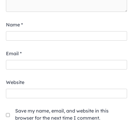
Name
*
Email
*
Website
Save my name, email, and website in this
browser for the next time I comment.