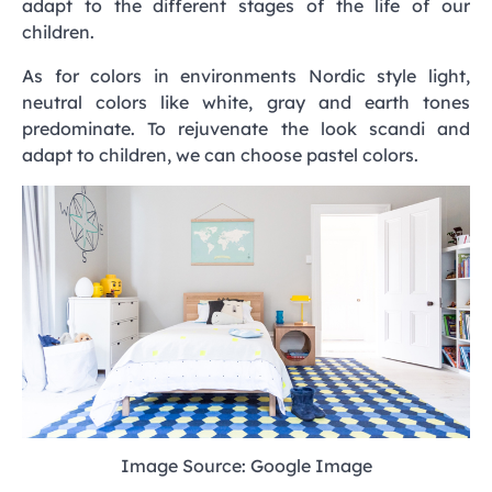
adapt to the different stages of the life of our
children.
As for colors in environments Nordic style light,
neutral colors like white, gray and earth tones
predominate. To rejuvenate the look scandi and
adapt to children, we can choose pastel colors.
Image Source: Google Image