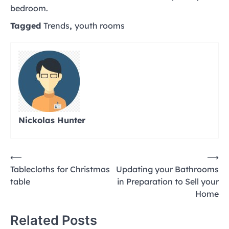
bedroom.
Tagged
Trends
,
youth rooms
Nickolas Hunter
Post
⟵
⟶
Tablecloths for Christmas
Updating your Bathrooms
navigation
table
in Preparation to Sell your
Home
Related Posts