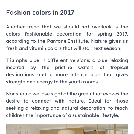
Fashion colors in 2017
Another trend that we should not overlook is the
colors fashionable decoration for spring 2017,
according to the Pantone Institute. Nature gives us
fresh and vitamin colors that will star next season.
Triumphs blue in different versions: a blue relaxing
inspired by the pristine waters of tropical
destinations and a more intense blue that gives
strength and energy to the youth rooms.
Nor should we lose sight of the green that evokes the
desire to connect with nature. Ideal for those
seeking a relaxing and natural decoration, to teach
children the importance of a sustainable lifestyle.