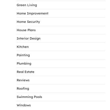
Green Living
Home Improvement
Home Security
House Plans
Interior Design
Kitchen
Painting
Plumbing
Real Estate
Reviews
Roofing
Swimming Pools
Windows