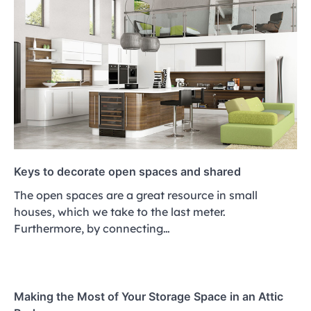
Keys to decorate open spaces and shared
The open spaces are a great resource in small
houses, which we take to the last meter.
Furthermore, by connecting…
Making the Most of Your Storage Space in an Attic