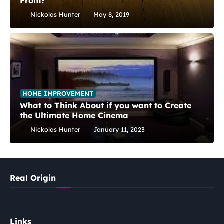
From?
Nickolas Hunter
May 8, 2019
HOME IMPROVEMENT
What to Think About if you want to Create
the Ultimate Home Cinema
Nickolas Hunter
January 11, 2023
Real Origin
Links