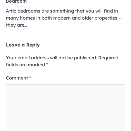
Bedroom
Attic bedrooms are something that you will find in
many homes in both modern and older properties –
they are…
Leave a Reply
Your email address will not be published.
Required
fields are marked
*
Comment
*