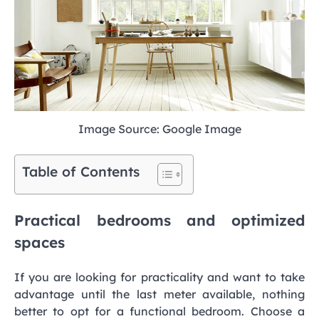
Image Source: Google Image
Table of Contents
Practical bedrooms and optimized
spaces
If you are looking for practicality and want to take
advantage until the last meter available, nothing
better to opt for a functional bedroom. Choose a