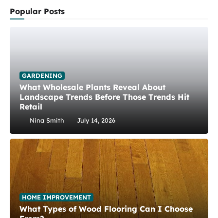
Popular Posts
GARDENING
What Wholesale Plants Reveal About
Landscape Trends Before Those Trends Hit
Retail
Nina Smith
July 14, 2026
HOME IMPROVEMENT
What Types of Wood Flooring Can I Choose