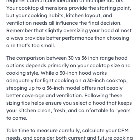
requires careful consideration of multiple factors.
Your cooktop dimensions provide the starting point,
but your cooking habits, kitchen layout, and
ventilation needs all influence the final decision.
Remember that slightly oversizing your hood almost
always provides better performance than choosing
one that’s too small.
The comparison between 30 vs 36 inch range hood
options depends primarily on your cooktop size and
cooking style. While a 30-inch hood works
adequately for light cooking on a 30-inch cooktop,
stepping up to a 36-inch model offers noticeably
better coverage and ventilation. Following these
sizing tips helps ensure you select a hood that keeps
your kitchen clean, fresh, and comfortable for years
to come.
Take time to measure carefully, calculate your CFM
needs, and consider both current and future cooking