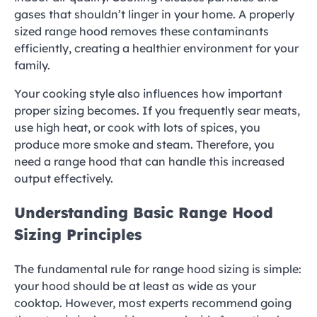
gases that shouldn’t linger in your home. A properly
sized range hood removes these contaminants
efficiently, creating a healthier environment for your
family.
Your cooking style also influences how important
proper sizing becomes. If you frequently sear meats,
use high heat, or cook with lots of spices, you
produce more smoke and steam. Therefore, you
need a range hood that can handle this increased
output effectively.
Understanding Basic Range Hood
Sizing Principles
The fundamental rule for range hood sizing is simple:
your hood should be at least as wide as your
cooktop. However, most experts recommend going