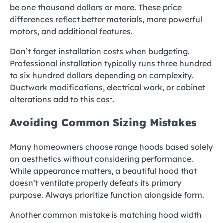
be one thousand dollars or more. These price
differences reflect better materials, more powerful
motors, and additional features.
Don’t forget installation costs when budgeting.
Professional installation typically runs three hundred
to six hundred dollars depending on complexity.
Ductwork modifications, electrical work, or cabinet
alterations add to this cost.
Avoiding Common Sizing Mistakes
Many homeowners choose range hoods based solely
on aesthetics without considering performance.
While appearance matters, a beautiful hood that
doesn’t ventilate properly defeats its primary
purpose. Always prioritize function alongside form.
Another common mistake is matching hood width