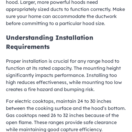
hood. Larger, more powerful hoods need
appropriately sized ducts to function correctly. Make
sure your home can accommodate the ductwork
before committing to a particular hood size.
Understanding Installation
Requirements
Proper installation is crucial for any range hood to
function at its rated capacity. The mounting height
significantly impacts performance. Installing too
high reduces effectiveness, while mounting too low
creates a fire hazard and bumping risk.
For electric cooktops, maintain 24 to 30 inches
between the cooking surface and the hood’s bottom.
Gas cooktops need 26 to 32 inches because of the
open flame. These ranges provide safe clearance
while maintaining good capture efficiency.