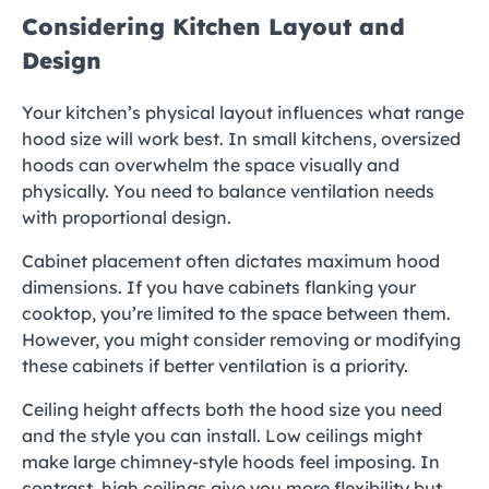
Considering Kitchen Layout and
Design
Your kitchen’s physical layout influences what range
hood size will work best. In small kitchens, oversized
hoods can overwhelm the space visually and
physically. You need to balance ventilation needs
with proportional design.
Cabinet placement often dictates maximum hood
dimensions. If you have cabinets flanking your
cooktop, you’re limited to the space between them.
However, you might consider removing or modifying
these cabinets if better ventilation is a priority.
Ceiling height affects both the hood size you need
and the style you can install. Low ceilings might
make large chimney-style hoods feel imposing. In
contrast, high ceilings give you more flexibility but