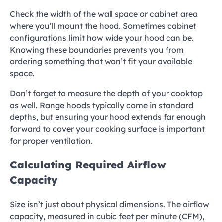
Check the width of the wall space or cabinet area
where you’ll mount the hood. Sometimes cabinet
configurations limit how wide your hood can be.
Knowing these boundaries prevents you from
ordering something that won’t fit your available
space.
Don’t forget to measure the depth of your cooktop
as well. Range hoods typically come in standard
depths, but ensuring your hood extends far enough
forward to cover your cooking surface is important
for proper ventilation.
Calculating Required Airflow
Capacity
Size isn’t just about physical dimensions. The airflow
capacity, measured in cubic feet per minute (CFM),