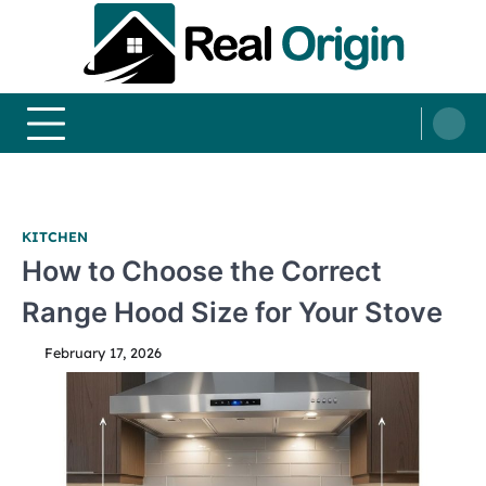
Skip
to
content
Real and Origin
Home Decor and Improvement Ideas
KITCHEN
How to Choose the Correct
Range Hood Size for Your Stove
February 17, 2026