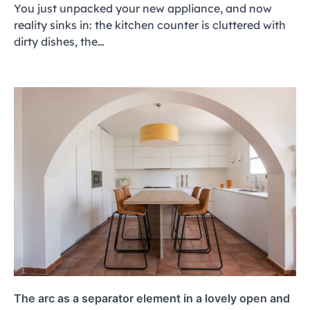
You just unpacked your new appliance, and now
reality sinks in: the kitchen counter is cluttered with
dirty dishes, the…
The arc as a separator element in a lovely open and