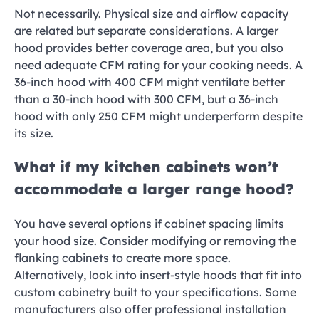
Not necessarily. Physical size and airflow capacity
are related but separate considerations. A larger
hood provides better coverage area, but you also
need adequate CFM rating for your cooking needs. A
36-inch hood with 400 CFM might ventilate better
than a 30-inch hood with 300 CFM, but a 36-inch
hood with only 250 CFM might underperform despite
its size.
What if my kitchen cabinets won’t
accommodate a larger range hood?
You have several options if cabinet spacing limits
your hood size. Consider modifying or removing the
flanking cabinets to create more space.
Alternatively, look into insert-style hoods that fit into
custom cabinetry built to your specifications. Some
manufacturers also offer professional installation