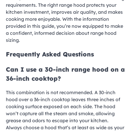
requirements. The right range hood protects your
kitchen investment, improves air quality, and makes
cooking more enjoyable. With the information
provided in this guide, you’re now equipped to make
a confident, informed decision about range hood
sizing.
Frequently Asked Questions
Can I use a 30-inch range hood on a
36-inch cooktop?
This combination is not recommended. A 30-inch
hood over a 36-inch cooktop leaves three inches of
cooking surface exposed on each side. The hood
won’t capture all the steam and smoke, allowing
grease and odors to escape into your kitchen.
Always choose a hood that’s at least as wide as your