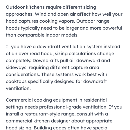
Outdoor kitchens require different sizing
approaches. Wind and open air affect how well your
hood captures cooking vapors. Outdoor range
hoods typically need to be larger and more powerful
than comparable indoor models.
If you have a downdraft ventilation system instead
of an overhead hood, sizing calculations change
completely. Downdrafts pull air downward and
sideways, requiring different capture area
considerations. These systems work best with
cooktops specifically designed for downdraft
ventilation.
Commercial cooking equipment in residential
settings needs professional-grade ventilation. If you
install a restaurant-style range, consult with a
commercial kitchen designer about appropriate
hood sizing. Building codes often have special