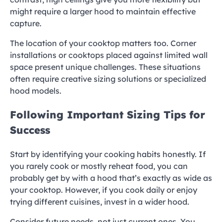
might require a larger hood to maintain effective
capture.
The location of your cooktop matters too. Corner
installations or cooktops placed against limited wall
space present unique challenges. These situations
often require creative sizing solutions or specialized
hood models.
Following Important Sizing Tips for
Success
Start by identifying your cooking habits honestly. If
you rarely cook or mostly reheat food, you can
probably get by with a hood that’s exactly as wide as
your cooktop. However, if you cook daily or enjoy
trying different cuisines, invest in a wider hood.
Consider future needs, not just current ones. You