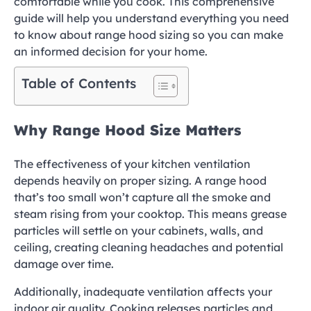
comfortable while you cook. This comprehensive
guide will help you understand everything you need
to know about range hood sizing so you can make
an informed decision for your home.
Table of Contents
Why Range Hood Size Matters
The effectiveness of your kitchen ventilation
depends heavily on proper sizing. A range hood
that’s too small won’t capture all the smoke and
steam rising from your cooktop. This means grease
particles will settle on your cabinets, walls, and
ceiling, creating cleaning headaches and potential
damage over time.
Additionally, inadequate ventilation affects your
indoor air quality. Cooking releases particles and