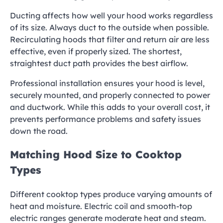
Ducting affects how well your hood works regardless
of its size. Always duct to the outside when possible.
Recirculating hoods that filter and return air are less
effective, even if properly sized. The shortest,
straightest duct path provides the best airflow.
Professional installation ensures your hood is level,
securely mounted, and properly connected to power
and ductwork. While this adds to your overall cost, it
prevents performance problems and safety issues
down the road.
Matching Hood Size to Cooktop
Types
Different cooktop types produce varying amounts of
heat and moisture. Electric coil and smooth-top
electric ranges generate moderate heat and steam.