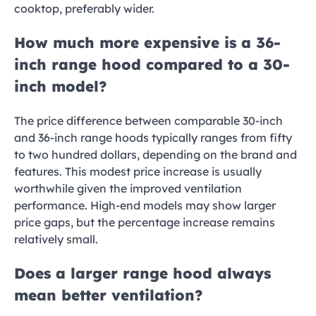
cooktop, preferably wider.
How much more expensive is a 36-
inch range hood compared to a 30-
inch model?
The price difference between comparable 30-inch
and 36-inch range hoods typically ranges from fifty
to two hundred dollars, depending on the brand and
features. This modest price increase is usually
worthwhile given the improved ventilation
performance. High-end models may show larger
price gaps, but the percentage increase remains
relatively small.
Does a larger range hood always
mean better ventilation?