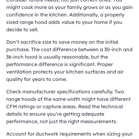
might cook more as your family grows or as you gain
confidence in the kitchen. Additionally, a properly
sized range hood adds value to your home if you
decide to sell.
Don’t sacrifice size to save money on the initial
purchase. The cost difference between a 30-inch and
36-inch hood is usually reasonable, but the
performance difference is significant. Proper
ventilation protects your kitchen surfaces and air
quality for years to come.
Check manufacturer specifications carefully. Two
range hoods of the same width might have different
CFM ratings or capture areas. Read the technical
details to ensure you’re getting adequate
performance, not just the right measurements.
Account for ductwork requirements when sizing your