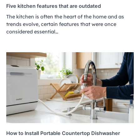
Five kitchen features that are outdated
The kitchen is often the heart of the home and as
trends evolve, certain features that were once
considered essential…
How to Install Portable Countertop Dishwasher