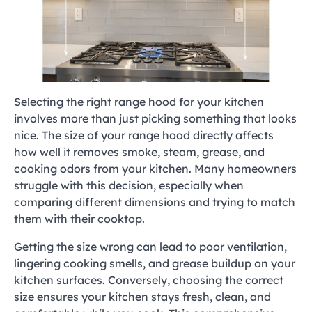
Selecting the right range hood for your kitchen
involves more than just picking something that looks
nice. The size of your range hood directly affects
how well it removes smoke, steam, grease, and
cooking odors from your kitchen. Many homeowners
struggle with this decision, especially when
comparing different dimensions and trying to match
them with their cooktop.
Getting the size wrong can lead to poor ventilation,
lingering cooking smells, and grease buildup on your
kitchen surfaces. Conversely, choosing the correct
size ensures your kitchen stays fresh, clean, and