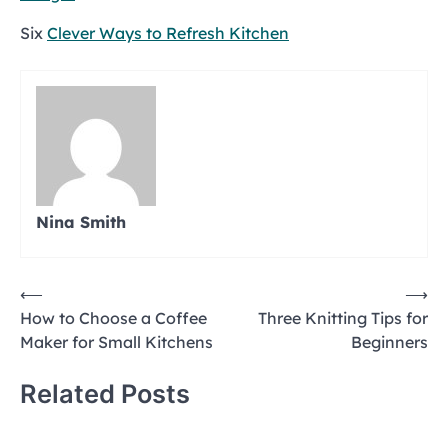
Six
Clever Ways to Refresh Kitchen
Nina Smith
Post
⟵
⟶
How to Choose a Coffee
Three Knitting Tips for
navigation
Maker for Small Kitchens
Beginners
Related Posts