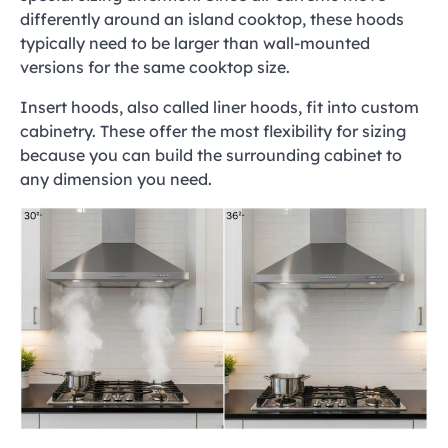
differently around an island cooktop, these hoods
typically need to be larger than wall-mounted
versions for the same cooktop size.
Insert hoods, also called liner hoods, fit into custom
cabinetry. These offer the most flexibility for sizing
because you can build the surrounding cabinet to
any dimension you need.