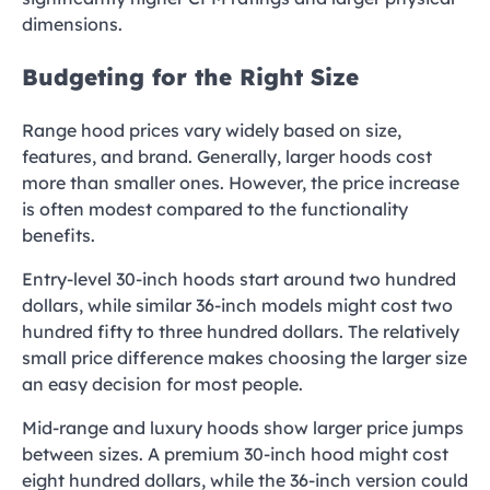
dimensions.
Budgeting for the Right Size
Range hood prices vary widely based on size,
features, and brand. Generally, larger hoods cost
more than smaller ones. However, the price increase
is often modest compared to the functionality
benefits.
Entry-level 30-inch hoods start around two hundred
dollars, while similar 36-inch models might cost two
hundred fifty to three hundred dollars. The relatively
small price difference makes choosing the larger size
an easy decision for most people.
Mid-range and luxury hoods show larger price jumps
between sizes. A premium 30-inch hood might cost
eight hundred dollars, while the 36-inch version could