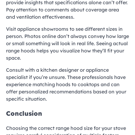
provide insights that specifications alone can’t offer.
Pay attention to comments about coverage area
and ventilation effectiveness.
Visit appliance showrooms to see different sizes in
person. Photos online don’t always convey how large
or small something will look in real life. Seeing actual
range hoods helps you visualize how they’ll fit your
space.
Consult with a kitchen designer or appliance
specialist if you’re unsure. These professionals have
experience matching hoods to cooktops and can
offer personalized recommendations based on your
specific situation.
Conclusion
Choosing the correct range hood size for your stove