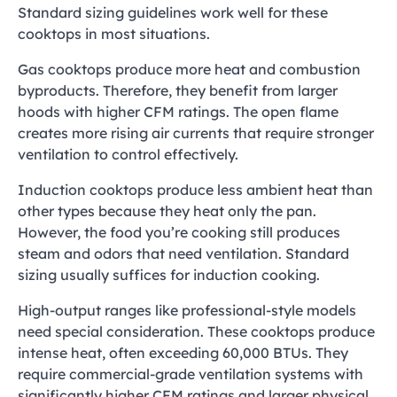
Standard sizing guidelines work well for these
cooktops in most situations.
Gas cooktops produce more heat and combustion
byproducts. Therefore, they benefit from larger
hoods with higher CFM ratings. The open flame
creates more rising air currents that require stronger
ventilation to control effectively.
Induction cooktops produce less ambient heat than
other types because they heat only the pan.
However, the food you’re cooking still produces
steam and odors that need ventilation. Standard
sizing usually suffices for induction cooking.
High-output ranges like professional-style models
need special consideration. These cooktops produce
intense heat, often exceeding 60,000 BTUs. They
require commercial-grade ventilation systems with
significantly higher CFM ratings and larger physical