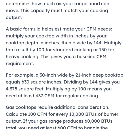
determines how much air your range hood can
move. This capacity must match your cooking
output.
A basic formula helps estimate your CFM needs:
multiply your cooktop width in inches by your
cooktop depth in inches, then divide by 144. Multiply
that result by 100 for standard cooking or 150 for
heavy cooking. This gives you a baseline CFM
requirement.
For example, a 30-inch wide by 21-inch deep cooktop
equals 630 square inches. Dividing by 144 gives you
4.375 square feet. Multiplying by 100 means you
need at least 437 CFM for regular cooking.
Gas cooktops require additional consideration.
Calculate 100 CFM for every 10,000 BTUs of burner
output. If your gas range produces 60,000 BTUs
total, you need at least 600 CFM to handle the