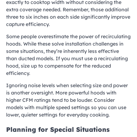
exactly to cooktop width without considering the
extra coverage needed. Remember, those additional
three to six inches on each side significantly improve
capture efficiency.
Some people overestimate the power of recirculating
hoods. While these solve installation challenges in
some situations, they’re inherently less effective
than ducted models. If you must use a recirculating
hood, size up to compensate for the reduced
efficiency.
Ignoring noise levels when selecting size and power
is another oversight. More powerful hoods with
higher CFM ratings tend to be louder. Consider
models with multiple speed settings so you can use
lower, quieter settings for everyday cooking.
Planning for Special Situations