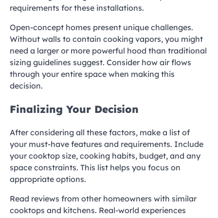
requirements for these installations.
Open-concept homes present unique challenges.
Without walls to contain cooking vapors, you might
need a larger or more powerful hood than traditional
sizing guidelines suggest. Consider how air flows
through your entire space when making this
decision.
Finalizing Your Decision
After considering all these factors, make a list of
your must-have features and requirements. Include
your cooktop size, cooking habits, budget, and any
space constraints. This list helps you focus on
appropriate options.
Read reviews from other homeowners with similar
cooktops and kitchens. Real-world experiences