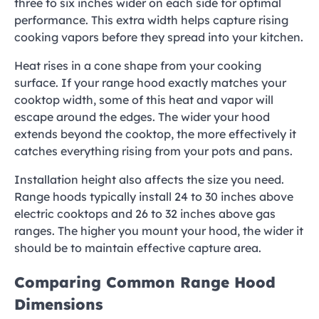
three to six inches wider on each side for optimal
performance. This extra width helps capture rising
cooking vapors before they spread into your kitchen.
Heat rises in a cone shape from your cooking
surface. If your range hood exactly matches your
cooktop width, some of this heat and vapor will
escape around the edges. The wider your hood
extends beyond the cooktop, the more effectively it
catches everything rising from your pots and pans.
Installation height also affects the size you need.
Range hoods typically install 24 to 30 inches above
electric cooktops and 26 to 32 inches above gas
ranges. The higher you mount your hood, the wider it
should be to maintain effective capture area.
Comparing Common Range Hood
Dimensions