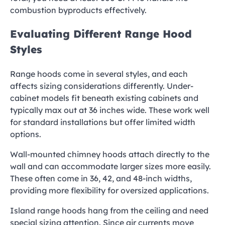
combustion byproducts effectively.
Evaluating Different Range Hood
Styles
Range hoods come in several styles, and each
affects sizing considerations differently. Under-
cabinet models fit beneath existing cabinets and
typically max out at 36 inches wide. These work well
for standard installations but offer limited width
options.
Wall-mounted chimney hoods attach directly to the
wall and can accommodate larger sizes more easily.
These often come in 36, 42, and 48-inch widths,
providing more flexibility for oversized applications.
Island range hoods hang from the ceiling and need
special sizing attention. Since air currents move