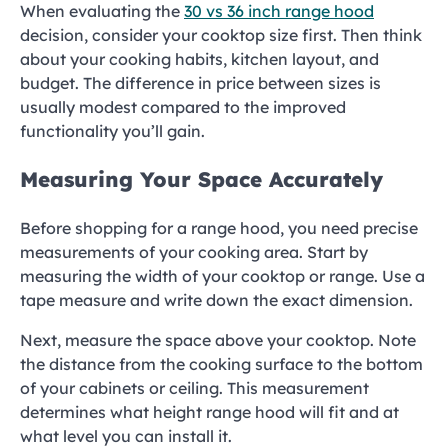
When evaluating the
30 vs 36 inch range hood
decision, consider your cooktop size first. Then think
about your cooking habits, kitchen layout, and
budget. The difference in price between sizes is
usually modest compared to the improved
functionality you’ll gain.
Measuring Your Space Accurately
Before shopping for a range hood, you need precise
measurements of your cooking area. Start by
measuring the width of your cooktop or range. Use a
tape measure and write down the exact dimension.
Next, measure the space above your cooktop. Note
the distance from the cooking surface to the bottom
of your cabinets or ceiling. This measurement
determines what height range hood will fit and at
what level you can install it.