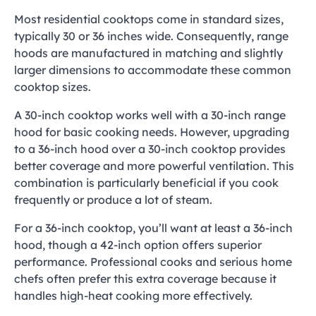
Most residential cooktops come in standard sizes,
typically 30 or 36 inches wide. Consequently, range
hoods are manufactured in matching and slightly
larger dimensions to accommodate these common
cooktop sizes.
A 30-inch cooktop works well with a 30-inch range
hood for basic cooking needs. However, upgrading
to a 36-inch hood over a 30-inch cooktop provides
better coverage and more powerful ventilation. This
combination is particularly beneficial if you cook
frequently or produce a lot of steam.
For a 36-inch cooktop, you’ll want at least a 36-inch
hood, though a 42-inch option offers superior
performance. Professional cooks and serious home
chefs often prefer this extra coverage because it
handles high-heat cooking more effectively.