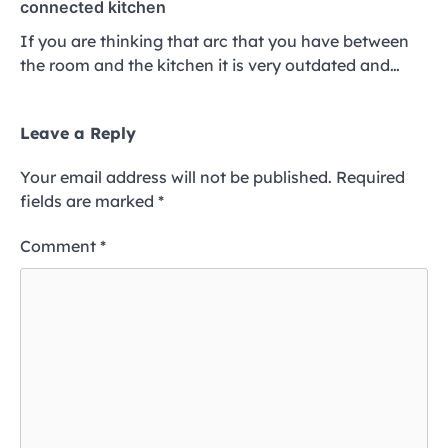
connected kitchen
If you are thinking that arc that you have between
the room and the kitchen it is very outdated and…
Leave a Reply
Your email address will not be published.
Required
fields are marked
*
Comment
*