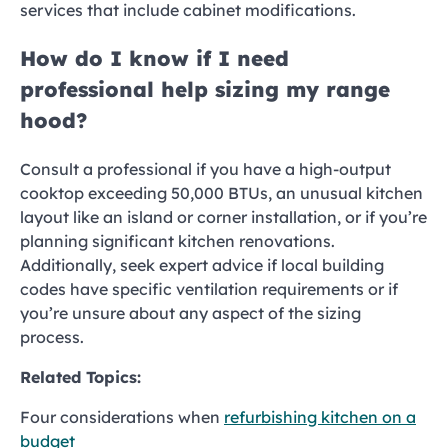
services that include cabinet modifications.
How do I know if I need
professional help sizing my range
hood?
Consult a professional if you have a high-output
cooktop exceeding 50,000 BTUs, an unusual kitchen
layout like an island or corner installation, or if you’re
planning significant kitchen renovations.
Additionally, seek expert advice if local building
codes have specific ventilation requirements or if
you’re unsure about any aspect of the sizing
process.
Related Topics:
Four considerations when
refurbishing kitchen on a
budget