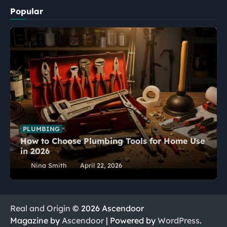
Popular
PLUMBING
How to Choose Plumbing Tools for Home Use
in 2026
Nina Smith
April 22, 2026
Real and Origin
© 2026 Ascendoor
Magazine by
Ascendoor
| Powered by
WordPress
.