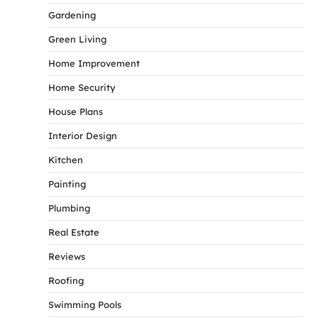
Gardening
Green Living
Home Improvement
Home Security
House Plans
Interior Design
Kitchen
Painting
Plumbing
Real Estate
Reviews
Roofing
Swimming Pools