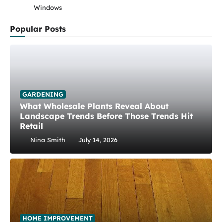
Windows
Popular Posts
GARDENING
What Wholesale Plants Reveal About
Landscape Trends Before Those Trends Hit
Retail
Nina Smith
July 14, 2026
HOME IMPROVEMENT