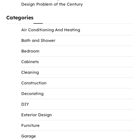
Design Problem of the Century
Categories
Air Conditioning And Heating
Bath and Shower
Bedroom
Cabinets
Cleaning
Construction
Decorating
DIY
Exterior Design
Furniture
Garage