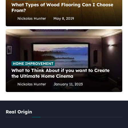
What Types of Wood Flooring Can I Choose
From?
Nickolas Hunter
May 8, 2019
HOME IMPROVEMENT
What to Think About if you want to Create
the Ultimate Home Cinema
Nickolas Hunter
January 11, 2023
Real Origin