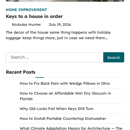
HOME IMPROVEMENT
Keys to a house in order
Nickolas Hunter
July 19, 2016
The decor of the house same thing happens with holiday
luggage: keep things more, just in case we need them.…
Search
for:
Recent Posts
How to Fix Back Pain with Wedge Pillows in Ohio
How to Choose an Affordable Wet Dry Vacuum in
Florida
Why Old Locks Fail When Keys Still Turn
How to Install Portable Countertop Dishwasher
What Climate Adaptation Means for Architecture — The