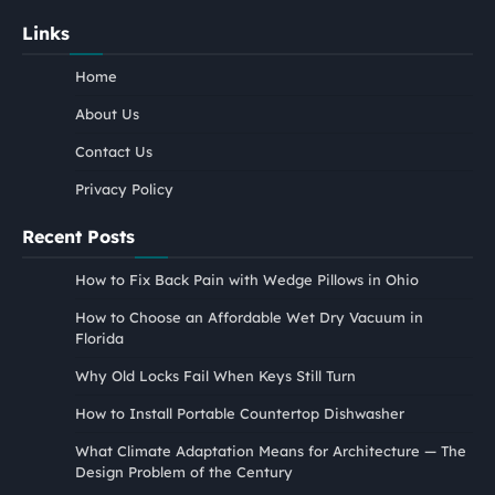
Links
Home
About Us
Contact Us
Privacy Policy
Recent Posts
How to Fix Back Pain with Wedge Pillows in Ohio
How to Choose an Affordable Wet Dry Vacuum in
Florida
Why Old Locks Fail When Keys Still Turn
How to Install Portable Countertop Dishwasher
What Climate Adaptation Means for Architecture — The
Design Problem of the Century