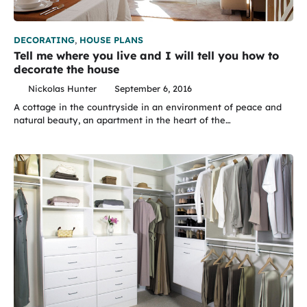
DECORATING
,
HOUSE PLANS
Tell me where you live and I will tell you how to
decorate the house
Nickolas Hunter
September 6, 2016
A cottage in the countryside in an environment of peace and
natural beauty, an apartment in the heart of the…