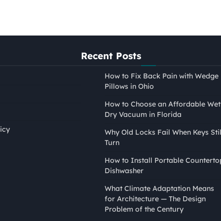
Recent Posts
How to Fix Back Pain with Wedge
Pillows in Ohio
How to Choose an Affordable Wet
Dry Vacuum in Florida
icy
Why Old Locks Fail When Keys Stil
Turn
PAINTING
How to Install Portable Counterto
How to Tape Edges for
Dishwasher
Painting Without Mess or
What Climate Adaptation Means
Bleed
for Architecture — The Design
Nina Smith
April 21, 2026
Problem of the Century