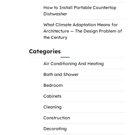
How to Install Portable Countertop
Dishwasher
What Climate Adaptation Means for
Architecture — The Design Problem of
the Century
Categories
Air Conditioning And Heating
Bath and Shower
Bedroom
Cabinets
Cleaning
Construction
Decorating