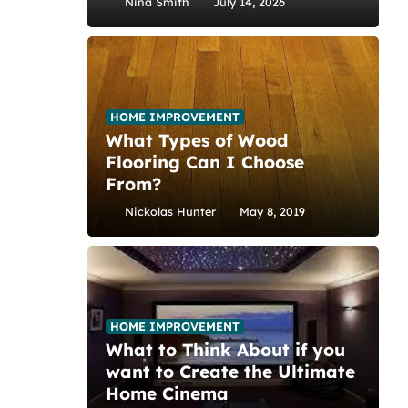
Nina Smith
July 14, 2026
HOME IMPROVEMENT
What Types of Wood
Flooring Can I Choose
From?
Nickolas Hunter
May 8, 2019
HOME IMPROVEMENT
What to Think About if you
want to Create the Ultimate
Home Cinema