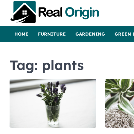
Skip
to
content
Real and Origin
Home Decor and Improvement Ideas
HOME
FURNITURE
GARDENING
GREEN 
Tag:
plants