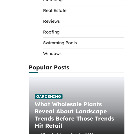
Real Estate
Reviews
Roofing
Swimming Pools
Windows
Popular Posts
GARDENING
What Wholesale Plants
Reveal About Landscape
Trends Before Those Trends
Hit Retail