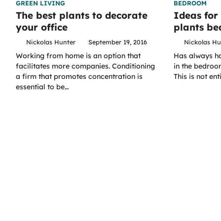
GREEN LIVING
BEDROOM
The best plants to decorate
Ideas for
your office
plants b
Nickolas Hunter
September 19, 2016
Nickolas Hu
Working from home is an option that
Has always had
facilitates more companies. Conditioning
in the bedroom
a firm that promotes concentration is
This is not ent
essential to be…