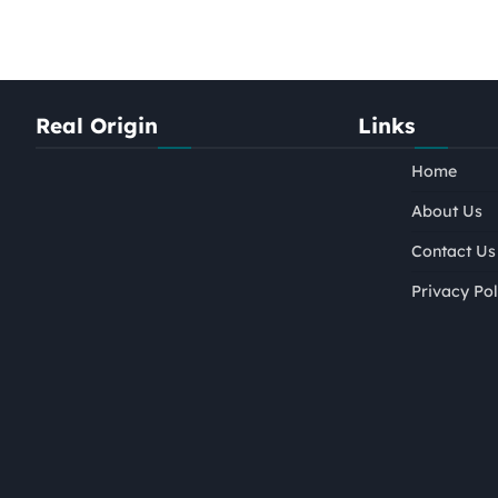
Real Origin
Links
Home
About Us
Contact Us
Privacy Pol