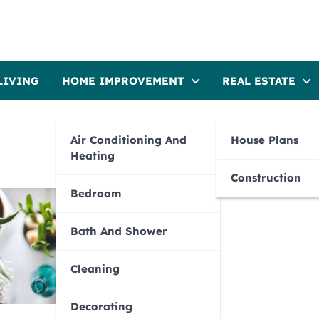
LIVING
HOME IMPROVEMENT
REAL ESTATE
Air Conditioning And
House Plans
Heating
Construction
Bedroom
Bath And Shower
Cleaning
Decorating