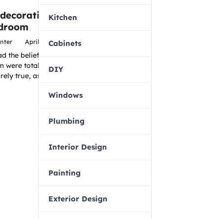
 decorating with
Kitchen
edroom
nter
April 6, 2016
Cabinets
 the belief that put plants
 were totally prohibited.
DIY
irely true, as…
Windows
Plumbing
Interior Design
Painting
Exterior Design