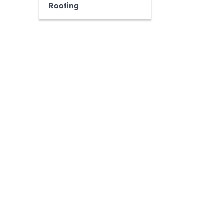
Roofing