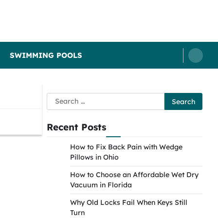
SWIMMING POOLS
Search
for:
Recent Posts
How to Fix Back Pain with Wedge
Pillows in Ohio
How to Choose an Affordable Wet Dry
Vacuum in Florida
Why Old Locks Fail When Keys Still
Turn