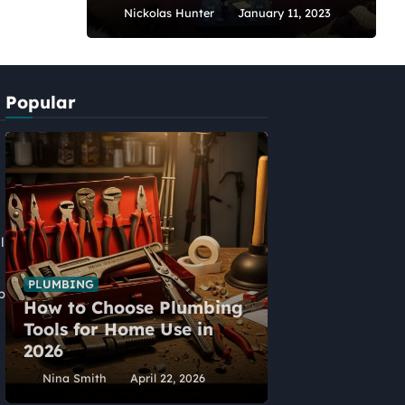
Nickolas Hunter
January 11, 2023
Popular
l
PLUMBING
p
How to Choose Plumbing
HOME IMPROVEME
Tools for Home Use in
Five Alternat
2026
Home Extens
Nina Smith
April 22, 2026
Nina Smith
Ap