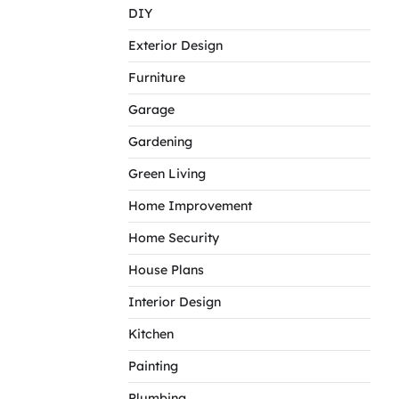
DIY
Exterior Design
Furniture
Garage
Gardening
Green Living
Home Improvement
Home Security
House Plans
Interior Design
Kitchen
Painting
Plumbing