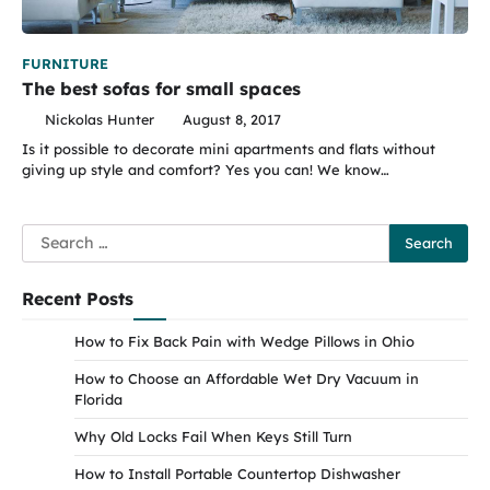
FURNITURE
The best sofas for small spaces
Nickolas Hunter
August 8, 2017
Is it possible to decorate mini apartments and flats without
giving up style and comfort? Yes you can! We know…
Search
for:
Recent Posts
How to Fix Back Pain with Wedge Pillows in Ohio
How to Choose an Affordable Wet Dry Vacuum in
Florida
Why Old Locks Fail When Keys Still Turn
How to Install Portable Countertop Dishwasher