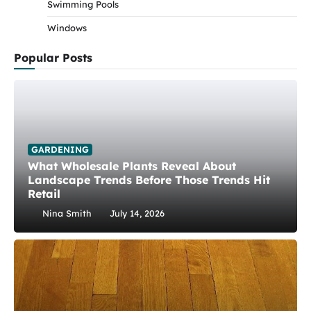
Swimming Pools
Windows
Popular Posts
GARDENING
What Wholesale Plants Reveal About
Landscape Trends Before Those Trends Hit
Retail
Nina Smith
July 14, 2026