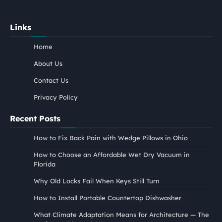
Links
Home
About Us
Contact Us
Privacy Policy
Recent Posts
How to Fix Back Pain with Wedge Pillows in Ohio
How to Choose an Affordable Wet Dry Vacuum in
Florida
Why Old Locks Fail When Keys Still Turn
How to Install Portable Countertop Dishwasher
What Climate Adaptation Means for Architecture — The