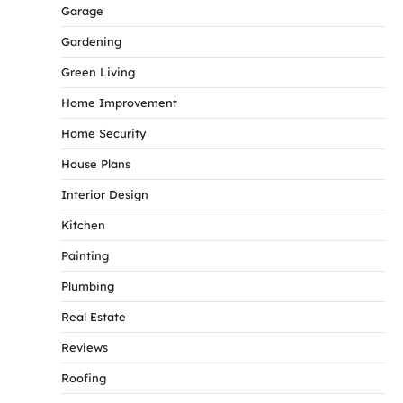
Garage
Gardening
Green Living
Home Improvement
Home Security
House Plans
Interior Design
Kitchen
Painting
Plumbing
Real Estate
Reviews
Roofing