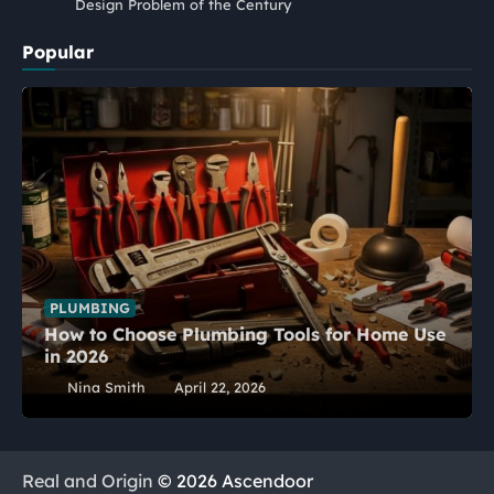
Design Problem of the Century
Popular
PLUMBING
How to Choose Plumbing Tools for Home Use
in 2026
Nina Smith
April 22, 2026
Real and Origin
© 2026 Ascendoor