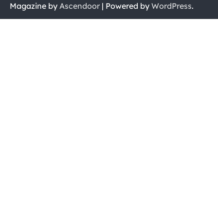
Magazine by
Ascendoor
| Powered by
WordPress
.