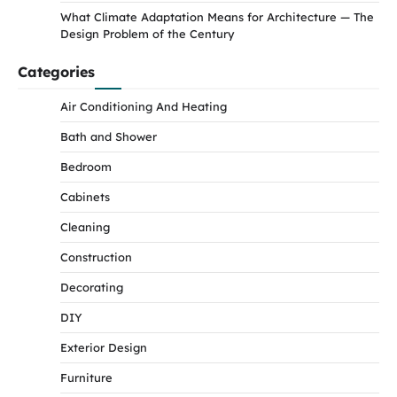
What Climate Adaptation Means for Architecture — The
Design Problem of the Century
Categories
Air Conditioning And Heating
Bath and Shower
Bedroom
Cabinets
Cleaning
Construction
Decorating
DIY
Exterior Design
Furniture