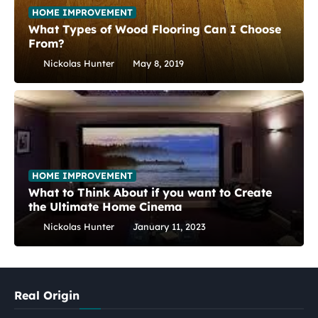
HOME IMPROVEMENT
What Types of Wood Flooring Can I Choose
From?
Nickolas Hunter
May 8, 2019
HOME IMPROVEMENT
What to Think About if you want to Create
the Ultimate Home Cinema
Nickolas Hunter
January 11, 2023
Real Origin