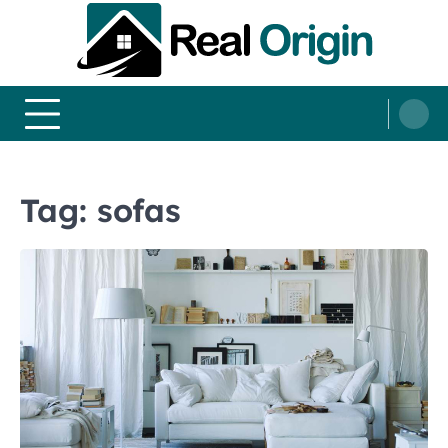
Skip
to
content
Real and Origin
Home Decor and Improvement Ideas
Tag:
sofas