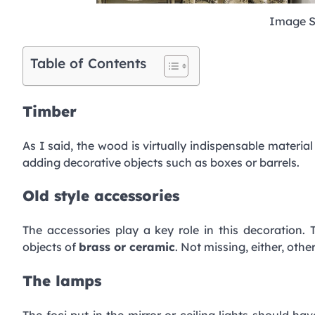
Image S
Table of Contents
Timber
As I said, the wood is virtually indispensable material
adding decorative objects such as boxes or barrels.
Old style accessories
The accessories play a key role in this decoration
objects of
brass or ceramic
. Not missing, either, oth
The lamps
The foci put in the mirror or ceiling lights should hav