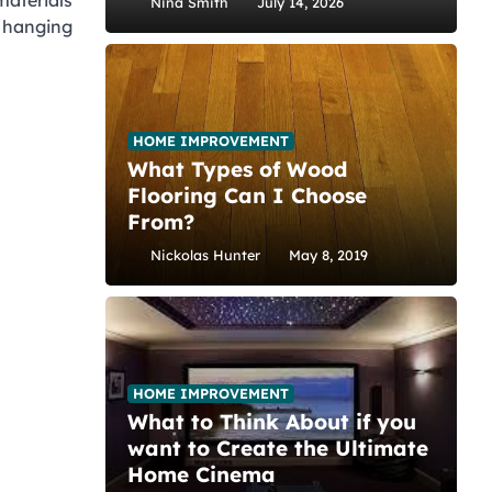
Nina Smith
July 14, 2026
b hanging
HOME IMPROVEMENT
What Types of Wood
Flooring Can I Choose
From?
Nickolas Hunter
May 8, 2019
HOME IMPROVEMENT
What to Think About if you
want to Create the Ultimate
Home Cinema