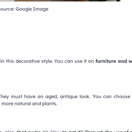
ource: Google Image
 in this decorative style. You can use it on
furniture and 
. They must have an aged, antique look. You can choose
er more natural and plants.
e, also, that rustic air. How to get it? Through the use of 