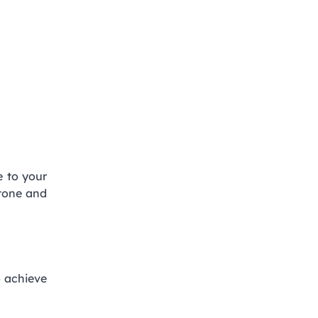
e to your
stone and
to achieve