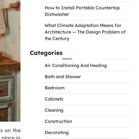
How to Install Portable Countertop
Dishwasher
What Climate Adaptation Means for
Architecture — The Design Problem of
the Century
Categories
Air Conditioning And Heating
Bath and Shower
Bedroom
Cabinets
Cleaning
Construction
us on the
Decorating
 place in