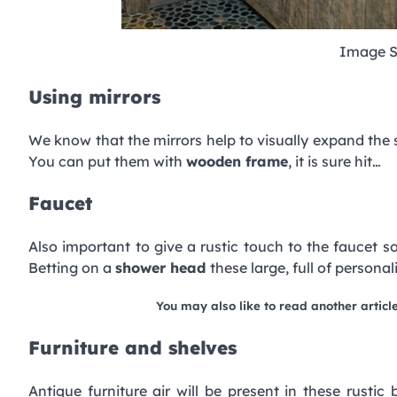
Image S
Using mirrors
We know that the mirrors help to visually expand the
You can put them with
wooden frame
, it is sure hit…
Faucet
Also important to give a rustic touch to the faucet s
Betting on a
shower head
these large, full of person
You may also like to read another articl
Furniture and shelves
Antique furniture air will be present in these rustic