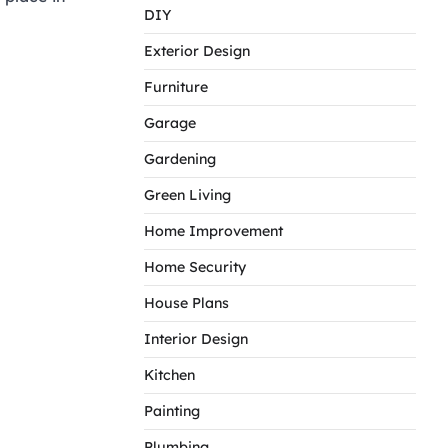
DIY
Exterior Design
Furniture
Garage
Gardening
Green Living
Home Improvement
Home Security
House Plans
Interior Design
Kitchen
Painting
Plumbing