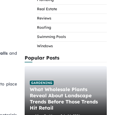
Real Estate
Reviews
Roofing
Swimming Pools
Windows
walls
and
Popular Posts
GARDENING
 to place
What Wholesale Plants
Reveal About Landscape
Trends Before Those Trends
Hit Retail
materials