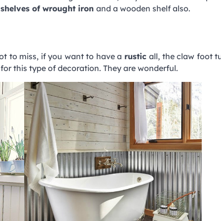
w
shelves of wrought iron
and a wooden shelf also.
ot to miss, if you want to have a
rustic
all, the claw foot 
or this type of decoration. They are wonderful.