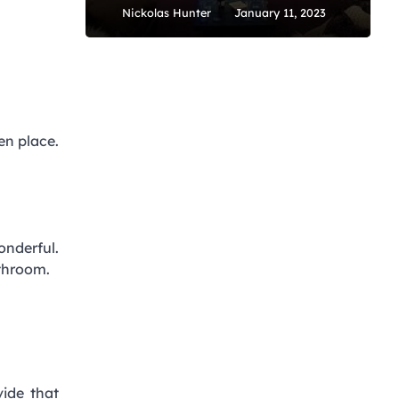
Nickolas Hunter
January 11, 2023
en place.
onderful.
athroom.
vide that