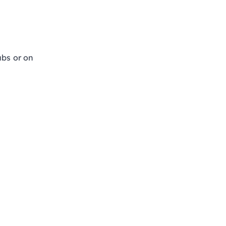
tubs or on