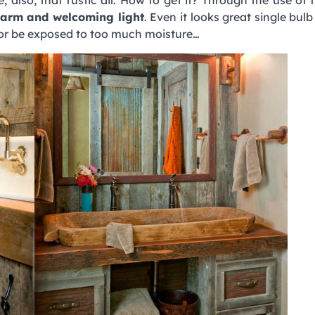
arm and welcoming light
. Even it looks great single bul
t or be exposed to too much moisture…