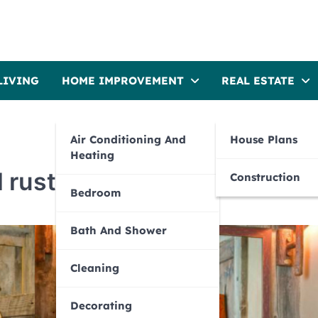
LIVING
HOME IMPROVEMENT
REAL ESTATE
Air Conditioning And
House Plans
Heating
l rustic bathrooms
Construction
Bedroom
Bath And Shower
Cleaning
Decorating