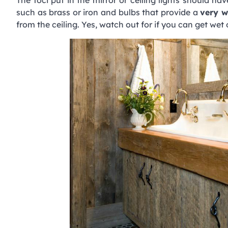
such as brass or iron and bulbs that provide a
very w
from the ceiling. Yes, watch out for if you can get we