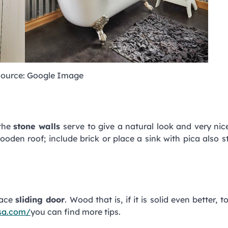
ource: Google Image
 the
stone walls
serve to give a natural look and very nic
oden roof; include brick or place a sink with pica also 
lace
sliding door
. Wood that is, if it is solid even better, 
ssa.com/
you can find more tips.