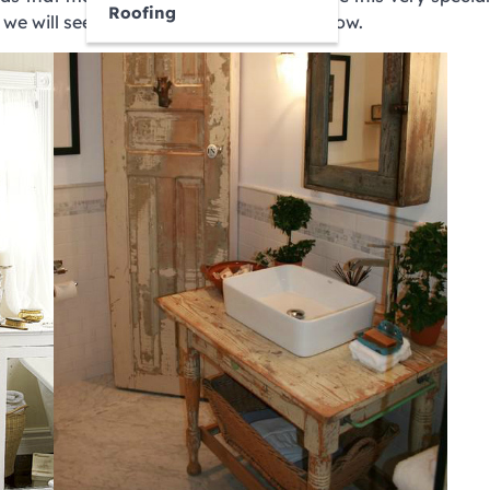
Roofing
we will see everything in more detail below.