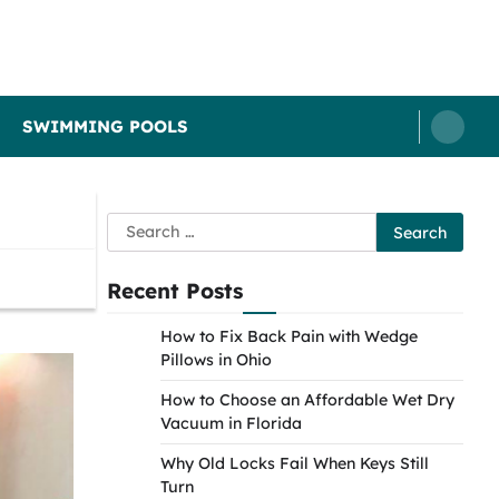
SWIMMING POOLS
Search
for:
Recent Posts
How to Fix Back Pain with Wedge
Pillows in Ohio
How to Choose an Affordable Wet Dry
Vacuum in Florida
Why Old Locks Fail When Keys Still
Turn