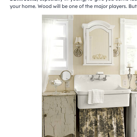
your home. Wood will be one of the major players. But 