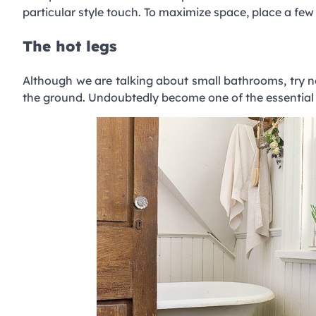
particular style touch. To maximize space, place a fe
The hot legs
Although we are talking about small bathrooms, try n
the ground. Undoubtedly become one of the essential f