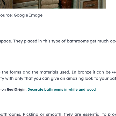
ource: Google Image
 space. They placed in this type of bathrooms get much op
o the forms and the materials used. In bronze it can be w
ality with only that you can give an amazing look to your b
e on
RealOrigin
:
Decorate bathrooms in white and wood
 bathrooms. Pickling or smooth, they are essential to pro