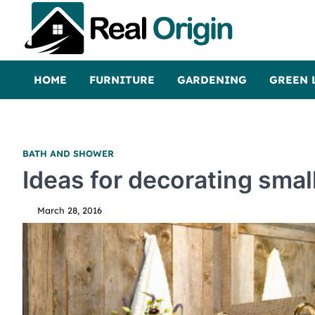
Skip
to
content
Real and Origin
Home Decor and Improvement Ideas
HOME
FURNITURE
GARDENING
GREEN 
BATH AND SHOWER
Ideas for decorating smal
March 28, 2016