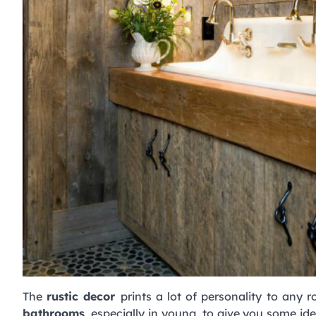
The
rustic decor
prints a lot of personality to any
bathrooms
, especially in young, to give you some id