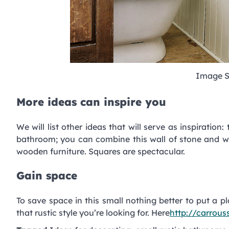
Image S
More ideas can inspire you
We will list other ideas that will serve as inspiration:
bathroom; you can combine this wall of stone and wo
wooden furniture. Squares are spectacular.
Gain space
To save space in this small nothing better to put a p
that rustic style you’re looking for. Here
http://carrou