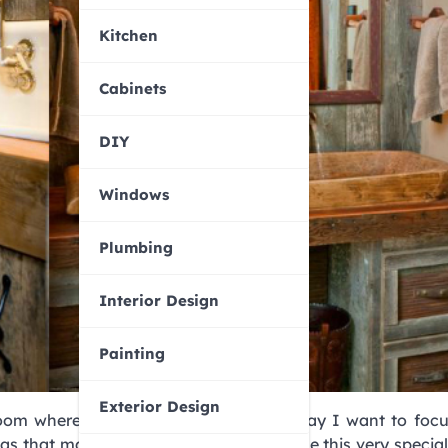
Kitchen
Cabinets
DIY
Windows
Plumbing
Interior Design
Painting
Exterior Design
 room where you decide to bet on it. Today I want to foc
eas that may help you decorate with style this very special