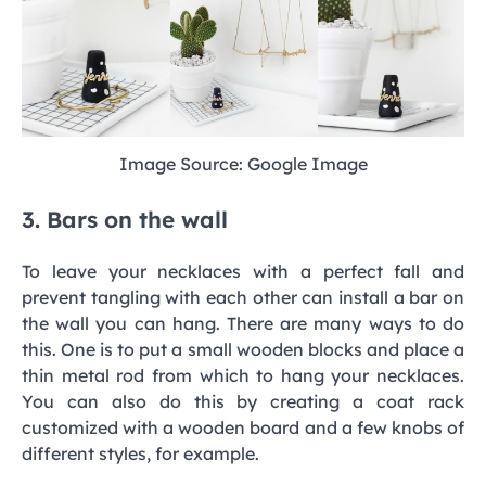
Image Source: Google Image
3. Bars on the wall
To leave your necklaces with a perfect fall and
prevent tangling with each other can install a bar on
the wall you can hang. There are many ways to do
this. One is to put a small wooden blocks and place a
thin metal rod from which to hang your necklaces.
You can also do this by creating a coat rack
customized with a wooden board and a few knobs of
different styles, for example.