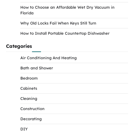
How to Choose an Affordable Wet Dry Vacuum in
Florida
Why Old Locks Fail When Keys Still Turn
How to Install Portable Countertop Dishwasher
Categories
Air Conditioning And Heating
Bath and Shower
Bedroom
Cabinets
Cleaning
Construction
Decorating
DIY