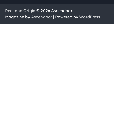
Real and Origin
© 2026 Ascendoor
Magazine by
Ascendoor
| Powered by
WordPress
.