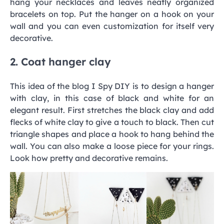
hang your necklaces and leaves neatly organized
bracelets on top. Put the hanger on a hook on your
wall and you can even customization for itself very
decorative.
2. Coat hanger clay
This idea of the blog I Spy DIY is to design a hanger
with clay, in this case of black and white for an
elegant result. First stretches the black clay and add
flecks of white clay to give a touch to black. Then cut
triangle shapes and place a hook to hang behind the
wall. You can also make a loose piece for your rings.
Look how pretty and decorative remains.