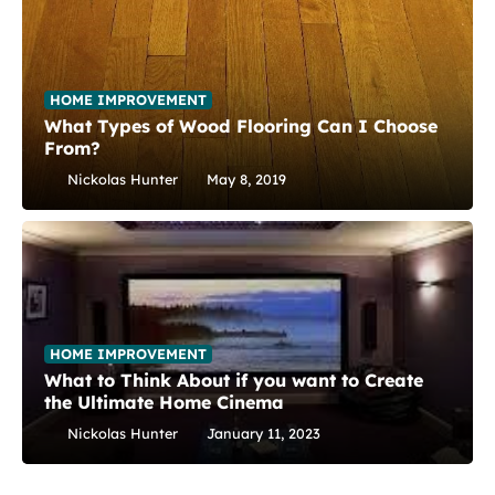
HOME IMPROVEMENT
What Types of Wood Flooring Can I Choose
From?
Nickolas Hunter
May 8, 2019
HOME IMPROVEMENT
What to Think About if you want to Create
the Ultimate Home Cinema
Nickolas Hunter
January 11, 2023