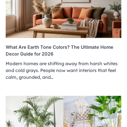
What Are Earth Tone Colors? The Ultimate Home
Decor Guide for 2026
Modern homes are shifting away from harsh whites
and cold grays. People now want interiors that feel
calm, grounded, and…