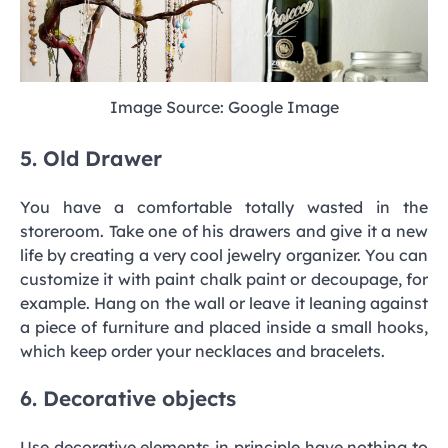
Image Source: Google Image
5. Old Drawer
You have a comfortable totally wasted in the
storeroom. Take one of his drawers and give it a new
life by creating a very cool jewelry organizer. You can
customize it with paint chalk paint or decoupage, for
example. Hang on the wall or leave it leaning against
a piece of furniture and placed inside a small hooks,
which keep order your necklaces and bracelets.
6. Decorative objects
Use decorative elements in principle have nothing to