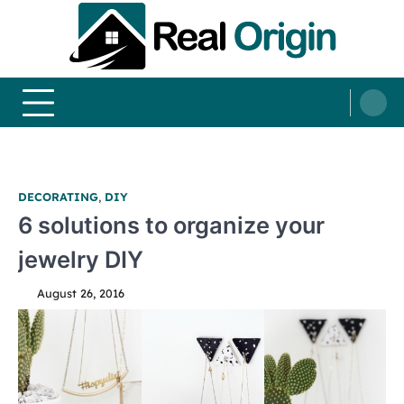
Skip
to
content
Real and Origin
Home Decor and Improvement Ideas
DECORATING
,
DIY
6 solutions to organize your
jewelry DIY
August 26, 2016