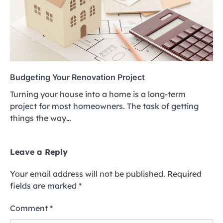
Budgeting Your Renovation Project
Turning your house into a home is a long-term
project for most homeowners. The task of getting
things the way…
Leave a Reply
Your email address will not be published.
Required
fields are marked
*
Comment
*