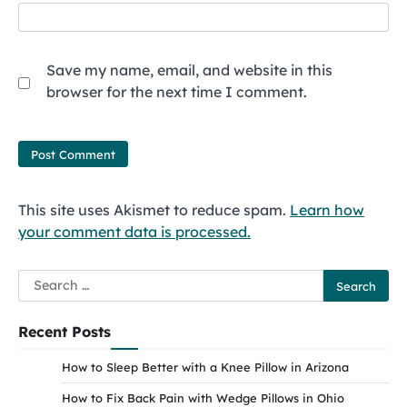
Save my name, email, and website in this
browser for the next time I comment.
This site uses Akismet to reduce spam.
Learn how
your comment data is processed.
Search
for:
Recent Posts
How to Sleep Better with a Knee Pillow in Arizona
How to Fix Back Pain with Wedge Pillows in Ohio