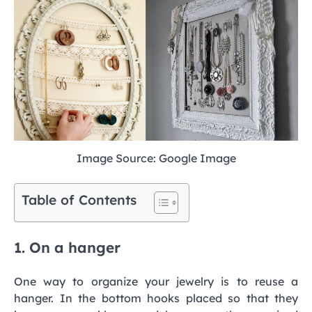
Image Source: Google Image
Table of Contents
1. On a hanger
One way to organize your jewelry is to reuse a
hanger. In the bottom hooks placed so that they