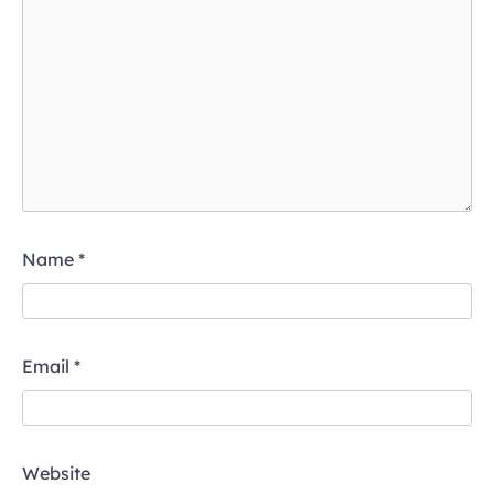
Name
*
Email
*
Website