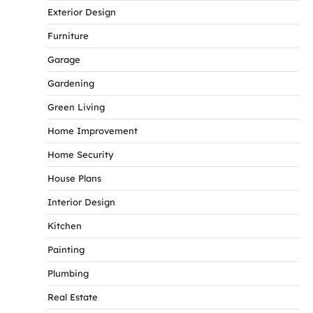
Exterior Design
Furniture
Garage
Gardening
Green Living
Home Improvement
Home Security
House Plans
Interior Design
Kitchen
Painting
Plumbing
Real Estate