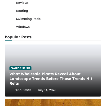
Reviews
Roofing
Swimming Pools
Windows
Popular Posts
GARDENING
What Wholesale Plants Reveal About
Landscape Trends Before Those Trends Hit
Retail
Nina Smith
July 14, 2026