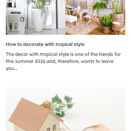
How to decorate with tropical style
The decor with tropical style is one of the trends for
this summer 2016 and, therefore, wants to leave
you…