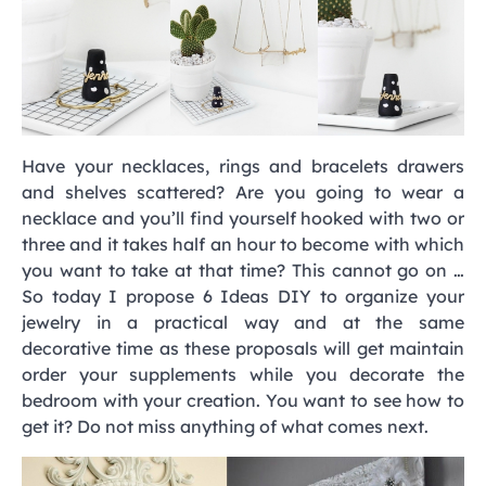
Have your necklaces, rings and bracelets drawers
and shelves scattered? Are you going to wear a
necklace and you’ll find yourself hooked with two or
three and it takes half an hour to become with which
you want to take at that time? This cannot go on …
So today I propose 6 Ideas DIY to organize your
jewelry in a practical way and at the same
decorative time as these proposals will get maintain
order your supplements while you decorate the
bedroom with your creation. You want to see how to
get it? Do not miss anything of what comes next.