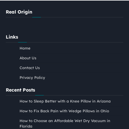
Real Origin
Links
Home
About Us
Contact Us
Privacy Policy
Recent Posts
How to Sleep Better with a Knee Pillow in Arizona
How to Fix Back Pain with Wedge Pillows in Ohio
How to Choose an Affordable Wet Dry Vacuum in
Florida