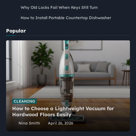
Why Old Locks Fail When Keys Still Turn
How to Install Portable Countertop Dishwasher
Popular
CLEANING
How to Choose a Lightweight Vacuum for
Hardwood Floors Easily
Nina Smith
April 26, 2026