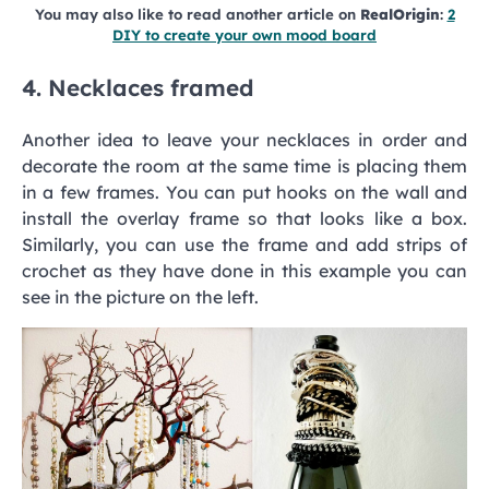
You may also like to read another article on
RealOrigin
:
2
DIY to create your own mood board
4. Necklaces framed
Another idea to leave your necklaces in order and
decorate the room at the same time is placing them
in a few frames. You can put hooks on the wall and
install the overlay frame so that looks like a box.
Similarly, you can use the frame and add strips of
crochet as they have done in this example you can
see in the picture on the left.