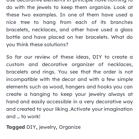
do with the jewels to keep them organize. Look at
these two examples. In one of them have used a
nice tree to hang from each of its branches
bracelets, necklaces, and other have used a glass
bottle and have placed on her bracelets. What do
you think these solutions?
So far our review of these ideas, DIY to create a
custom and decorative organizer of necklaces,
bracelets and rings. You see that the order is not
incompatible with the decor and with a few simple
elements such as wood, hangers and hooks you can
create a hanging to keep your jewelry always at
hand and easily accessible in a very decorative way
and created to your liking .Activate your imagination
and … to work!
Tagged
DIY
,
jewelry
,
Organize