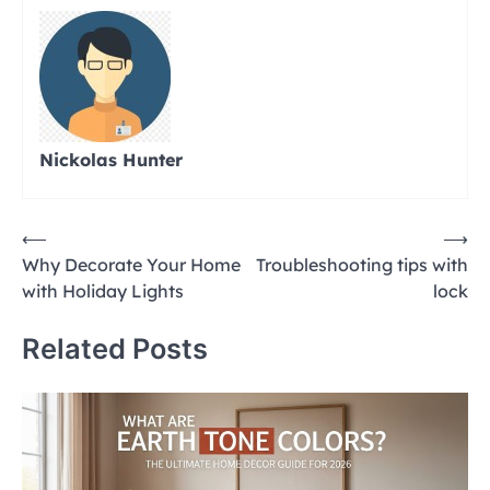
Nickolas Hunter
Post
⟵
⟶
Why Decorate Your Home
Troubleshooting tips with
navigation
with Holiday Lights
lock
Related Posts