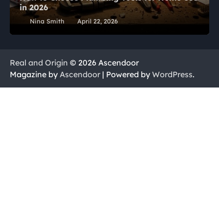
in 2026
Nina Smith
April 22, 2026
Real and Origin
© 2026 Ascendoor
Magazine by
Ascendoor
| Powered by
WordPress
.