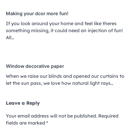
Making your dcor more fun!
If you look around your home and feel like theres
something missing, it could need an injection of fun!
All…
Window decorative paper
When we raise our blinds and opened our curtains to
let the sun pass, we love how natural light rays…
Leave a Reply
Your email address will not be published.
Required
fields are marked
*