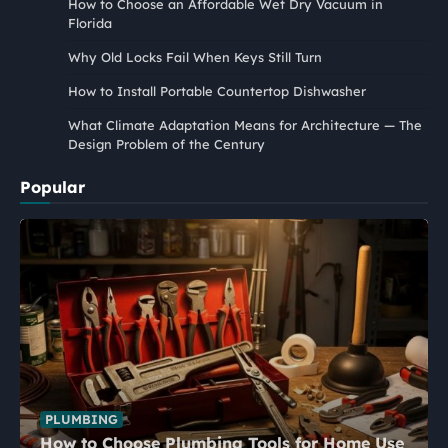
How to Choose an Affordable Wet Dry Vacuum in
Florida
Why Old Locks Fail When Keys Still Turn
How to Install Portable Countertop Dishwasher
What Climate Adaptation Means for Architecture — The
Design Problem of the Century
Popular
PLUMBING
How to Choose Plumbing Tools for Home Use