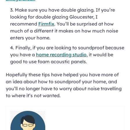
Make sure you have double glazing. If you’re
looking for double glazing Gloucester, I
recommend
Firmfix
. You’ll be surprised at how
much of a different it makes on how much noise
enters your home.
Finally, if you are looking to soundproof because
you have a
home recording studio
, it would be
good to use foam acoustic panels.
Hopefully these tips have helped you have more of
an idea about how to soundproof your home, and
you’ll no longer have to worry about noise travelling
to where it’s not wanted.