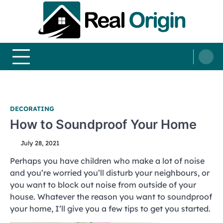
Skip
to
content
Real and Origin
Home Decor and Improvement Ideas
DECORATING
How to Soundproof Your Home
July 28, 2021
Perhaps you have children who make a lot of noise
and you’re worried you’ll disturb your neighbours, or
you want to block out noise from outside of your
house. Whatever the reason you want to soundproof
your home, I’ll give you a few tips to get you started.