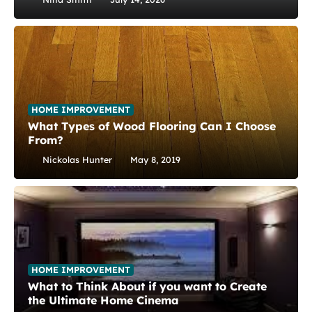
HOME IMPROVEMENT
What Types of Wood Flooring Can I Choose
From?
Nickolas Hunter
May 8, 2019
HOME IMPROVEMENT
What to Think About if you want to Create
the Ultimate Home Cinema