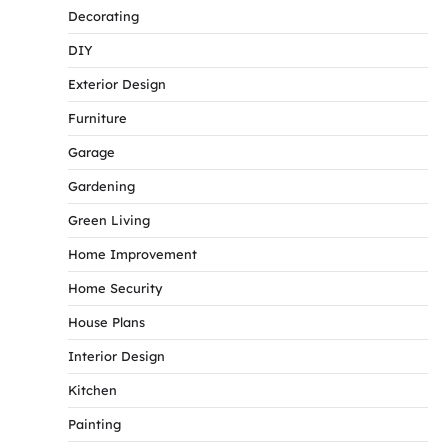
Decorating
DIY
Exterior Design
Furniture
Garage
Gardening
Green Living
Home Improvement
Home Security
House Plans
Interior Design
Kitchen
Painting