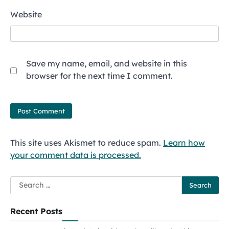
Website
Save my name, email, and website in this
browser for the next time I comment.
This site uses Akismet to reduce spam.
Learn how
your comment data is processed.
Search
for:
Recent Posts