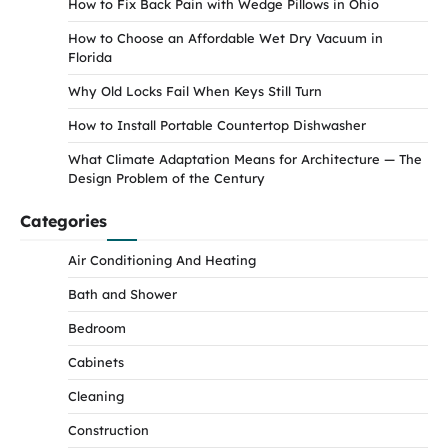
How to Fix Back Pain with Wedge Pillows in Ohio
How to Choose an Affordable Wet Dry Vacuum in
Florida
Why Old Locks Fail When Keys Still Turn
How to Install Portable Countertop Dishwasher
What Climate Adaptation Means for Architecture — The
Design Problem of the Century
Categories
Air Conditioning And Heating
Bath and Shower
Bedroom
Cabinets
Cleaning
Construction