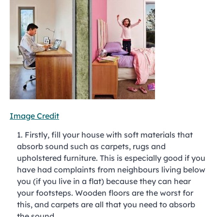
Image Credit
Firstly, fill your house with soft materials that
absorb sound such as carpets, rugs and
upholstered furniture. This is especially good if you
have had complaints from neighbours living below
you (if you live in a flat) because they can hear
your footsteps. Wooden floors are the worst for
this, and carpets are all that you need to absorb
the sound.