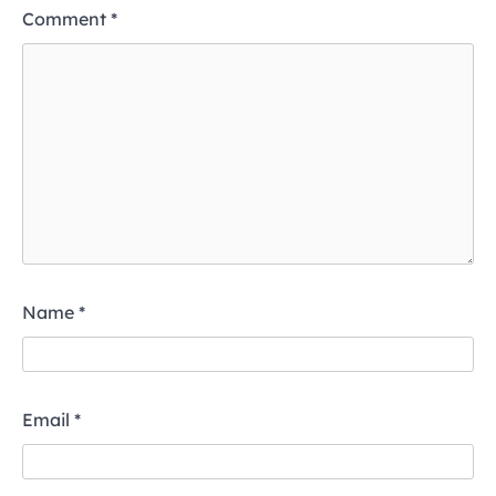
Comment
*
Name
*
Email
*