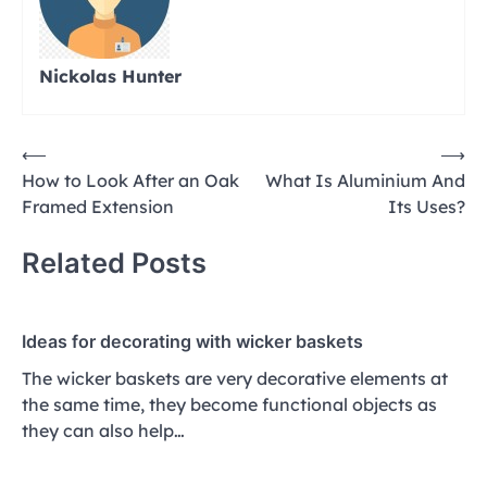
Nickolas Hunter
Post
⟵
⟶
How to Look After an Oak
What Is Aluminium And
navigation
Framed Extension
Its Uses?
Related Posts
Ideas for decorating with wicker baskets
The wicker baskets are very decorative elements at
the same time, they become functional objects as
they can also help…