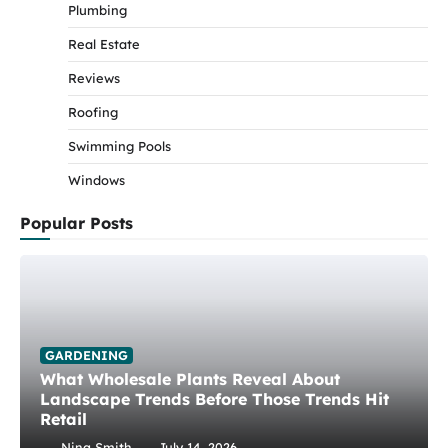
Plumbing
Real Estate
Reviews
Roofing
Swimming Pools
Windows
Popular Posts
GARDENING
What Wholesale Plants Reveal About
Landscape Trends Before Those Trends Hit
Retail
Nina Smith
July 14, 2026