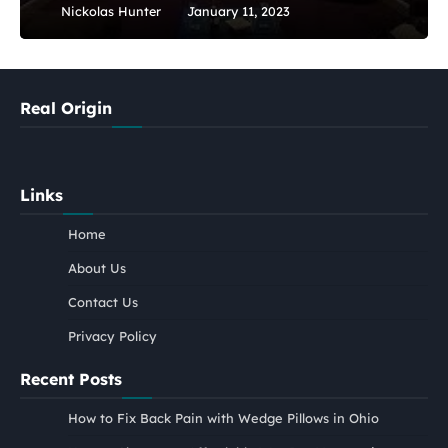
Nickolas Hunter
January 11, 2023
Real Origin
Links
Home
About Us
Contact Us
Privacy Policy
Recent Posts
How to Fix Back Pain with Wedge Pillows in Ohio