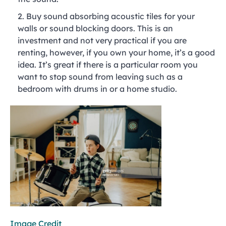
Buy sound absorbing acoustic tiles for your
walls or sound blocking doors. This is an
investment and not very practical if you are
renting, however, if you own your home, it’s a good
idea. It’s great if there is a particular room you
want to stop sound from leaving such as a
bedroom with drums in or a home studio.
Image Credit