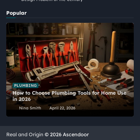
Popular
PLUMBING
How to Choose Plumbing Tools for Home Use
in 2026
Nina Smith
April 22, 2026
Real and Origin
© 2026 Ascendoor