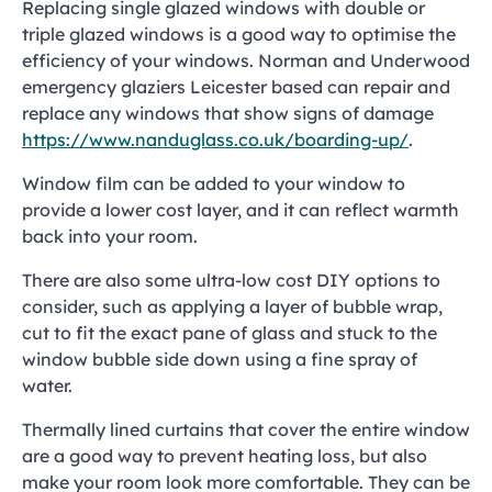
Replacing single glazed windows with double or
triple glazed windows is a good way to optimise the
efficiency of your windows. Norman and Underwood
emergency glaziers Leicester based can repair and
replace any windows that show signs of damage
https://www.nanduglass.co.uk/boarding-up/
.
Window film can be added to your window to
provide a lower cost layer, and it can reflect warmth
back into your room.
There are also some ultra-low cost DIY options to
consider, such as applying a layer of bubble wrap,
cut to fit the exact pane of glass and stuck to the
window bubble side down using a fine spray of
water.
Thermally lined curtains that cover the entire window
are a good way to prevent heating loss, but also
make your room look more comfortable. They can be