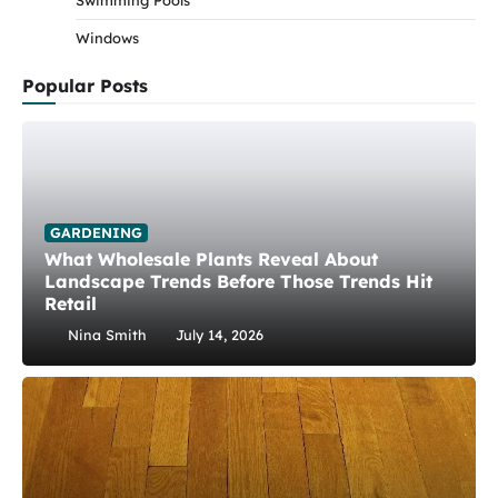
Swimming Pools
Windows
Popular Posts
GARDENING
What Wholesale Plants Reveal About
Landscape Trends Before Those Trends Hit
Retail
Nina Smith
July 14, 2026