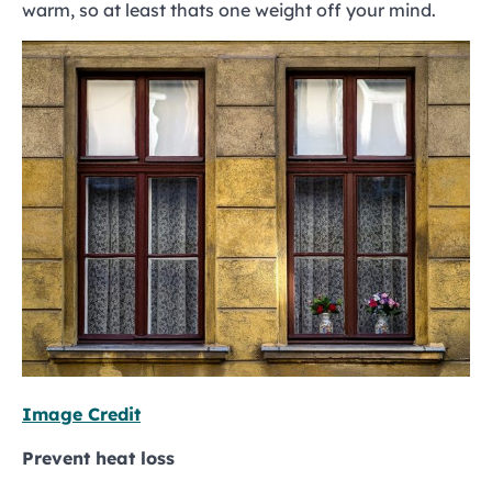
warm, so at least thats one weight off your mind.
Image Credit
Prevent heat loss