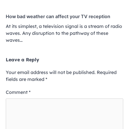
How bad weather can affect your TV reception
At its simplest, a television signal is a stream of radio
waves. Any disruption to the pathway of these
waves…
Leave a Reply
Your email address will not be published.
Required
fields are marked
*
Comment
*