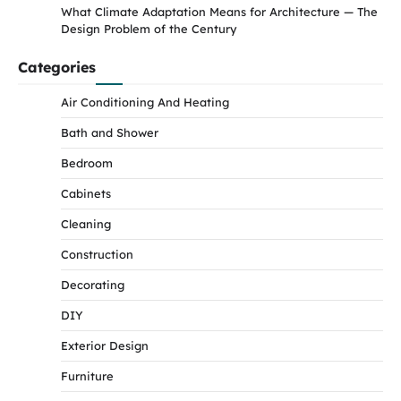
What Climate Adaptation Means for Architecture — The
Design Problem of the Century
Categories
Air Conditioning And Heating
Bath and Shower
Bedroom
Cabinets
Cleaning
Construction
Decorating
DIY
Exterior Design
Furniture