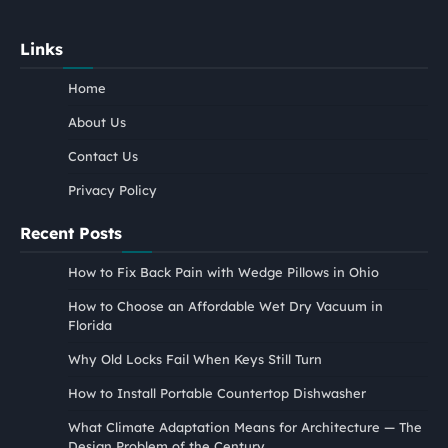
Links
Home
About Us
Contact Us
Privacy Policy
Recent Posts
How to Fix Back Pain with Wedge Pillows in Ohio
How to Choose an Affordable Wet Dry Vacuum in
Florida
Why Old Locks Fail When Keys Still Turn
How to Install Portable Countertop Dishwasher
What Climate Adaptation Means for Architecture — The
Design Problem of the Century