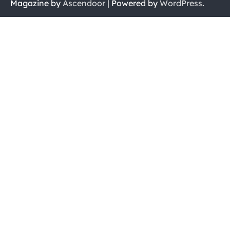
Magazine by
Ascendoor
| Powered by
WordPress
.