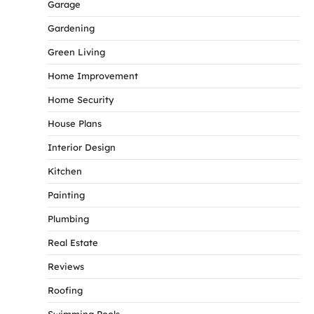
Garage
Gardening
Green Living
Home Improvement
Home Security
House Plans
Interior Design
Kitchen
Painting
Plumbing
Real Estate
Reviews
Roofing