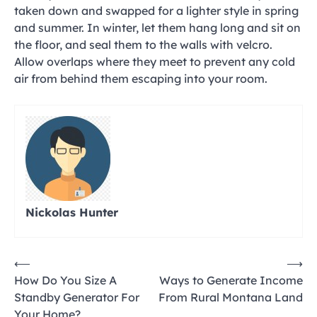
taken down and swapped for a lighter style in spring
and summer. In winter, let them hang long and sit on
the floor, and seal them to the walls with velcro.
Allow overlaps where they meet to prevent any cold
air from behind them escaping into your room.
Nickolas Hunter
Post
⟵
⟶
How Do You Size A
Ways to Generate Income
navigation
Standby Generator For
From Rural Montana Land
Your Home?