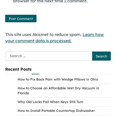
browser for the next time I comment.
This site uses Akismet to reduce spam.
Learn how
your comment data is processed.
Search
for:
Recent Posts
How to Fix Back Pain with Wedge Pillows in Ohio
How to Choose an Affordable Wet Dry Vacuum in
Florida
Why Old Locks Fail When Keys Still Turn
How to Install Portable Countertop Dishwasher