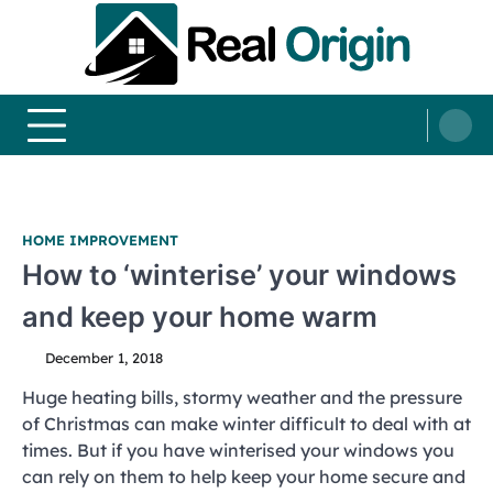
Skip
to
content
Real and Origin
Home Decor and Improvement Ideas
HOME IMPROVEMENT
How to ‘winterise’ your windows
and keep your home warm
December 1, 2018
Huge heating bills, stormy weather and the pressure
of Christmas can make winter difficult to deal with at
times. But if you have winterised your windows you
can rely on them to help keep your home secure and