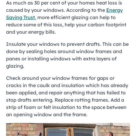
As much as 30 per cent of your homes heat loss is
caused by your windows. According to the
Energy
Saving Trust
, more efficient glazing can help to
reduce some of this loss, help your carbon footprint
and your energy bills.
Insulate your windows to prevent drafts. This can be
done by sealing holes around window frames and
panes or installing windows with extra layers of
glazing.
Check around your window frames for gaps or
cracks in the caulk and insulation which has already
been applied, and repair anything that has failed to
stop drafts entering. Replace rotting frames. Add a
strip of foam or felt insulation to the space between
an opening window and the frame.