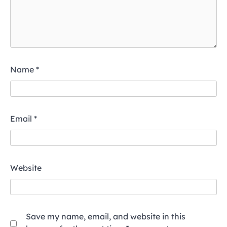
Name
*
Email
*
Website
Save my name, email, and website in this