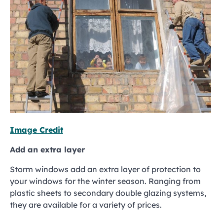
Image Credit
Add an extra layer
Storm windows add an extra layer of protection to
your windows for the winter season. Ranging from
plastic sheets to secondary double glazing systems,
they are available for a variety of prices.