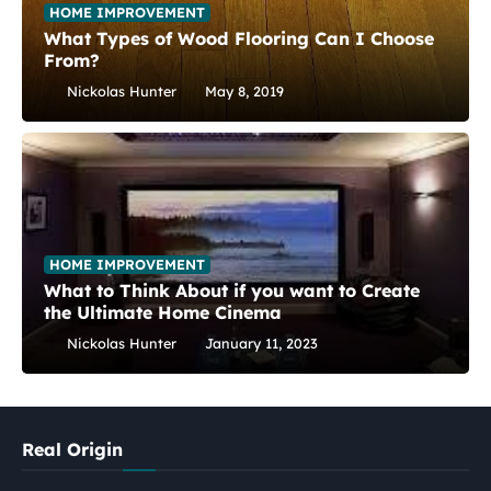
HOME IMPROVEMENT
What Types of Wood Flooring Can I Choose
From?
Nickolas Hunter
May 8, 2019
HOME IMPROVEMENT
What to Think About if you want to Create
the Ultimate Home Cinema
Nickolas Hunter
January 11, 2023
Real Origin