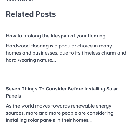
Related Posts
How to prolong the lifespan of your flooring
Hardwood flooring is a popular choice in many
homes and businesses, due to its timeless charm and
hard wearing nature.…
Seven Things To Consider Before Installing Solar
Panels
As the world moves towards renewable energy
sources, more and more people are considering
installing solar panels in their homes.…