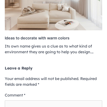
Ideas to decorate with warm colors
Its own name gives us a clue as to what kind of
environment they are going to help you design.…
Leave a Reply
Your email address will not be published.
Required
fields are marked
*
Comment
*