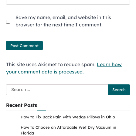
Save my name, email, and website in this
browser for the next time I comment.
This site uses Akismet to reduce spam.
Learn how
your comment data is processed.
Search
for:
Recent Posts
How to Fix Back Pain with Wedge Pillows in Ohio
How to Choose an Affordable Wet Dry Vacuum in
Florida