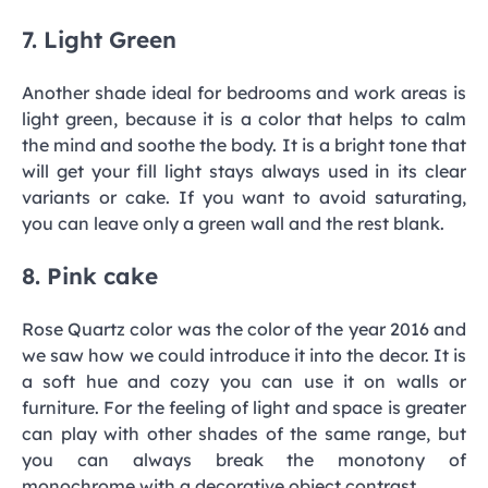
7. Light Green
Another shade ideal for bedrooms and work areas is
light green, because it is a color that helps to calm
the mind and soothe the body. It is a bright tone that
will get your fill light stays always used in its clear
variants or cake. If you want to avoid saturating,
you can leave only a green wall and the rest blank.
8. Pink cake
Rose Quartz color was the color of the year 2016 and
we saw how we could introduce it into the decor. It is
a soft hue and cozy you can use it on walls or
furniture. For the feeling of light and space is greater
can play with other shades of the same range, but
you can always break the monotony of
monochrome with a decorative object contrast.