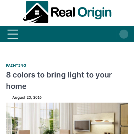
Skip
to
content
Real and Origin
Home Decor and Improvement Ideas
PAINTING
8 colors to bring light to your
home
August 20, 2016