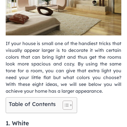
If your house is small one of the handiest tricks that
visually appear larger is to decorate it with certain
colors that can bring light and thus get the rooms
look more spacious and cozy. By using the same
tone for a room, you can give that extra light you
need your little flat but what colors you choose?
With these eight ideas, we will see below you will
achieve your home has a larger appearance.
Table of Contents
1. White