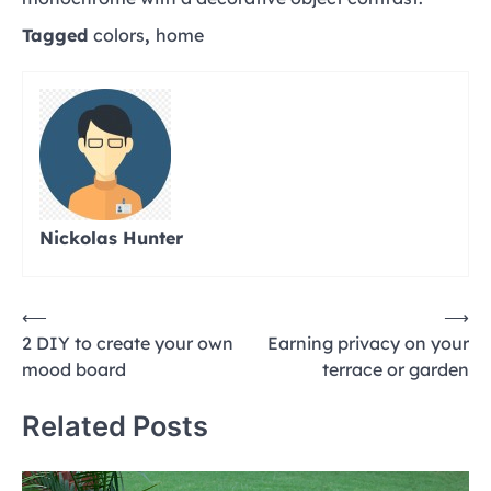
Tagged
colors
,
home
Nickolas Hunter
Post
⟵
⟶
2 DIY to create your own
Earning privacy on your
navigation
mood board
terrace or garden
Related Posts