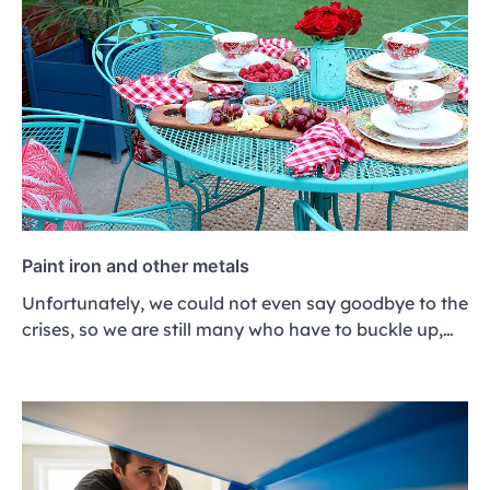
Paint iron and other metals
Unfortunately, we could not even say goodbye to the
crises, so we are still many who have to buckle up,…