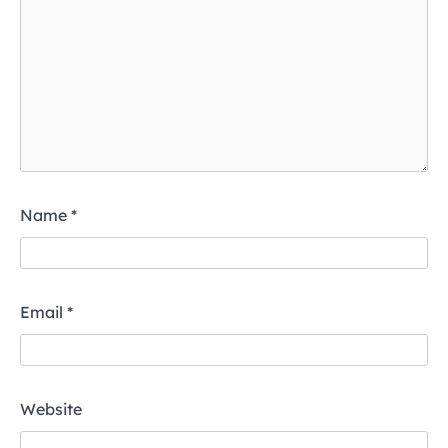
Name
*
Email
*
Website