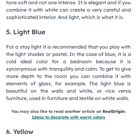
tone soft and not one intense. It is elegant and if you
combine it with white can create a very careful and
sophisticated interior. And light, which is what it is.
5. Light Blue
For a stay light it is recommended that you play with
the light shades or pastel. In the case of blue, it is a
cold ideal color for a bedroom because it is
synonymous with tranquility and calm. To get to give
more depth to the room you can combine it with
elements of glass, for example. The light blue is
beautiful on the walls and white, or vice versa
furniture, used in furniture and textile on white walls.
You may also like to read another article on
RealOrigin
:
Ideas to decorate with warm colors
6. Yellow