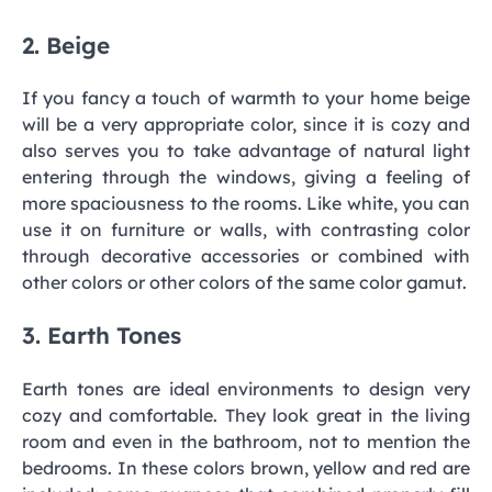
2. Beige
If you fancy a touch of warmth to your home beige
will be a very appropriate color, since it is cozy and
also serves you to take advantage of natural light
entering through the windows, giving a feeling of
more spaciousness to the rooms. Like white, you can
use it on furniture or walls, with contrasting color
through decorative accessories or combined with
other colors or other colors of the same color gamut.
3. Earth Tones
Earth tones are ideal environments to design very
cozy and comfortable. They look great in the living
room and even in the bathroom, not to mention the
bedrooms. In these colors brown, yellow and red are