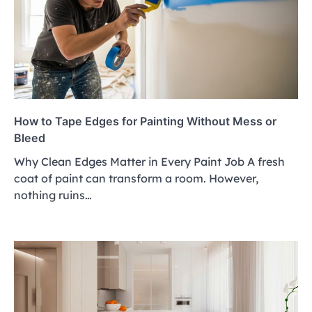
How to Tape Edges for Painting Without Mess or
Bleed
Why Clean Edges Matter in Every Paint Job A fresh
coat of paint can transform a room. However,
nothing ruins…