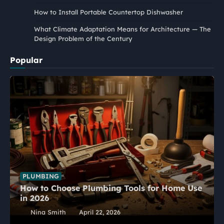
How to Install Portable Countertop Dishwasher
What Climate Adaptation Means for Architecture — The
Design Problem of the Century
Popular
PLUMBING
How to Choose Plumbing Tools for Home Use
in 2026
Nina Smith
April 22, 2026