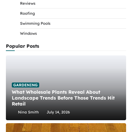
Reviews
Roofing
Swimming Pools
Windows
Popular Posts
GARDENING
What Wholesale Plants Reveal About
Landscape Trends Before Those Trends Hit
Retail
Nina Smith
July 14, 2026