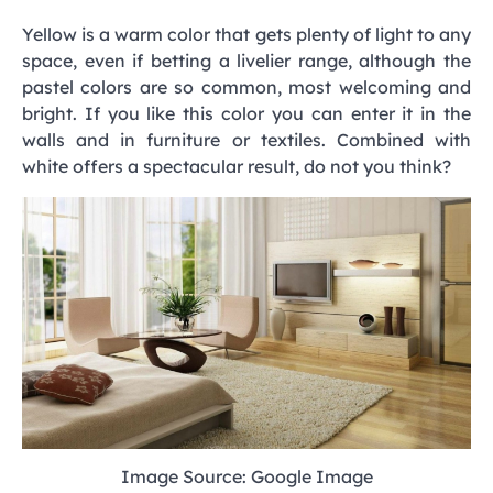
Yellow is a warm color that gets plenty of light to any
space, even if betting a livelier range, although the
pastel colors are so common, most welcoming and
bright. If you like this color you can enter it in the
walls and in furniture or textiles. Combined with
white offers a spectacular result, do not you think?
Image Source: Google Image