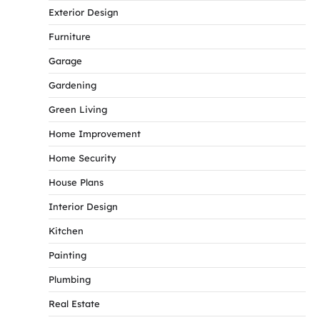
Exterior Design
Furniture
Garage
Gardening
Green Living
Home Improvement
Home Security
House Plans
Interior Design
Kitchen
Painting
Plumbing
Real Estate