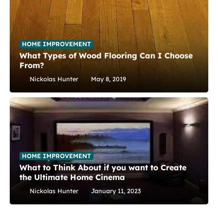
HOME IMPROVEMENT
What Types of Wood Flooring Can I Choose
From?
Nickolas Hunter
May 8, 2019
HOME IMPROVEMENT
What to Think About if you want to Create
the Ultimate Home Cinema
Nickolas Hunter
January 11, 2023