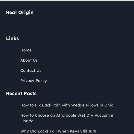
Real Origin
Links
Home
About Us
Contact Us
Privacy Policy
Recent Posts
How to Fix Back Pain with Wedge Pillows in Ohio
How to Choose an Affordable Wet Dry Vacuum in
Florida
Why Old Locks Fail When Keys Still Turn