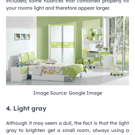
included; some nuances that combined properly fill
your rooms light and therefore appear larger.
Image Source: Google Image
4. Light gray
Although it may seem a dull, the fact is that the light
gray to brighten get a small room, always using a