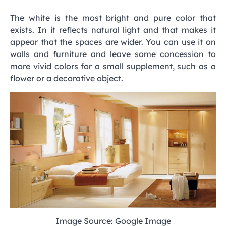
The white is the most bright and pure color that
exists. In it reflects natural light and that makes it
appear that the spaces are wider. You can use it on
walls and furniture and leave some concession to
more vivid colors for a small supplement, such as a
flower or a decorative object.
Image Source: Google Image