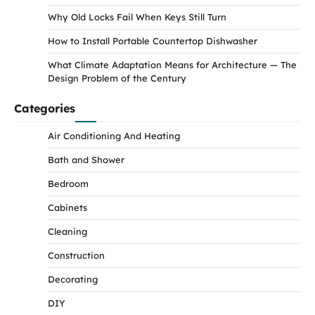
Why Old Locks Fail When Keys Still Turn
How to Install Portable Countertop Dishwasher
What Climate Adaptation Means for Architecture — The
Design Problem of the Century
Categories
Air Conditioning And Heating
Bath and Shower
Bedroom
Cabinets
Cleaning
Construction
Decorating
DIY