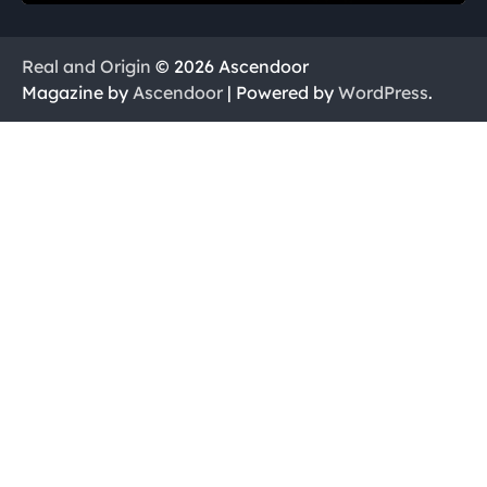
Real and Origin
© 2026 Ascendoor
Magazine by
Ascendoor
| Powered by
WordPress
.