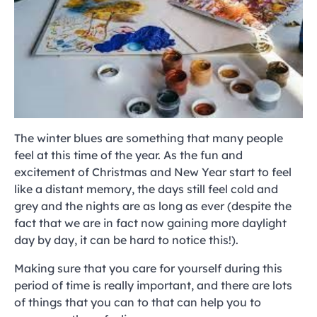
The winter blues are something that many people
feel at this time of the year. As the fun and
excitement of Christmas and New Year start to feel
like a distant memory, the days still feel cold and
grey and the nights are as long as ever (despite the
fact that we are in fact now gaining more daylight
day by day, it can be hard to notice this!).
Making sure that you care for yourself during this
period of time is really important, and there are lots
of things that you can to that can help you to