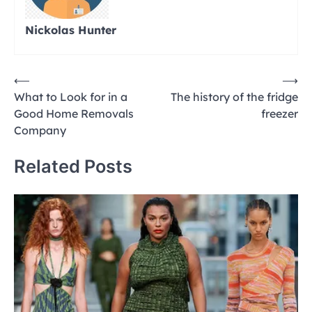
Nickolas Hunter
Post
⟵
⟶
What to Look for in a
The history of the fridge
navigation
Good Home Removals
freezer
Company
Related Posts