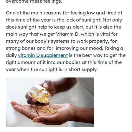
overcome these feelings.
One of the main reasons for feeling low and tired at
this time of the year is the lack of sunlight. Not only
does sunlight help to keep us alert, but it is also the
main way that we get Vitamin D, which is vital for
many of our body’s systems to work properly, for
strong bones and for improving our mood. Taking a
daily
vitamin D supplement
is the best way to get the
right amount of it into our bodies at this time of the
year when the sunlight is in short supply.