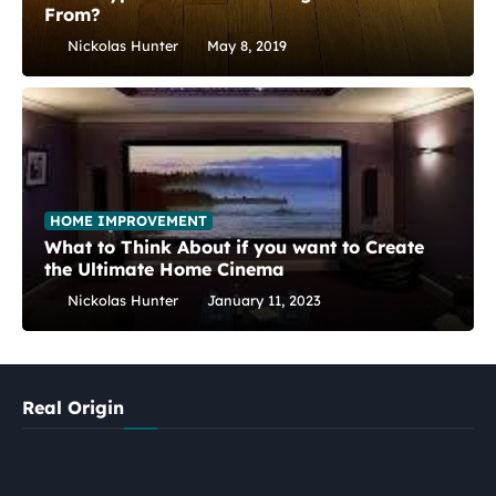
From?
Nickolas Hunter
May 8, 2019
HOME IMPROVEMENT
What to Think About if you want to Create
the Ultimate Home Cinema
Nickolas Hunter
January 11, 2023
Real Origin