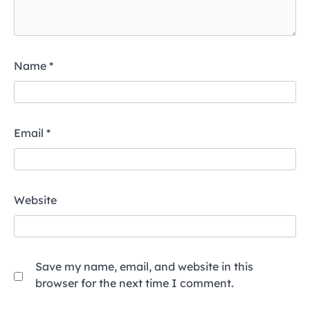
Name
*
Email
*
Website
Save my name, email, and website in this
browser for the next time I comment.