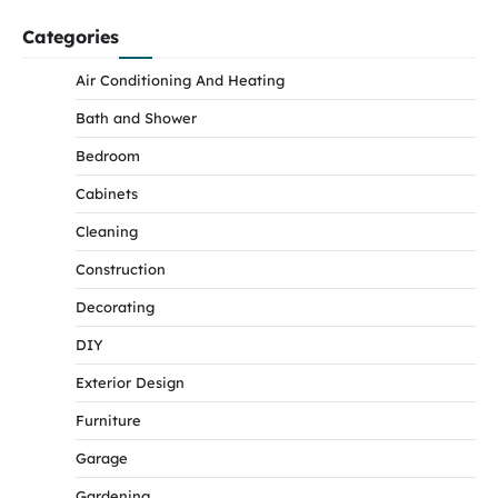
Categories
Air Conditioning And Heating
Bath and Shower
Bedroom
Cabinets
Cleaning
Construction
Decorating
DIY
Exterior Design
Furniture
Garage
Gardening