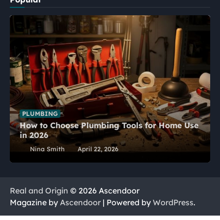
PLUMBING
How to Choose Plumbing Tools for Home Use
in 2026
Nina Smith
April 22, 2026
Real and Origin
© 2026 Ascendoor
Magazine by
Ascendoor
| Powered by
WordPress
.