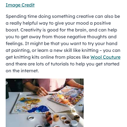
Image Credit
Spending time doing something creative can also be
a really helpful way to give your mood a positive
boost. Creativity is good for the brain, and can help
you to get away from those negative thoughts and
feelings. It might be that you want to try your hand
at painting, or learn a new skill like knitting – you can
get knitting kits online from places like
Wool Couture
and there are lots of tutorials to help you get started
on the internet.