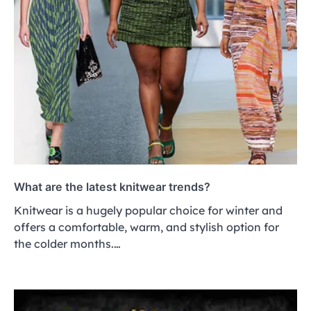
What are the latest knitwear trends?
Knitwear is a hugely popular choice for winter and
offers a comfortable, warm, and stylish option for
the colder months.…