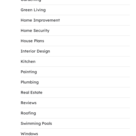
Green Living
Home Improvement
Home Security
House Plans
Interior Design
Kitchen
Painting
Plumbing
Real Estate
Reviews
Roofing
Swimming Pools
Windows