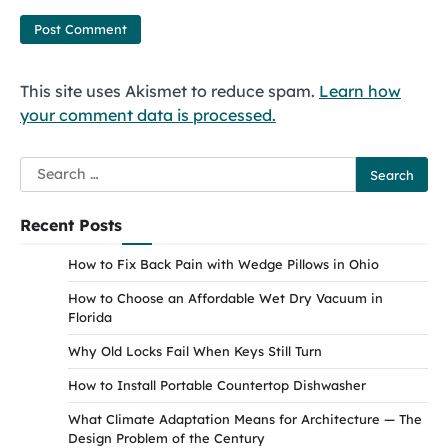
This site uses Akismet to reduce spam.
Learn how
your comment data is processed.
Search
for:
Recent Posts
How to Fix Back Pain with Wedge Pillows in Ohio
How to Choose an Affordable Wet Dry Vacuum in
Florida
Why Old Locks Fail When Keys Still Turn
How to Install Portable Countertop Dishwasher
What Climate Adaptation Means for Architecture — The
Design Problem of the Century