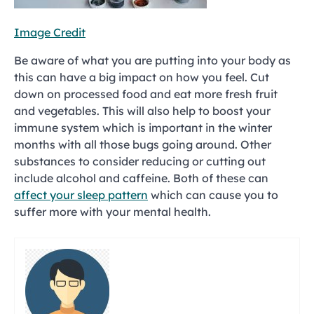
Image Credit
Be aware of what you are putting into your body as
this can have a big impact on how you feel. Cut
down on processed food and eat more fresh fruit
and vegetables. This will also help to boost your
immune system which is important in the winter
months with all those bugs going around. Other
substances to consider reducing or cutting out
include alcohol and caffeine. Both of these can
affect your sleep pattern
which can cause you to
suffer more with your mental health.