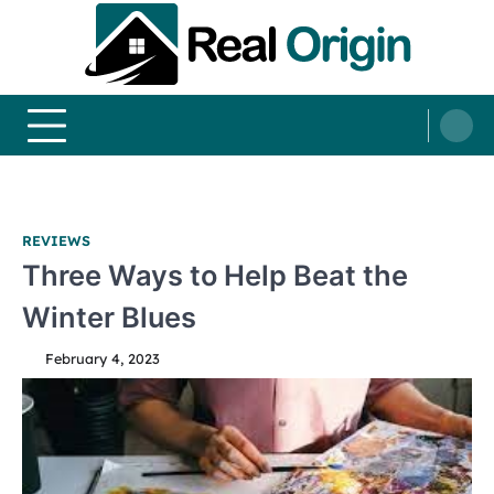
Skip
to
content
Real and Origin
Home Decor and Improvement Ideas
REVIEWS
Three Ways to Help Beat the
Winter Blues
February 4, 2023