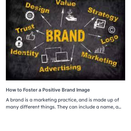
How to Foster a Positive Brand Image
A brand is a marketing practice, and is made up of
many different things. They can include a name, a…