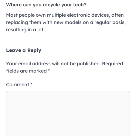
Where can you recycle your tech?
Most people own multiple electronic devices, often
replacing them with new models on a regular basis,
resulting in a lot…
Leave a Reply
Your email address will not be published.
Required
fields are marked
*
Comment
*