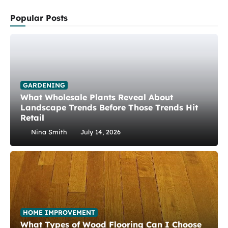
Popular Posts
GARDENING
What Wholesale Plants Reveal About
Landscape Trends Before Those Trends Hit
Retail
Nina Smith
July 14, 2026
HOME IMPROVEMENT
What Types of Wood Flooring Can I Choose