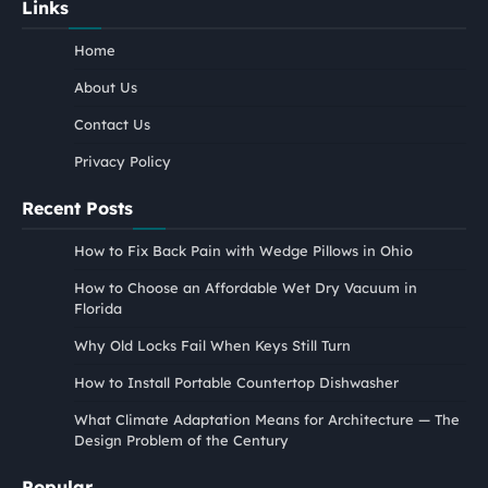
Links
Home
About Us
Contact Us
Privacy Policy
Recent Posts
How to Fix Back Pain with Wedge Pillows in Ohio
How to Choose an Affordable Wet Dry Vacuum in
Florida
Why Old Locks Fail When Keys Still Turn
How to Install Portable Countertop Dishwasher
What Climate Adaptation Means for Architecture — The
Design Problem of the Century
Popular