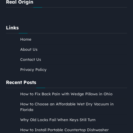
Real Origin
Links
Home
About Us
Contact Us
Privacy Policy
Recent Posts
How to Fix Back Pain with Wedge Pillows in Ohio
How to Choose an Affordable Wet Dry Vacuum in
Florida
Why Old Locks Fail When Keys Still Turn
How to Install Portable Countertop Dishwasher