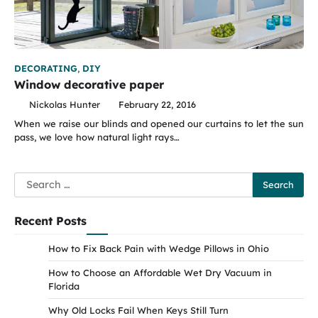
DECORATING
,
DIY
Window decorative paper
Nickolas Hunter
February 22, 2016
When we raise our blinds and opened our curtains to let the sun
pass, we love how natural light rays…
Search
for:
Recent Posts
How to Fix Back Pain with Wedge Pillows in Ohio
How to Choose an Affordable Wet Dry Vacuum in
Florida
Why Old Locks Fail When Keys Still Turn