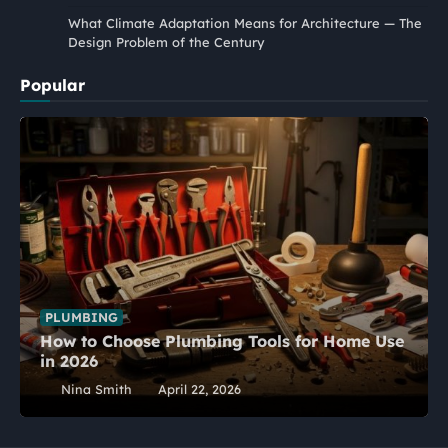
What Climate Adaptation Means for Architecture — The
Design Problem of the Century
Popular
PLUMBING
How to Choose Plumbing Tools for Home Use
in 2026
Nina Smith
April 22, 2026