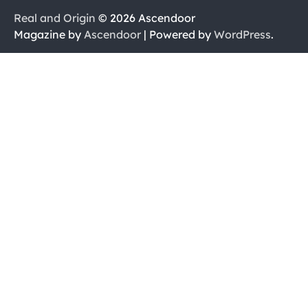
Real and Origin
© 2026 Ascendoor
Magazine by
Ascendoor
| Powered by
WordPress
.