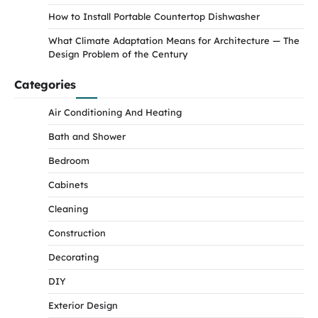
How to Install Portable Countertop Dishwasher
What Climate Adaptation Means for Architecture — The
Design Problem of the Century
Categories
Air Conditioning And Heating
Bath and Shower
Bedroom
Cabinets
Cleaning
Construction
Decorating
DIY
Exterior Design