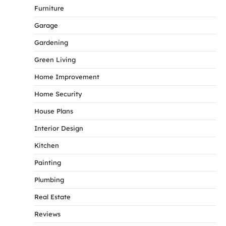
Furniture
Garage
Gardening
Green Living
Home Improvement
Home Security
House Plans
Interior Design
Kitchen
Painting
Plumbing
Real Estate
Reviews