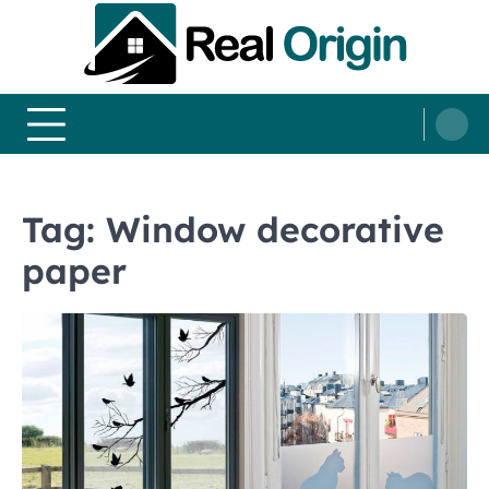
Skip
to
content
Real and Origin
Home Decor and Improvement Ideas
Tag:
Window decorative
paper