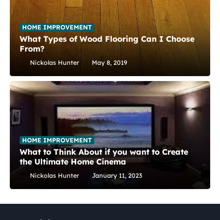
HOME IMPROVEMENT
What Types of Wood Flooring Can I Choose
From?
Nickolas Hunter
May 8, 2019
HOME IMPROVEMENT
What to Think About if you want to Create
the Ultimate Home Cinema
Nickolas Hunter
January 11, 2023