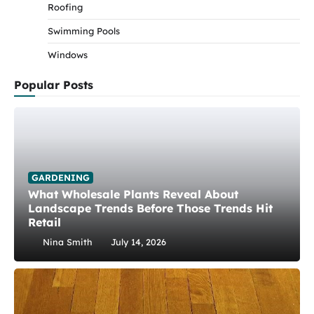
Roofing
Swimming Pools
Windows
Popular Posts
GARDENING
What Wholesale Plants Reveal About
Landscape Trends Before Those Trends Hit
Retail
Nina Smith
July 14, 2026