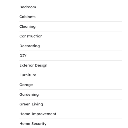
Bedroom
Cabinets
Cleaning
Construction
Decorating
DIY
Exterior Design
Furniture
Garage
Gardening
Green Living
Home Improvement
Home Security