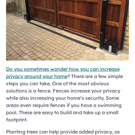
Do you sometimes wonder how you can increase
privacy around your home
? There are a few simple
steps you can take. One of the most obvious
solutions is a fence. Fences increase your privacy
while also increasing your home’s security. Some
areas even require fences if you have a swimming
pool. These are easy to build and take up a small
footprint.
Planting trees can help provide added privacy, as