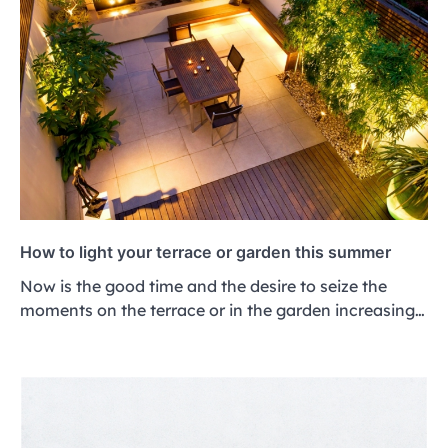
How to light your terrace or garden this summer
Now is the good time and the desire to seize the
moments on the terrace or in the garden increasing…