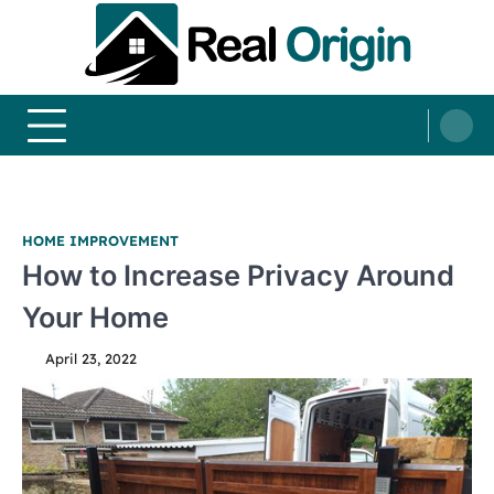
Skip
to
content
Real and Origin
Home Decor and Improvement Ideas
HOME IMPROVEMENT
How to Increase Privacy Around
Your Home
April 23, 2022