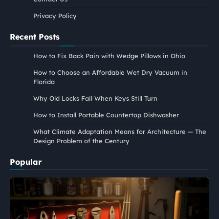
Privacy Policy
Recent Posts
How to Fix Back Pain with Wedge Pillows in Ohio
How to Choose an Affordable Wet Dry Vacuum in
Florida
Why Old Locks Fail When Keys Still Turn
How to Install Portable Countertop Dishwasher
What Climate Adaptation Means for Architecture — The
Design Problem of the Century
Popular