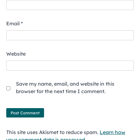
Email
*
Website
Save my name, email, and website in this
browser for the next time I comment.
This site uses Akismet to reduce spam.
Learn how
your comment data is processed.