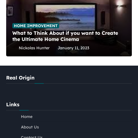
HOME IMPROVEMENT
What to Think About if you want to Create
the Ultimate Home Cinema
Nickolas Hunter
January 11, 2023
Real Origin
Links
Home
About Us
Contact Us