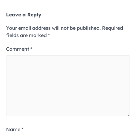
Leave a Reply
Your email address will not be published.
Required
fields are marked
*
Comment
*
Name
*