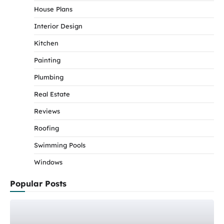
House Plans
Interior Design
Kitchen
Painting
Plumbing
Real Estate
Reviews
Roofing
Swimming Pools
Windows
Popular Posts