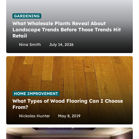
GARDENING
What Wholesale Plants Reveal About
Landscape Trends Before Those Trends Hit
Retail
Nina Smith
July 14, 2026
HOME IMPROVEMENT
What Types of Wood Flooring Can I Choose
From?
Nickolas Hunter
May 8, 2019