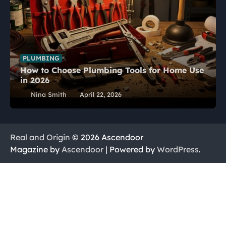
PLUMBING
How to Choose Plumbing Tools for Home Use
in 2026
Nina Smith
April 22, 2026
Real and Origin
© 2026 Ascendoor
Magazine by
Ascendoor
| Powered by
WordPress
.