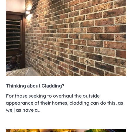
Thinking about Cladding?
For those seeking to overhaul the outside
appearance of their homes, cladding can do this, as
well as have a…