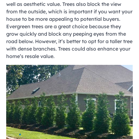
well as aesthetic value. Trees also block the view
from the outside, which is important if you want your
house to be more appealing to potential buyers.
Evergreen trees are a great choice because they
grow quickly and block any peeping eyes from the
road below. However, it’s better to opt for a taller tree
with dense branches. Trees could also enhance your
home’s resale value.