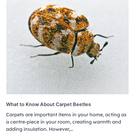
What to Know About Carpet Beetles
Carpets are important items in your home, acting as
a centre-piece in your room, creating warmth and
adding insulation. However,…