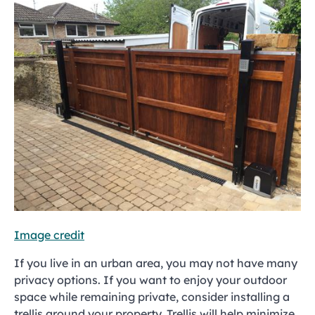
Image credit
If you live in an urban area, you may not have many
privacy options. If you want to enjoy your outdoor
space while remaining private, consider installing a
trellis around your property. Trellis will help minimize