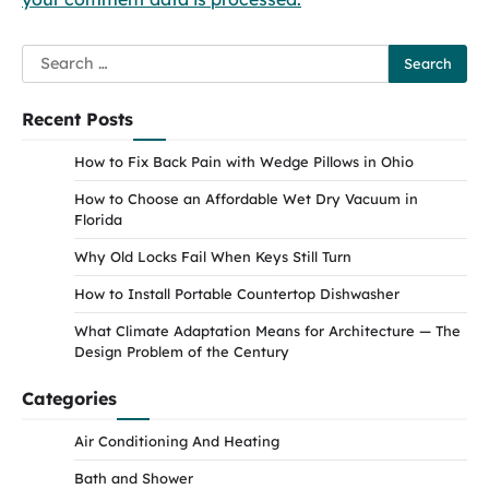
Search
for:
Recent Posts
How to Fix Back Pain with Wedge Pillows in Ohio
How to Choose an Affordable Wet Dry Vacuum in
Florida
Why Old Locks Fail When Keys Still Turn
How to Install Portable Countertop Dishwasher
What Climate Adaptation Means for Architecture — The
Design Problem of the Century
Categories
Air Conditioning And Heating
Bath and Shower