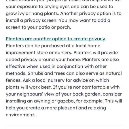
your exposure to prying eyes and can be used to
grow ivy or hang plants. Another privacy option is to
install a privacy screen. You may want to add a
screen to your patio or porch.
Planters are another option to create privacy
.
Planters can be purchased at a local home
improvement store or nursery. Planters will provide
added privacy around your home. Planters are also
effective when used in conjunction with other
methods. Shrubs and trees can also serve as natural
fences. Ask a local nursery for advice on which
plants will work best. If you’re not comfortable with
your neighbours’ view of your back garden, consider
installing an awning or gazebo, for example. This will
help you create a more pleasant and relaxing
environment.