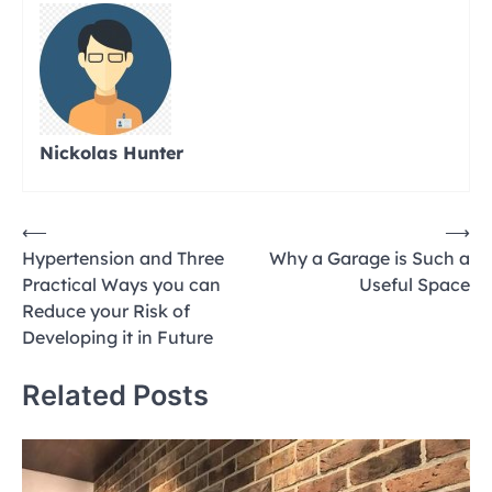
Nickolas Hunter
Post
⟵
⟶
Hypertension and Three
Why a Garage is Such a
navigation
Practical Ways you can
Useful Space
Reduce your Risk of
Developing it in Future
Related Posts