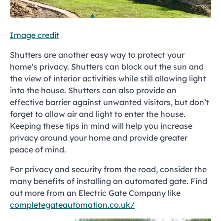
Image credit
Shutters are another easy way to protect your
home’s privacy. Shutters can block out the sun and
the view of interior activities while still allowing light
into the house. Shutters can also provide an
effective barrier against unwanted visitors, but don’t
forget to allow air and light to enter the house.
Keeping these tips in mind will help you increase
privacy around your home and provide greater
peace of mind.
For privacy and security from the road, consider the
many benefits of installing an automated gate. Find
out more from an Electric Gate Company like
completegateautomation.co.uk/