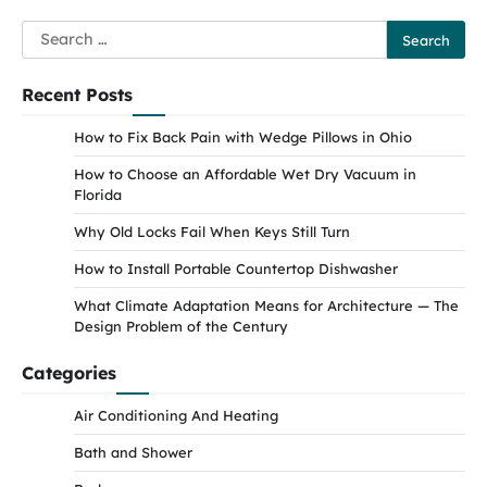
Search
for:
Recent Posts
How to Fix Back Pain with Wedge Pillows in Ohio
How to Choose an Affordable Wet Dry Vacuum in
Florida
Why Old Locks Fail When Keys Still Turn
How to Install Portable Countertop Dishwasher
What Climate Adaptation Means for Architecture — The
Design Problem of the Century
Categories
Air Conditioning And Heating
Bath and Shower