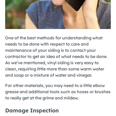
One of the best methods for understanding what
needs to be done with respect to care and
maintenance of your siding is to contact your
contractor to get an idea of what needs to be done.
As we’ve mentioned, vinyl siding is very easy to
clean, requiring little more than some warm water
and soap or a mixture of water and vinegar.
For other materials, you may need to a little elbow
grease and additional tools such as hoses or brushes
to really get at the grime and mildew.
Damage Inspection