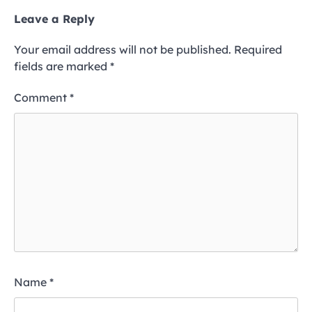
Leave a Reply
Your email address will not be published.
Required
fields are marked
*
Comment
*
Name
*