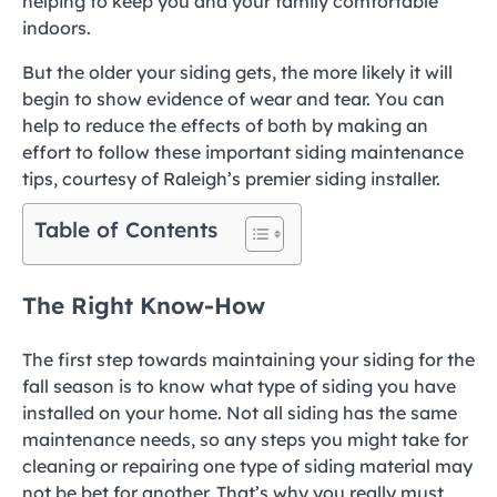
helping to keep you and your family comfortable
indoors.
But the older your siding gets, the more likely it will
begin to show evidence of wear and tear. You can
help to reduce the effects of both by making an
effort to follow these important siding maintenance
tips, courtesy of Raleigh’s premier siding installer.
Table of Contents
The Right Know-How
The first step towards maintaining your siding for the
fall season is to know what type of siding you have
installed on your home. Not all siding has the same
maintenance needs, so any steps you might take for
cleaning or repairing one type of siding material may
not be bet for another. That’s why you really must