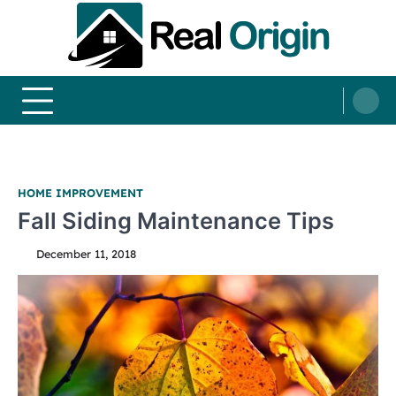
Skip
to
content
Real and Origin
Home Decor and Improvement Ideas
HOME IMPROVEMENT
Fall Siding Maintenance Tips
December 11, 2018