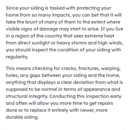
Since your siding is tasked with protecting your
home from so many impacts, you can bet that it will
take the brunt of many of them to the extent where
visible signs of damage may start to arise. If you live
in a region of the country that sees extreme heat
from direct sunlight or heavy storms and high winds,
you should inspect the condition of your siding with
regularity.
This means checking for cracks, fractures, warping,
holes, any gaps between your siding and the home,
anything that displays a clear deviation from what is
supposed to be normal in terms of appearance and
structural integrity. Conducting this inspection early
and often will allow you more time to get repairs
done or to replace it entirely with newer, more
durable siding.