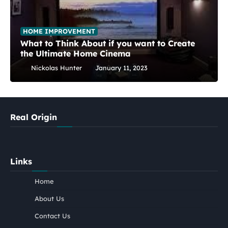
HOME IMPROVEMENT
What to Think About if you want to Create
the Ultimate Home Cinema
Nickolas Hunter
January 11, 2023
Real Origin
Links
Home
About Us
Contact Us