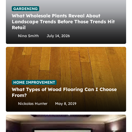
GARDENING
What Wholesale Plants Reveal About
Landscape Trends Before Those Trends Hit
Retail
Nina Smith
July 14, 2026
HOME IMPROVEMENT
What Types of Wood Flooring Can I Choose
From?
Nickolas Hunter
May 8, 2019