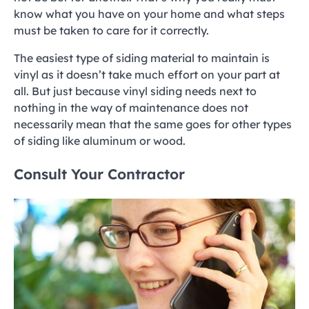
know what you have on your home and what steps
must be taken to care for it correctly.
The easiest type of siding material to maintain is
vinyl as it doesn’t take much effort on your part at
all. But just because vinyl siding needs next to
nothing in the way of maintenance does not
necessarily mean that the same goes for other types
of siding like aluminum or wood.
Consult Your Contractor