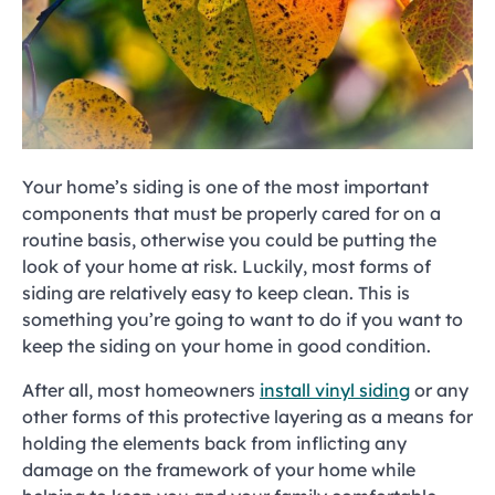
Your home’s siding is one of the most important
components that must be properly cared for on a
routine basis, otherwise you could be putting the
look of your home at risk. Luckily, most forms of
siding are relatively easy to keep clean. This is
something you’re going to want to do if you want to
keep the siding on your home in good condition.
After all, most homeowners
install vinyl siding
or any
other forms of this protective layering as a means for
holding the elements back from inflicting any
damage on the framework of your home while