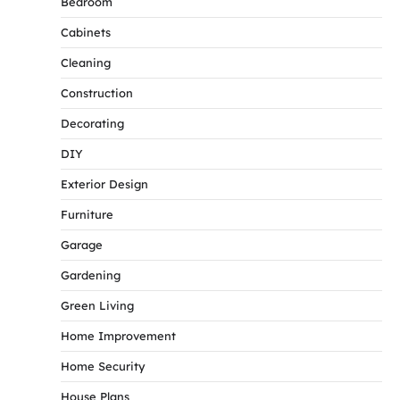
Bedroom
Cabinets
Cleaning
Construction
Decorating
DIY
Exterior Design
Furniture
Garage
Gardening
Green Living
Home Improvement
Home Security
House Plans