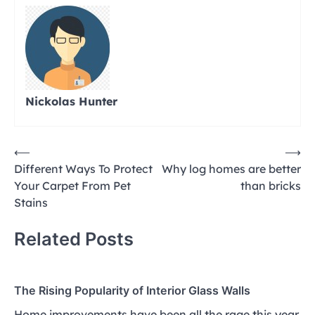
Nickolas Hunter
Post
⟵
⟶
Different Ways To Protect
Why log homes are better
navigation
Your Carpet From Pet
than bricks
Stains
Related Posts
The Rising Popularity of Interior Glass Walls
Home improvements have been all the rage this year