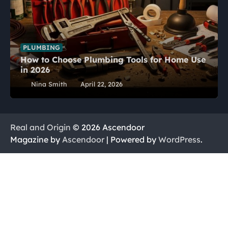
PLUMBING
How to Choose Plumbing Tools for Home Use
in 2026
Nina Smith
April 22, 2026
Real and Origin
© 2026 Ascendoor
Magazine by
Ascendoor
| Powered by
WordPress
.