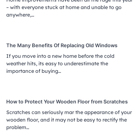
– with everyone stuck at home and unable to go
anywhere,…
The Many Benefits Of Replacing Old Windows
If you move into a new home before the cold
weather hits, its easy to underestimate the
importance of buying…
How to Protect Your Wooden Floor from Scratches
Scratches can seriously mar the appearance of your
wooden floor, and it may not be easy to rectify the
problem…