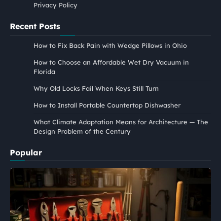
Privacy Policy
Recent Posts
How to Fix Back Pain with Wedge Pillows in Ohio
How to Choose an Affordable Wet Dry Vacuum in
Florida
Why Old Locks Fail When Keys Still Turn
How to Install Portable Countertop Dishwasher
What Climate Adaptation Means for Architecture — The
Design Problem of the Century
Popular