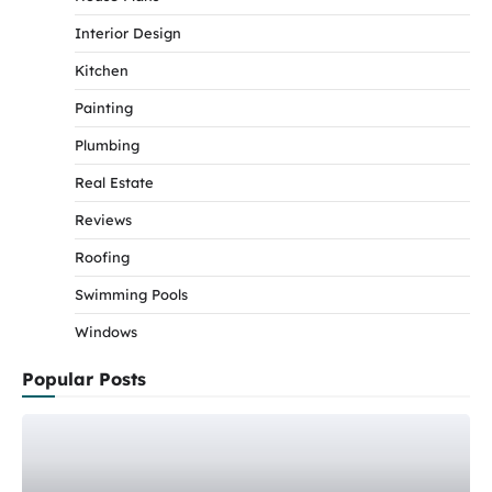
Interior Design
Kitchen
Painting
Plumbing
Real Estate
Reviews
Roofing
Swimming Pools
Windows
Popular Posts