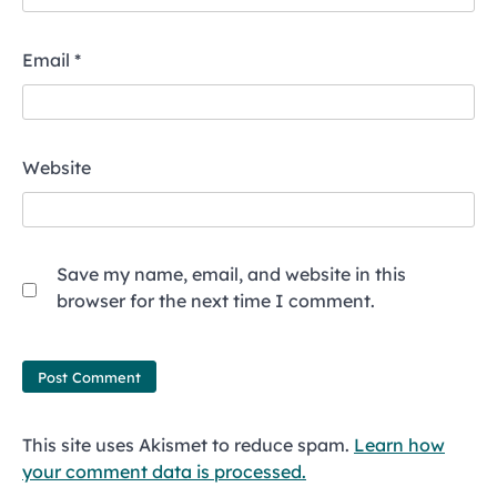
Email
*
Website
Save my name, email, and website in this
browser for the next time I comment.
This site uses Akismet to reduce spam.
Learn how
your comment data is processed.